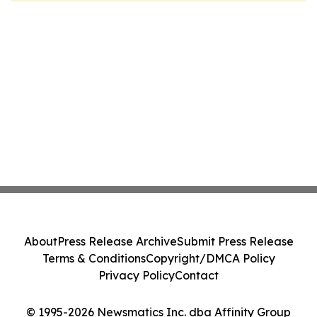
About
Press Release Archive
Submit Press Release
Terms & Conditions
Copyright/DMCA Policy
Privacy Policy
Contact
© 1995-2026 Newsmatics Inc. dba Affinity Group