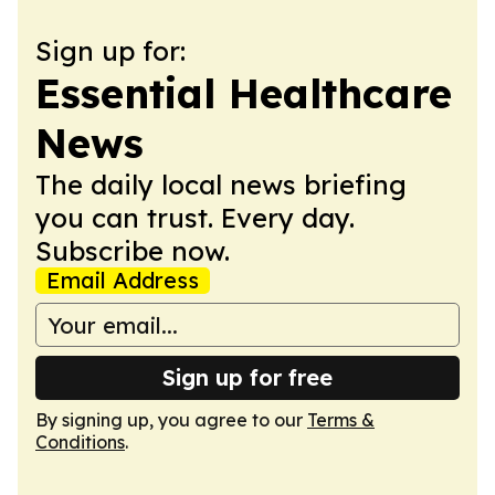
Sign up for:
Essential Healthcare
News
The daily local news briefing
you can trust. Every day.
Subscribe now.
Email Address
Sign up for free
By signing up, you agree to our
Terms &
Conditions
.