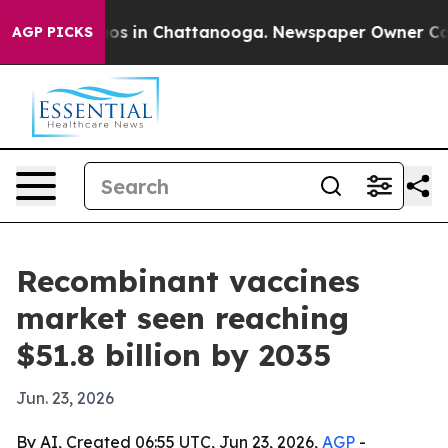
apse
Chaos in Chattanooga. Newspaper Owner Calls th
AGP PICKS
Recombinant vaccines
market seen reaching
$51.8 billion by 2035
Jun. 23, 2026
By AI, Created 06:55 UTC, Jun 23, 2026,
AGP
-