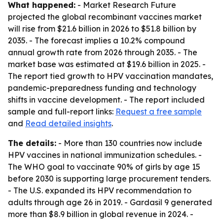
What happened:
- Market Research Future
projected the global recombinant vaccines market
will rise from $21.6 billion in 2026 to $51.8 billion by
2035. - The forecast implies a 10.2% compound
annual growth rate from 2026 through 2035. - The
market base was estimated at $19.6 billion in 2025. -
The report tied growth to HPV vaccination mandates,
pandemic-preparedness funding and technology
shifts in vaccine development. - The report included
sample and full-report links:
Request a free sample
and
Read detailed insights
.
The details:
- More than 130 countries now include
HPV vaccines in national immunization schedules. -
The WHO goal to vaccinate 90% of girls by age 15
before 2030 is supporting large procurement tenders.
- The U.S. expanded its HPV recommendation to
adults through age 26 in 2019. - Gardasil 9 generated
more than $8.9 billion in global revenue in 2024. -