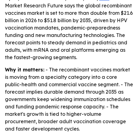
Market Research Future says the global recombinant
vaccines market is set to more than double from $21.6
billion in 2026 to $51.8 billion by 2035, driven by HPV
vaccination mandates, pandemic-preparedness
funding and new manufacturing technologies. The
forecast points to steady demand in pediatrics and
adults, with mRNA and oral platforms emerging as
the fastest-growing segments.
Why it matters:
- The recombinant vaccines market
is moving from a specialty category into a core
public-health and commercial vaccine segment. - The
forecast implies durable demand through 2035 as
governments keep widening immunization schedules
and funding pandemic response capacity. - The
market's growth is tied to higher-volume
procurement, broader adult vaccination coverage
and faster development cycles.