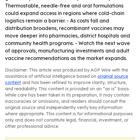
Thermostable, needle-free and oral formulations
could expand access in regions where cold-chain
logistics remain a barrier. - As costs fall and
distribution broadens, recombinant vaccines may
move deeper into pharmacies, district hospitals and
community health programs. - Watch the next wave
of approvals, manufacturing investments and adult
vaccine recommendations as the market expands.
Disclaimer: This article was produced by AGP Wire with the
assistance of artificial intelligence based on
original source
content
and has been refined to improve clarity, structure,
and readability. This content is provided on an “as is” basis.
While care has been taken in its preparation, it may contain
inaccuracies or omissions, and readers should consult the
original source and independently verify key information
where appropriate. This content is for informational purposes
only and does not constitute legal, financial, investment, or
other professional advice.