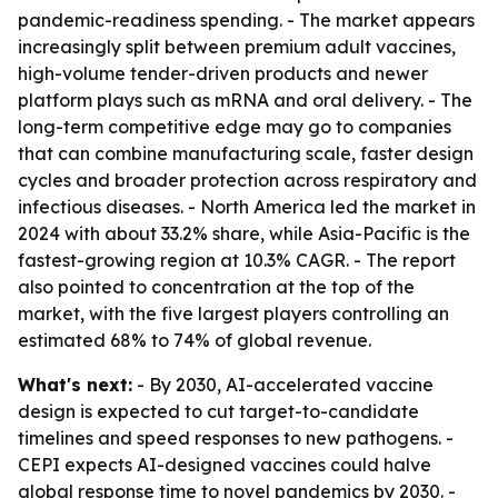
pandemic-readiness spending. - The market appears
increasingly split between premium adult vaccines,
high-volume tender-driven products and newer
platform plays such as mRNA and oral delivery. - The
long-term competitive edge may go to companies
that can combine manufacturing scale, faster design
cycles and broader protection across respiratory and
infectious diseases. - North America led the market in
2024 with about 33.2% share, while Asia-Pacific is the
fastest-growing region at 10.3% CAGR. - The report
also pointed to concentration at the top of the
market, with the five largest players controlling an
estimated 68% to 74% of global revenue.
What's next:
- By 2030, AI-accelerated vaccine
design is expected to cut target-to-candidate
timelines and speed responses to new pathogens. -
CEPI expects AI-designed vaccines could halve
global response time to novel pandemics by 2030. -