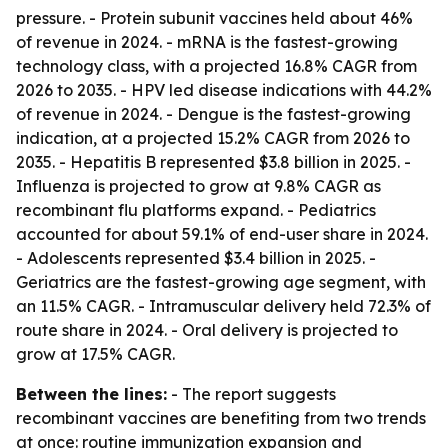
pressure. - Protein subunit vaccines held about 46%
of revenue in 2024. - mRNA is the fastest-growing
technology class, with a projected 16.8% CAGR from
2026 to 2035. - HPV led disease indications with 44.2%
of revenue in 2024. - Dengue is the fastest-growing
indication, at a projected 15.2% CAGR from 2026 to
2035. - Hepatitis B represented $3.8 billion in 2025. -
Influenza is projected to grow at 9.8% CAGR as
recombinant flu platforms expand. - Pediatrics
accounted for about 59.1% of end-user share in 2024.
- Adolescents represented $3.4 billion in 2025. -
Geriatrics are the fastest-growing age segment, with
an 11.5% CAGR. - Intramuscular delivery held 72.3% of
route share in 2024. - Oral delivery is projected to
grow at 17.5% CAGR.
Between the lines:
- The report suggests
recombinant vaccines are benefiting from two trends
at once: routine immunization expansion and