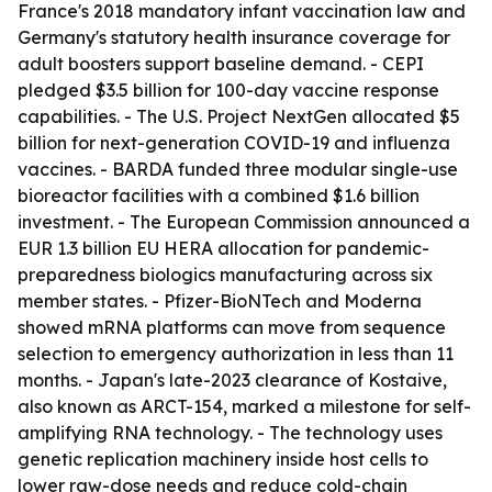
France's 2018 mandatory infant vaccination law and
Germany's statutory health insurance coverage for
adult boosters support baseline demand. - CEPI
pledged $3.5 billion for 100-day vaccine response
capabilities. - The U.S. Project NextGen allocated $5
billion for next-generation COVID-19 and influenza
vaccines. - BARDA funded three modular single-use
bioreactor facilities with a combined $1.6 billion
investment. - The European Commission announced a
EUR 1.3 billion EU HERA allocation for pandemic-
preparedness biologics manufacturing across six
member states. - Pfizer-BioNTech and Moderna
showed mRNA platforms can move from sequence
selection to emergency authorization in less than 11
months. - Japan's late-2023 clearance of Kostaive,
also known as ARCT-154, marked a milestone for self-
amplifying RNA technology. - The technology uses
genetic replication machinery inside host cells to
lower raw-dose needs and reduce cold-chain