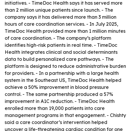
initiatives. - TimeDoc Health says it has served more
than 2 million unique patients since launch. - The
company says it has delivered more than 3 million
hours of care coordination services. - In July 2025,
TimeDoc Health provided more than 1 million minutes
of care coordination. - The company’s platform
identifies high-risk patients in real time. - TimeDoc
Health integrates clinical and social determinants
data to build personalized care pathways. - The
platform is designed to reduce administrative burden
for providers. - In a partnership with a large health
system in the Southeast US, TimeDoc Health helped
achieve a 50% improvement in blood pressure
control. - The same partnership produced a 57%
improvement in A1C reduction. - TimeDoc Health
enrolled more than 19,000 patients into care
management programs in that engagement. - Chishty
said a care coordinator’s intervention helped
uncover a life-threatening cardiac condition for one