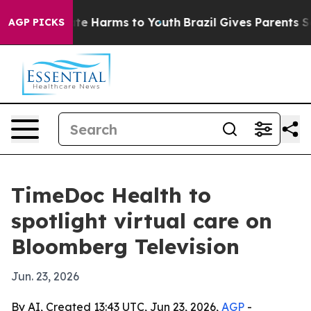
und to Abate Harms to Youth
Brazil Gives Parents Socia
AGP PICKS
TimeDoc Health to
spotlight virtual care on
Bloomberg Television
Jun. 23, 2026
By AI, Created 13:43 UTC, Jun 23, 2026,
AGP
-