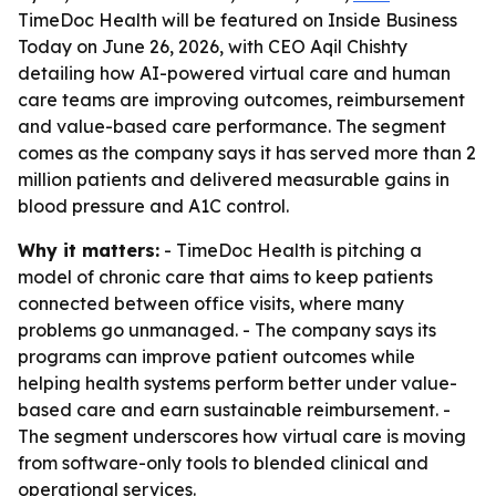
TimeDoc Health will be featured on Inside Business
Today on June 26, 2026, with CEO Aqil Chishty
detailing how AI-powered virtual care and human
care teams are improving outcomes, reimbursement
and value-based care performance. The segment
comes as the company says it has served more than 2
million patients and delivered measurable gains in
blood pressure and A1C control.
Why it matters:
- TimeDoc Health is pitching a
model of chronic care that aims to keep patients
connected between office visits, where many
problems go unmanaged. - The company says its
programs can improve patient outcomes while
helping health systems perform better under value-
based care and earn sustainable reimbursement. -
The segment underscores how virtual care is moving
from software-only tools to blended clinical and
operational services.