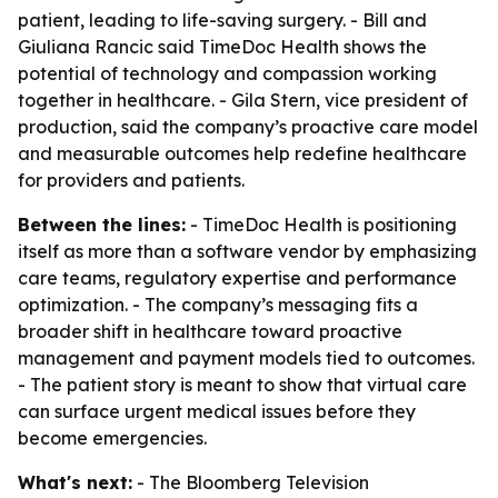
patient, leading to life-saving surgery. - Bill and
Giuliana Rancic said TimeDoc Health shows the
potential of technology and compassion working
together in healthcare. - Gila Stern, vice president of
production, said the company’s proactive care model
and measurable outcomes help redefine healthcare
for providers and patients.
Between the lines:
- TimeDoc Health is positioning
itself as more than a software vendor by emphasizing
care teams, regulatory expertise and performance
optimization. - The company’s messaging fits a
broader shift in healthcare toward proactive
management and payment models tied to outcomes.
- The patient story is meant to show that virtual care
can surface urgent medical issues before they
become emergencies.
What's next:
- The Bloomberg Television