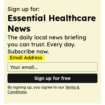
Sign up for:
Essential Healthcare
News
The daily local news briefing
you can trust. Every day.
Subscribe now.
Email Address
Sign up for free
By signing up, you agree to our
Terms &
Conditions
.