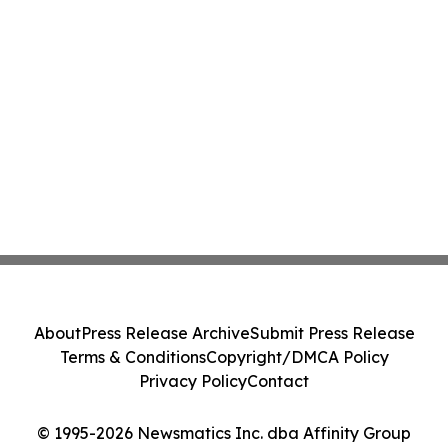
About
Press Release Archive
Submit Press Release
Terms & Conditions
Copyright/DMCA Policy
Privacy Policy
Contact
© 1995-2026 Newsmatics Inc. dba Affinity Group