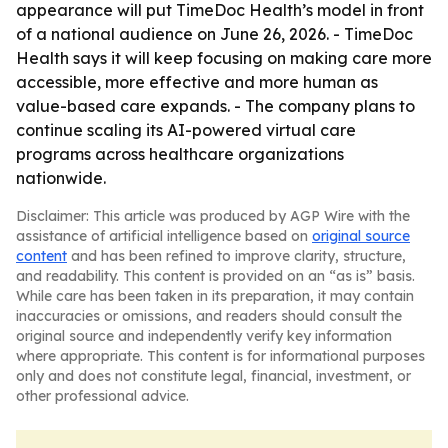
appearance will put TimeDoc Health’s model in front
of a national audience on June 26, 2026. - TimeDoc
Health says it will keep focusing on making care more
accessible, more effective and more human as
value-based care expands. - The company plans to
continue scaling its AI-powered virtual care
programs across healthcare organizations
nationwide.
Disclaimer: This article was produced by AGP Wire with the
assistance of artificial intelligence based on
original source
content
and has been refined to improve clarity, structure,
and readability. This content is provided on an “as is” basis.
While care has been taken in its preparation, it may contain
inaccuracies or omissions, and readers should consult the
original source and independently verify key information
where appropriate. This content is for informational purposes
only and does not constitute legal, financial, investment, or
other professional advice.