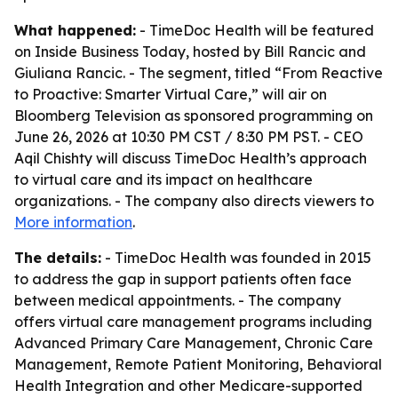
What happened:
- TimeDoc Health will be featured
on Inside Business Today, hosted by Bill Rancic and
Giuliana Rancic. - The segment, titled “From Reactive
to Proactive: Smarter Virtual Care,” will air on
Bloomberg Television as sponsored programming on
June 26, 2026 at 10:30 PM CST / 8:30 PM PST. - CEO
Aqil Chishty will discuss TimeDoc Health’s approach
to virtual care and its impact on healthcare
organizations. - The company also directs viewers to
More information
.
The details:
- TimeDoc Health was founded in 2015
to address the gap in support patients often face
between medical appointments. - The company
offers virtual care management programs including
Advanced Primary Care Management, Chronic Care
Management, Remote Patient Monitoring, Behavioral
Health Integration and other Medicare-supported