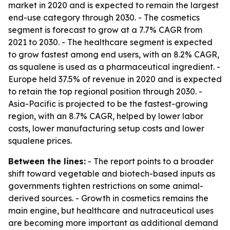
market in 2020 and is expected to remain the largest
end-use category through 2030. - The cosmetics
segment is forecast to grow at a 7.7% CAGR from
2021 to 2030. - The healthcare segment is expected
to grow fastest among end users, with an 8.2% CAGR,
as squalene is used as a pharmaceutical ingredient. -
Europe held 37.5% of revenue in 2020 and is expected
to retain the top regional position through 2030. -
Asia-Pacific is projected to be the fastest-growing
region, with an 8.7% CAGR, helped by lower labor
costs, lower manufacturing setup costs and lower
squalene prices.
Between the lines:
- The report points to a broader
shift toward vegetable and biotech-based inputs as
governments tighten restrictions on some animal-
derived sources. - Growth in cosmetics remains the
main engine, but healthcare and nutraceutical uses
are becoming more important as additional demand