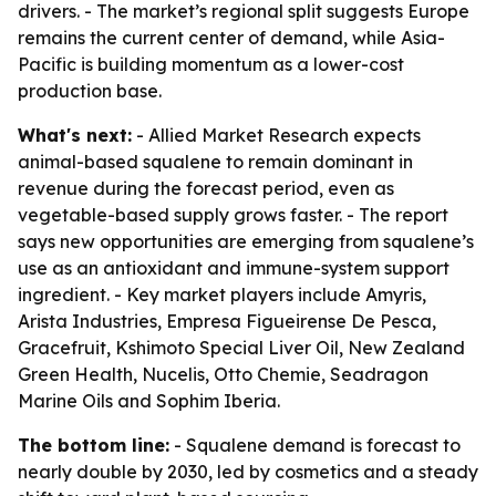
drivers. - The market’s regional split suggests Europe
remains the current center of demand, while Asia-
Pacific is building momentum as a lower-cost
production base.
What's next:
- Allied Market Research expects
animal-based squalene to remain dominant in
revenue during the forecast period, even as
vegetable-based supply grows faster. - The report
says new opportunities are emerging from squalene’s
use as an antioxidant and immune-system support
ingredient. - Key market players include Amyris,
Arista Industries, Empresa Figueirense De Pesca,
Gracefruit, Kshimoto Special Liver Oil, New Zealand
Green Health, Nucelis, Otto Chemie, Seadragon
Marine Oils and Sophim Iberia.
The bottom line:
- Squalene demand is forecast to
nearly double by 2030, led by cosmetics and a steady