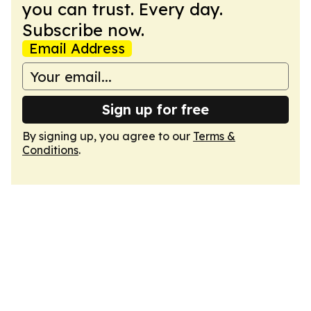
you can trust. Every day.
Subscribe now.
Email Address
Sign up for free
By signing up, you agree to our
Terms &
Conditions
.