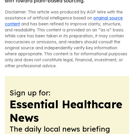
shift toward plant-based sourcing.
Disclaimer: This article was produced by AGP Wire with the
assistance of artificial intelligence based on
original source
content
and has been refined to improve clarity, structure,
and readability. This content is provided on an “as is” basis.
While care has been taken in its preparation, it may contain
inaccuracies or omissions, and readers should consult the
original source and independently verify key information
where appropriate. This content is for informational purposes
only and does not constitute legal, financial, investment, or
other professional advice.
Sign up for:
Essential Healthcare
News
The daily local news briefing