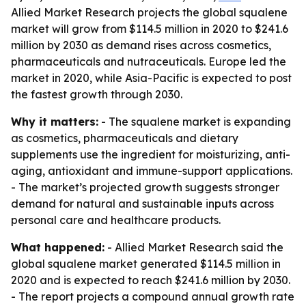
Allied Market Research projects the global squalene
market will grow from $114.5 million in 2020 to $241.6
million by 2030 as demand rises across cosmetics,
pharmaceuticals and nutraceuticals. Europe led the
market in 2020, while Asia-Pacific is expected to post
the fastest growth through 2030.
Why it matters:
- The squalene market is expanding
as cosmetics, pharmaceuticals and dietary
supplements use the ingredient for moisturizing, anti-
aging, antioxidant and immune-support applications.
- The market’s projected growth suggests stronger
demand for natural and sustainable inputs across
personal care and healthcare products.
What happened:
- Allied Market Research said the
global squalene market generated $114.5 million in
2020 and is expected to reach $241.6 million by 2030.
- The report projects a compound annual growth rate