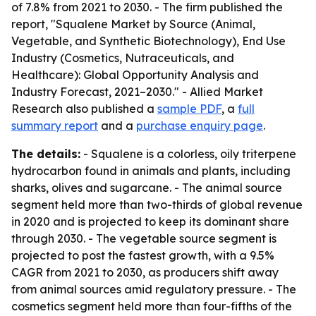
of 7.8% from 2021 to 2030. - The firm published the
report, "Squalene Market by Source (Animal,
Vegetable, and Synthetic Biotechnology), End Use
Industry (Cosmetics, Nutraceuticals, and
Healthcare): Global Opportunity Analysis and
Industry Forecast, 2021–2030." - Allied Market
Research also published a
sample PDF
, a
full
summary report
and a
purchase enquiry page
.
The details:
- Squalene is a colorless, oily triterpene
hydrocarbon found in animals and plants, including
sharks, olives and sugarcane. - The animal source
segment held more than two-thirds of global revenue
in 2020 and is projected to keep its dominant share
through 2030. - The vegetable source segment is
projected to post the fastest growth, with a 9.5%
CAGR from 2021 to 2030, as producers shift away
from animal sources amid regulatory pressure. - The
cosmetics segment held more than four-fifths of the