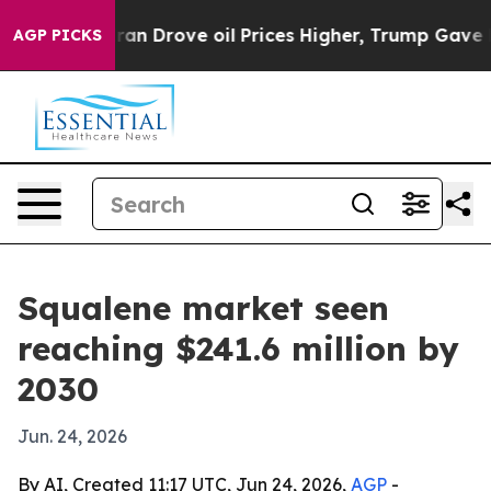
war With Iran Drove oil Prices Higher, Trump Gave Pol
AGP PICKS
Squalene market seen
reaching $241.6 million by
2030
Jun. 24, 2026
By AI, Created 11:17 UTC, Jun 24, 2026,
AGP
-