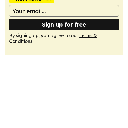
Sign up for free
By signing up, you agree to our
Terms &
Conditions
.