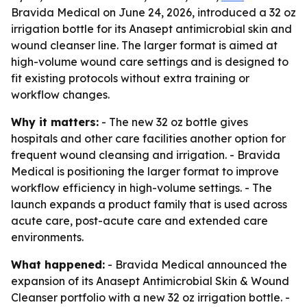
Bravida Medical on June 24, 2026, introduced a 32 oz
irrigation bottle for its Anasept antimicrobial skin and
wound cleanser line. The larger format is aimed at
high-volume wound care settings and is designed to
fit existing protocols without extra training or
workflow changes.
Why it matters:
- The new 32 oz bottle gives
hospitals and other care facilities another option for
frequent wound cleansing and irrigation. - Bravida
Medical is positioning the larger format to improve
workflow efficiency in high-volume settings. - The
launch expands a product family that is used across
acute care, post-acute care and extended care
environments.
What happened:
- Bravida Medical announced the
expansion of its Anasept Antimicrobial Skin & Wound
Cleanser portfolio with a new 32 oz irrigation bottle. -