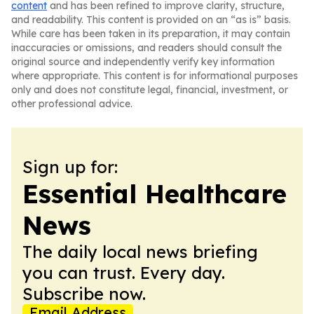
content
and has been refined to improve clarity, structure,
and readability. This content is provided on an “as is” basis.
While care has been taken in its preparation, it may contain
inaccuracies or omissions, and readers should consult the
original source and independently verify key information
where appropriate. This content is for informational purposes
only and does not constitute legal, financial, investment, or
other professional advice.
Sign up for:
Essential Healthcare
News
The daily local news briefing
you can trust. Every day.
Subscribe now.
Email Address