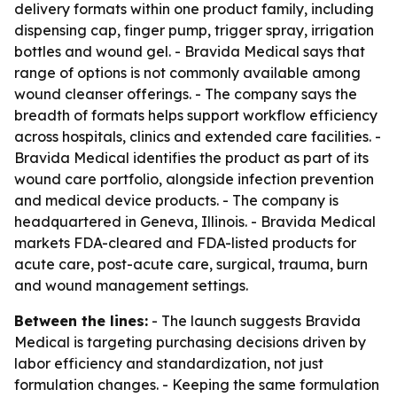
delivery formats within one product family, including
dispensing cap, finger pump, trigger spray, irrigation
bottles and wound gel. - Bravida Medical says that
range of options is not commonly available among
wound cleanser offerings. - The company says the
breadth of formats helps support workflow efficiency
across hospitals, clinics and extended care facilities. -
Bravida Medical identifies the product as part of its
wound care portfolio, alongside infection prevention
and medical device products. - The company is
headquartered in Geneva, Illinois. - Bravida Medical
markets FDA-cleared and FDA-listed products for
acute care, post-acute care, surgical, trauma, burn
and wound management settings.
Between the lines:
- The launch suggests Bravida
Medical is targeting purchasing decisions driven by
labor efficiency and standardization, not just
formulation changes. - Keeping the same formulation