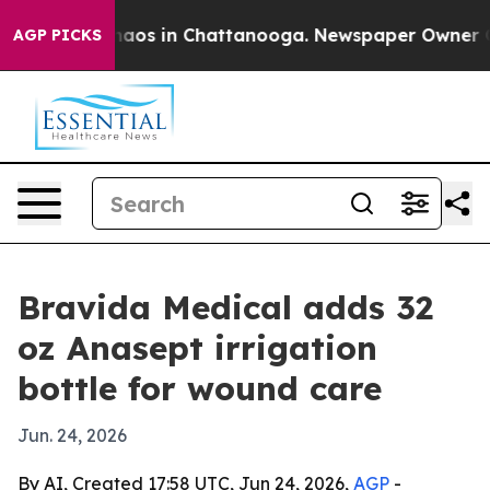
ollapse
Chaos in Chattanooga. Newspaper Owner Calls
AGP PICKS
Bravida Medical adds 32
oz Anasept irrigation
bottle for wound care
Jun. 24, 2026
By AI, Created 17:58 UTC, Jun 24, 2026,
AGP
-