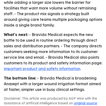
while adding a larger size lowers the barrier for
facilities that want more volume without retraining
staff. - The product mix signals a strategy built
around giving care teams multiple packaging options
inside a single brand family.
What's next:
- Bravida Medical expects the new
bottle to be used in routine ordering through direct
sales and distribution partners. - The company directs
customers seeking more information to its customer
service line and email. - Bravida Medical also points
customers to its product and safety information page:
important product and safety information
.
The bottom line:
- Bravida Medical is broadening
Anasept with a larger wound irrigation format aimed
at faster, simpler use in busy clinical settings.
Disclaimer: This article was produced by AGP Wire with the
assistance of artificial intelligence based on
original source