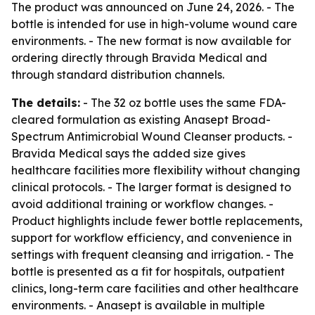
The product was announced on June 24, 2026. - The
bottle is intended for use in high-volume wound care
environments. - The new format is now available for
ordering directly through Bravida Medical and
through standard distribution channels.
The details:
- The 32 oz bottle uses the same FDA-
cleared formulation as existing Anasept Broad-
Spectrum Antimicrobial Wound Cleanser products. -
Bravida Medical says the added size gives
healthcare facilities more flexibility without changing
clinical protocols. - The larger format is designed to
avoid additional training or workflow changes. -
Product highlights include fewer bottle replacements,
support for workflow efficiency, and convenience in
settings with frequent cleansing and irrigation. - The
bottle is presented as a fit for hospitals, outpatient
clinics, long-term care facilities and other healthcare
environments. - Anasept is available in multiple