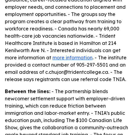
employer needs, and connections to placement and
employment opportunities. - The groups say the
program creates a clear pathway from training to
workforce readiness. - Canada has nearly 69,000
health-care job vacancies nationwide. - Trident
Healthcare Institute is based in Hamilton at 214
Kenilworth Ave N. - Interested individuals can get
more information at
more information
. - The institute
provided a contact number of 905-297-5501 and an
email address of c.chujor@tridentcollege.ca. - The
release says registrants can use referral code TNIA.
Between the lines:
- The partnership blends
newcomer settlement support with employer-driven
training, which can reduce friction between
immigration and labor-market entry. - TNIA’s public
education push, including The $100 Canadian Life
Show, gives the collaboration a community-outreach
angle beyond standard job training. - The focus on