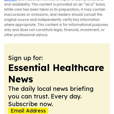
and readability. This content is provided on an “as is” basis.
While care has been taken in its preparation, it may contain
inaccuracies or omissions, and readers should consult the
original source and independently verify key information
where appropriate. This content is for informational purposes
only and does not constitute legal, financial, investment, or
other professional advice.
Sign up for:
Essential Healthcare
News
The daily local news briefing
you can trust. Every day.
Subscribe now.
Email Address