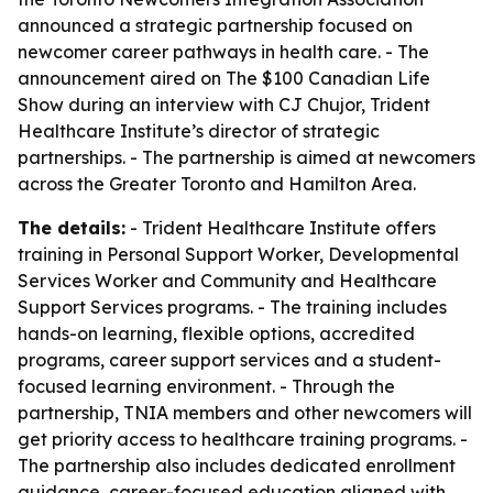
announced a strategic partnership focused on
newcomer career pathways in health care. - The
announcement aired on The $100 Canadian Life
Show during an interview with CJ Chujor, Trident
Healthcare Institute’s director of strategic
partnerships. - The partnership is aimed at newcomers
across the Greater Toronto and Hamilton Area.
The details:
- Trident Healthcare Institute offers
training in Personal Support Worker, Developmental
Services Worker and Community and Healthcare
Support Services programs. - The training includes
hands-on learning, flexible options, accredited
programs, career support services and a student-
focused learning environment. - Through the
partnership, TNIA members and other newcomers will
get priority access to healthcare training programs. -
The partnership also includes dedicated enrollment
guidance, career-focused education aligned with