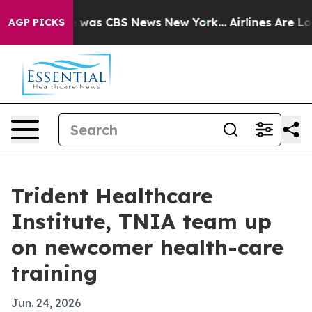
e Narrative was CBS News New York...
Airlines Are Lobb
AGP PICKS
Trident Healthcare
Institute, TNIA team up
on newcomer health-care
training
Jun. 24, 2026