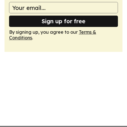
Sign up for free
By signing up, you agree to our
Terms &
Conditions
.