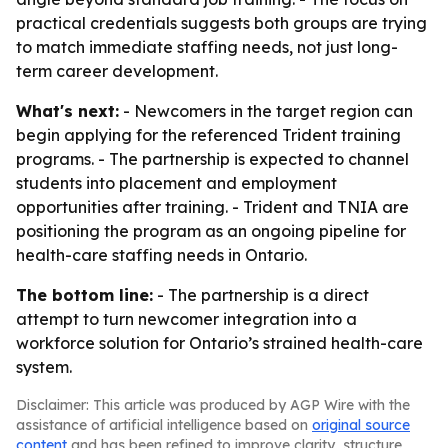
practical credentials suggests both groups are trying
to match immediate staffing needs, not just long-
term career development.
What's next:
- Newcomers in the target region can
begin applying for the referenced Trident training
programs. - The partnership is expected to channel
students into placement and employment
opportunities after training. - Trident and TNIA are
positioning the program as an ongoing pipeline for
health-care staffing needs in Ontario.
The bottom line:
- The partnership is a direct
attempt to turn newcomer integration into a
workforce solution for Ontario’s strained health-care
system.
Disclaimer: This article was produced by AGP Wire with the
assistance of artificial intelligence based on
original source
content
and has been refined to improve clarity, structure,