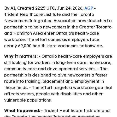
By AI, Created 22:25 UTC, Jun 24, 2026,
AGP
-
Trident Healthcare Institute and the Toronto
Newcomers Integration Association have launched a
partnership to help newcomers in the Greater Toronto
and Hamilton Area enter Ontario’s health-care
workforce. The effort comes as employers face
nearly 69,000 health-care vacancies nationwide.
Why it matters:
- Ontario health-care employers are
still looking for workers in long-term care, home care,
community care and developmental services. - The
partnership is designed to give newcomers a faster
route into training, placement and employment in
those fields. - The effort targets a workforce gap that
affects seniors, people with disabilities and other
vulnerable populations.
What happened:
- Trident Healthcare Institute and
the Toronto Newcomers Integration Association