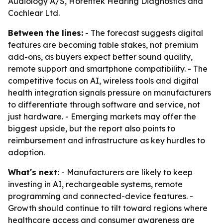
Audiology A/S, Horentek Hearing Diagnostics and
Cochlear Ltd.
Between the lines:
- The forecast suggests digital
features are becoming table stakes, not premium
add-ons, as buyers expect better sound quality,
remote support and smartphone compatibility. - The
competitive focus on AI, wireless tools and digital
health integration signals pressure on manufacturers
to differentiate through software and service, not
just hardware. - Emerging markets may offer the
biggest upside, but the report also points to
reimbursement and infrastructure as key hurdles to
adoption.
What's next:
- Manufacturers are likely to keep
investing in AI, rechargeable systems, remote
programming and connected-device features. -
Growth should continue to tilt toward regions where
healthcare access and consumer awareness are