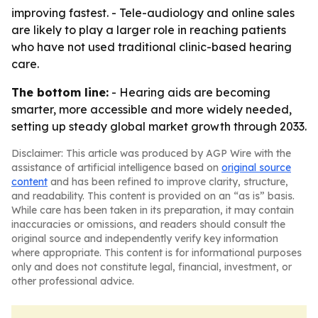
improving fastest. - Tele-audiology and online sales
are likely to play a larger role in reaching patients
who have not used traditional clinic-based hearing
care.
The bottom line:
- Hearing aids are becoming
smarter, more accessible and more widely needed,
setting up steady global market growth through 2033.
Disclaimer: This article was produced by AGP Wire with the
assistance of artificial intelligence based on
original source
content
and has been refined to improve clarity, structure,
and readability. This content is provided on an “as is” basis.
While care has been taken in its preparation, it may contain
inaccuracies or omissions, and readers should consult the
original source and independently verify key information
where appropriate. This content is for informational purposes
only and does not constitute legal, financial, investment, or
other professional advice.