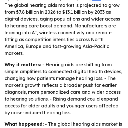
The global hearing aids market is projected to grow
from $7.8 billion in 2026 to $13.1 billion by 2033 as
digital devices, aging populations and wider access
to hearing care boost demand. Manufacturers are
leaning into AI, wireless connectivity and remote
fitting as competition intensifies across North
America, Europe and fast-growing Asia-Pacific
markets.
Why it matters:
- Hearing aids are shifting from
simple amplifiers to connected digital health devices,
changing how patients manage hearing loss. - The
market's growth reflects a broader push for earlier
diagnosis, more personalized care and wider access
to hearing solutions. - Rising demand could expand
access for older adults and younger users affected
by noise-induced hearing loss.
What happened:
- The global hearing aids market is