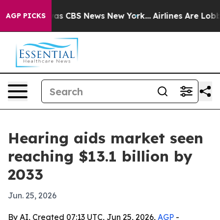
arrative was CBS News New York...
Airlines Are Lobbyin
AGP PICKS
Hearing aids market seen
reaching $13.1 billion by
2033
Jun. 25, 2026
By AI, Created 07:13 UTC, Jun 25, 2026,
AGP
-