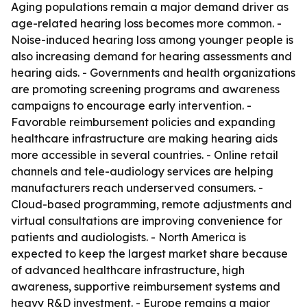
Aging populations remain a major demand driver as
age-related hearing loss becomes more common. -
Noise-induced hearing loss among younger people is
also increasing demand for hearing assessments and
hearing aids. - Governments and health organizations
are promoting screening programs and awareness
campaigns to encourage early intervention. -
Favorable reimbursement policies and expanding
healthcare infrastructure are making hearing aids
more accessible in several countries. - Online retail
channels and tele-audiology services are helping
manufacturers reach underserved consumers. -
Cloud-based programming, remote adjustments and
virtual consultations are improving convenience for
patients and audiologists. - North America is
expected to keep the largest market share because
of advanced healthcare infrastructure, high
awareness, supportive reimbursement systems and
heavy R&D investment. - Europe remains a major