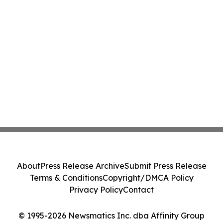
About
Press Release Archive
Submit Press Release
Terms & Conditions
Copyright/DMCA Policy
Privacy Policy
Contact
© 1995-2026 Newsmatics Inc. dba Affinity Group