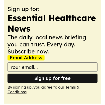
Sign up for:
Essential Healthcare
News
The daily local news briefing
you can trust. Every day.
Subscribe now.
Email Address
Sign up for free
By signing up, you agree to our
Terms &
Conditions
.