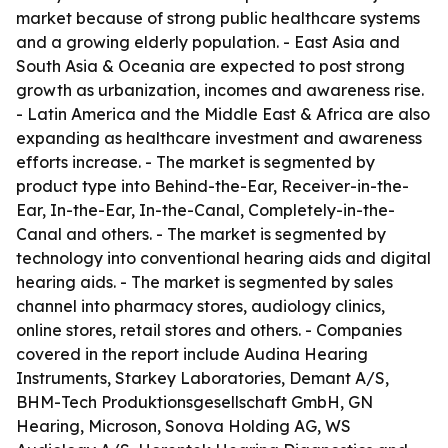
market because of strong public healthcare systems
and a growing elderly population. - East Asia and
South Asia & Oceania are expected to post strong
growth as urbanization, incomes and awareness rise.
- Latin America and the Middle East & Africa are also
expanding as healthcare investment and awareness
efforts increase. - The market is segmented by
product type into Behind-the-Ear, Receiver-in-the-
Ear, In-the-Ear, In-the-Canal, Completely-in-the-
Canal and others. - The market is segmented by
technology into conventional hearing aids and digital
hearing aids. - The market is segmented by sales
channel into pharmacy stores, audiology clinics,
online stores, retail stores and others. - Companies
covered in the report include Audina Hearing
Instruments, Starkey Laboratories, Demant A/S,
BHM-Tech Produktionsgesellschaft GmbH, GN
Hearing, Microson, Sonova Holding AG, WS