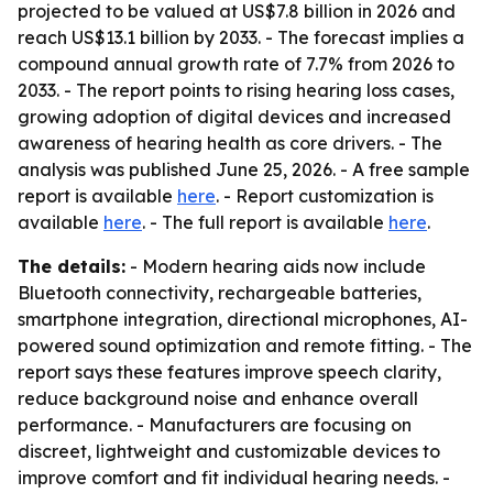
projected to be valued at US$7.8 billion in 2026 and
reach US$13.1 billion by 2033. - The forecast implies a
compound annual growth rate of 7.7% from 2026 to
2033. - The report points to rising hearing loss cases,
growing adoption of digital devices and increased
awareness of hearing health as core drivers. - The
analysis was published June 25, 2026. - A free sample
report is available
here
. - Report customization is
available
here
. - The full report is available
here
.
The details:
- Modern hearing aids now include
Bluetooth connectivity, rechargeable batteries,
smartphone integration, directional microphones, AI-
powered sound optimization and remote fitting. - The
report says these features improve speech clarity,
reduce background noise and enhance overall
performance. - Manufacturers are focusing on
discreet, lightweight and customizable devices to
improve comfort and fit individual hearing needs. -