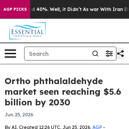
r Around 40%. Well, it Didn’t
As war With Iran Drove 
AGP PICKS
Ortho phthalaldehyde
market seen reaching $5.6
billion by 2030
Jun. 25, 2026
By AI, Created 12:26 UTC, Jun 25, 2026,
AGP
-