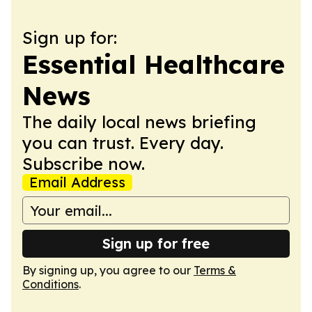
Sign up for:
Essential Healthcare
News
The daily local news briefing
you can trust. Every day.
Subscribe now.
Email Address
Sign up for free
By signing up, you agree to our
Terms &
Conditions
.