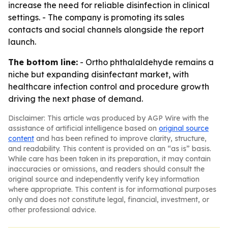
increase the need for reliable disinfection in clinical
settings. - The company is promoting its sales
contacts and social channels alongside the report
launch.
The bottom line:
- Ortho phthalaldehyde remains a
niche but expanding disinfectant market, with
healthcare infection control and procedure growth
driving the next phase of demand.
Disclaimer: This article was produced by AGP Wire with the
assistance of artificial intelligence based on
original source
content
and has been refined to improve clarity, structure,
and readability. This content is provided on an “as is” basis.
While care has been taken in its preparation, it may contain
inaccuracies or omissions, and readers should consult the
original source and independently verify key information
where appropriate. This content is for informational purposes
only and does not constitute legal, financial, investment, or
other professional advice.