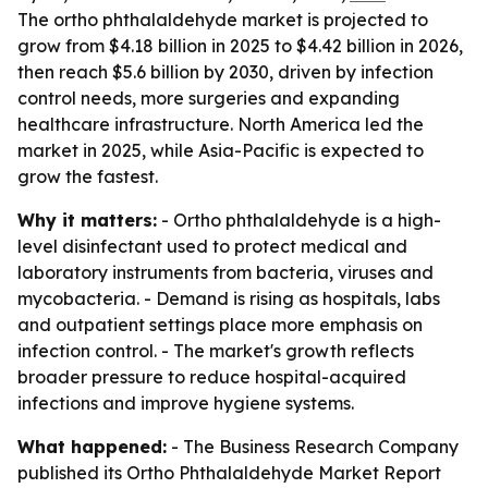
The ortho phthalaldehyde market is projected to
grow from $4.18 billion in 2025 to $4.42 billion in 2026,
then reach $5.6 billion by 2030, driven by infection
control needs, more surgeries and expanding
healthcare infrastructure. North America led the
market in 2025, while Asia-Pacific is expected to
grow the fastest.
Why it matters:
- Ortho phthalaldehyde is a high-
level disinfectant used to protect medical and
laboratory instruments from bacteria, viruses and
mycobacteria. - Demand is rising as hospitals, labs
and outpatient settings place more emphasis on
infection control. - The market's growth reflects
broader pressure to reduce hospital-acquired
infections and improve hygiene systems.
What happened:
- The Business Research Company
published its Ortho Phthalaldehyde Market Report