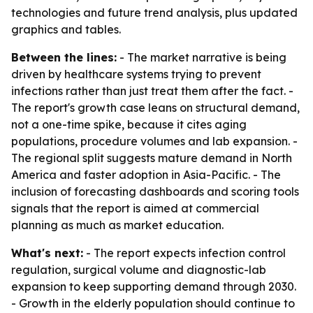
technologies and future trend analysis, plus updated
graphics and tables.
Between the lines:
- The market narrative is being
driven by healthcare systems trying to prevent
infections rather than just treat them after the fact. -
The report's growth case leans on structural demand,
not a one-time spike, because it cites aging
populations, procedure volumes and lab expansion. -
The regional split suggests mature demand in North
America and faster adoption in Asia-Pacific. - The
inclusion of forecasting dashboards and scoring tools
signals that the report is aimed at commercial
planning as much as market education.
What's next:
- The report expects infection control
regulation, surgical volume and diagnostic-lab
expansion to keep supporting demand through 2030.
- Growth in the elderly population should continue to