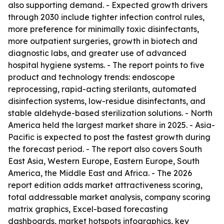
also supporting demand. - Expected growth drivers
through 2030 include tighter infection control rules,
more preference for minimally toxic disinfectants,
more outpatient surgeries, growth in biotech and
diagnostic labs, and greater use of advanced
hospital hygiene systems. - The report points to five
product and technology trends: endoscope
reprocessing, rapid-acting sterilants, automated
disinfection systems, low-residue disinfectants, and
stable aldehyde-based sterilization solutions. - North
America held the largest market share in 2025. - Asia-
Pacific is expected to post the fastest growth during
the forecast period. - The report also covers South
East Asia, Western Europe, Eastern Europe, South
America, the Middle East and Africa. - The 2026
report edition adds market attractiveness scoring,
total addressable market analysis, company scoring
matrix graphics, Excel-based forecasting
dashboards, market hotspots infographics, key