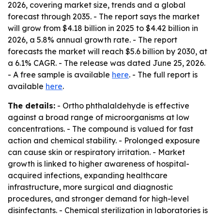
2026, covering market size, trends and a global
forecast through 2035. - The report says the market
will grow from $4.18 billion in 2025 to $4.42 billion in
2026, a 5.8% annual growth rate. - The report
forecasts the market will reach $5.6 billion by 2030, at
a 6.1% CAGR. - The release was dated June 25, 2026.
- A free sample is available
here
. - The full report is
available
here
.
The details:
- Ortho phthalaldehyde is effective
against a broad range of microorganisms at low
concentrations. - The compound is valued for fast
action and chemical stability. - Prolonged exposure
can cause skin or respiratory irritation. - Market
growth is linked to higher awareness of hospital-
acquired infections, expanding healthcare
infrastructure, more surgical and diagnostic
procedures, and stronger demand for high-level
disinfectants. - Chemical sterilization in laboratories is