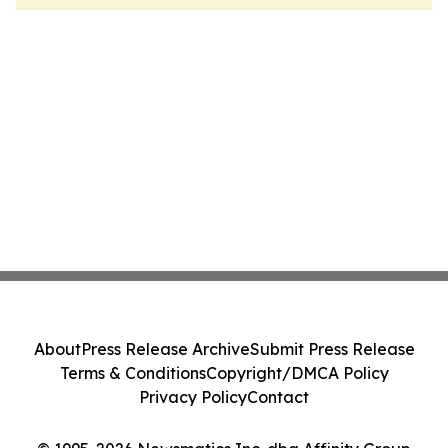
About
Press Release Archive
Submit Press Release
Terms & Conditions
Copyright/DMCA Policy
Privacy Policy
Contact