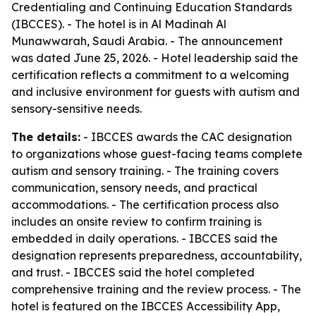
Credentialing and Continuing Education Standards
(IBCCES). - The hotel is in Al Madinah Al
Munawwarah, Saudi Arabia. - The announcement
was dated June 25, 2026. - Hotel leadership said the
certification reflects a commitment to a welcoming
and inclusive environment for guests with autism and
sensory-sensitive needs.
The details:
- IBCCES awards the CAC designation
to organizations whose guest-facing teams complete
autism and sensory training. - The training covers
communication, sensory needs, and practical
accommodations. - The certification process also
includes an onsite review to confirm training is
embedded in daily operations. - IBCCES said the
designation represents preparedness, accountability,
and trust. - IBCCES said the hotel completed
comprehensive training and the review process. - The
hotel is featured on the IBCCES Accessibility App,