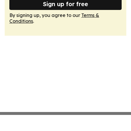
Sign up for free
By signing up, you agree to our
Terms &
Conditions
.