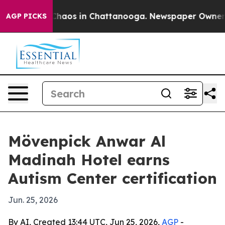
Collapse
Chaos in Chattanooga. Newspaper Owner Call
AGP PICKS
Mövenpick Anwar Al
Madinah Hotel earns
Autism Center certification
Jun. 25, 2026
By AI, Created 13:44 UTC, Jun 25, 2026,
AGP
-