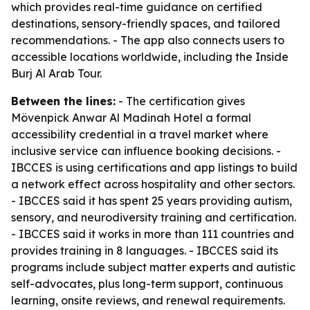
which provides real-time guidance on certified
destinations, sensory-friendly spaces, and tailored
recommendations. - The app also connects users to
accessible locations worldwide, including the Inside
Burj Al Arab Tour.
Between the lines:
- The certification gives
Mövenpick Anwar Al Madinah Hotel a formal
accessibility credential in a travel market where
inclusive service can influence booking decisions. -
IBCCES is using certifications and app listings to build
a network effect across hospitality and other sectors.
- IBCCES said it has spent 25 years providing autism,
sensory, and neurodiversity training and certification.
- IBCCES said it works in more than 111 countries and
provides training in 8 languages. - IBCCES said its
programs include subject matter experts and autistic
self-advocates, plus long-term support, continuous
learning, onsite reviews, and renewal requirements.