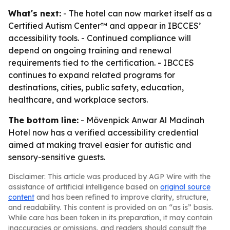
What's next:
- The hotel can now market itself as a
Certified Autism Center™ and appear in IBCCES’
accessibility tools. - Continued compliance will
depend on ongoing training and renewal
requirements tied to the certification. - IBCCES
continues to expand related programs for
destinations, cities, public safety, education,
healthcare, and workplace sectors.
The bottom line:
- Mövenpick Anwar Al Madinah
Hotel now has a verified accessibility credential
aimed at making travel easier for autistic and
sensory-sensitive guests.
Disclaimer: This article was produced by AGP Wire with the
assistance of artificial intelligence based on
original source
content
and has been refined to improve clarity, structure,
and readability. This content is provided on an “as is” basis.
While care has been taken in its preparation, it may contain
inaccuracies or omissions, and readers should consult the