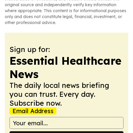
original source and independently verify key information
where appropriate. This content is for informational purposes
only and does not constitute legal, financial, investment, or
other professional advice.
Sign up for:
Essential Healthcare
News
The daily local news briefing
you can trust. Every day.
Subscribe now.
Email Address