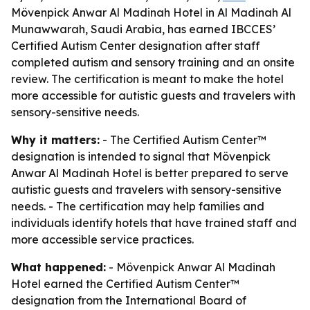
Mövenpick Anwar Al Madinah Hotel in Al Madinah Al
Munawwarah, Saudi Arabia, has earned IBCCES’
Certified Autism Center designation after staff
completed autism and sensory training and an onsite
review. The certification is meant to make the hotel
more accessible for autistic guests and travelers with
sensory-sensitive needs.
Why it matters:
- The Certified Autism Center™
designation is intended to signal that Mövenpick
Anwar Al Madinah Hotel is better prepared to serve
autistic guests and travelers with sensory-sensitive
needs. - The certification may help families and
individuals identify hotels that have trained staff and
more accessible service practices.
What happened:
- Mövenpick Anwar Al Madinah
Hotel earned the Certified Autism Center™
designation from the International Board of