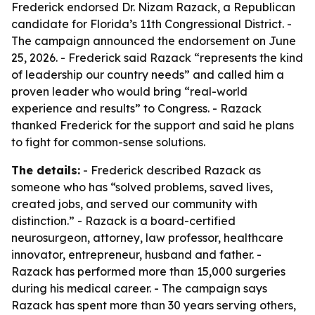
Frederick endorsed Dr. Nizam Razack, a Republican
candidate for Florida’s 11th Congressional District. -
The campaign announced the endorsement on June
25, 2026. - Frederick said Razack “represents the kind
of leadership our country needs” and called him a
proven leader who would bring “real-world
experience and results” to Congress. - Razack
thanked Frederick for the support and said he plans
to fight for common-sense solutions.
The details:
- Frederick described Razack as
someone who has “solved problems, saved lives,
created jobs, and served our community with
distinction.” - Razack is a board-certified
neurosurgeon, attorney, law professor, healthcare
innovator, entrepreneur, husband and father. -
Razack has performed more than 15,000 surgeries
during his medical career. - The campaign says
Razack has spent more than 30 years serving others,