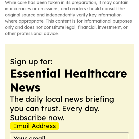
While care has been taken in its preparation, it may contain
inaccuracies or omissions, and readers should consult the
original source and independently verify key information
where appropriate. This content is for informational purposes
only and does not constitute legal, financial, investment, or
other professional advice.
Sign up for:
Essential Healthcare
News
The daily local news briefing
you can trust. Every day.
Subscribe now.
Email Address