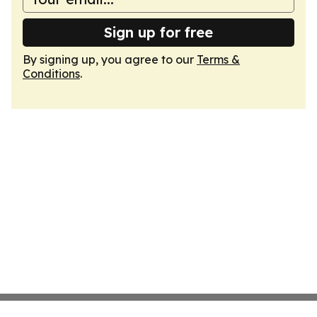
Sign up for free
By signing up, you agree to our
Terms &
Conditions
.