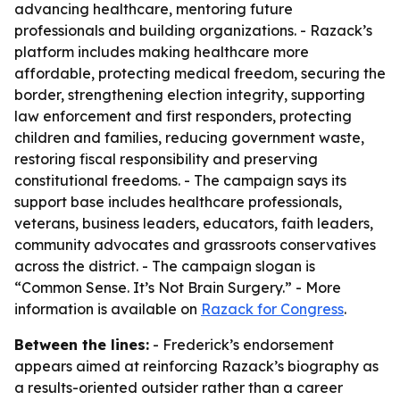
advancing healthcare, mentoring future
professionals and building organizations. - Razack’s
platform includes making healthcare more
affordable, protecting medical freedom, securing the
border, strengthening election integrity, supporting
law enforcement and first responders, protecting
children and families, reducing government waste,
restoring fiscal responsibility and preserving
constitutional freedoms. - The campaign says its
support base includes healthcare professionals,
veterans, business leaders, educators, faith leaders,
community advocates and grassroots conservatives
across the district. - The campaign slogan is
“Common Sense. It’s Not Brain Surgery.” - More
information is available on
Razack for Congress
.
Between the lines:
- Frederick’s endorsement
appears aimed at reinforcing Razack’s biography as
a results-oriented outsider rather than a career