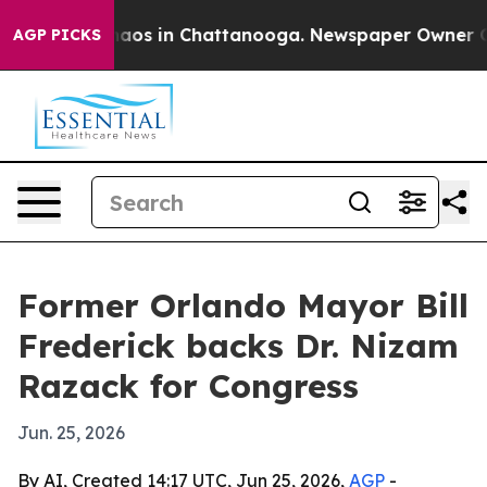
ollapse
Chaos in Chattanooga. Newspaper Owner Calls 
AGP PICKS
Former Orlando Mayor Bill
Frederick backs Dr. Nizam
Razack for Congress
Jun. 25, 2026
By AI, Created 14:17 UTC, Jun 25, 2026,
AGP
-