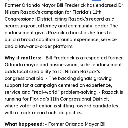
Former Orlando Mayor Bill Frederick has endorsed Dr.
Nizam Razack’s campaign for Florida’s 11th
Congressional District, citing Razack’s record as a
neurosurgeon, attorney and community leader. The
endorsement gives Razack a boost as he tries to
build a broad coalition around experience, service
and a law-and-order platform.
Why it matters:
- Bill Frederick is a respected former
Orlando mayor and businessman, so his endorsement
adds local credibility to Dr. Nizam Razack’s
congressional bid. - The backing signals growing
support for a campaign centered on experience,
service and “real-world” problem-solving. - Razack is
running for Florida’s 11th Congressional District,
where voter attention is shifting toward candidates
with a track record outside politics.
What happened:
- Former Orlando Mayor Bill