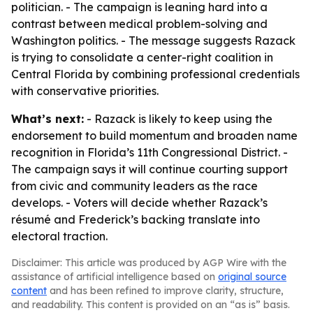
politician. - The campaign is leaning hard into a
contrast between medical problem-solving and
Washington politics. - The message suggests Razack
is trying to consolidate a center-right coalition in
Central Florida by combining professional credentials
with conservative priorities.
What’s next:
- Razack is likely to keep using the
endorsement to build momentum and broaden name
recognition in Florida’s 11th Congressional District. -
The campaign says it will continue courting support
from civic and community leaders as the race
develops. - Voters will decide whether Razack’s
résumé and Frederick’s backing translate into
electoral traction.
Disclaimer: This article was produced by AGP Wire with the
assistance of artificial intelligence based on
original source
content
and has been refined to improve clarity, structure,
and readability. This content is provided on an “as is” basis.