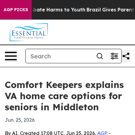
n Fund to Abate Harms to Youth
Brazil Gives Parents S
AGP PICKS
Comfort Keepers explains
VA home care options for
seniors in Middleton
Jun. 25, 2026
By AI, Created 17:08 UTC, Jun 25, 2026,
AGP
-