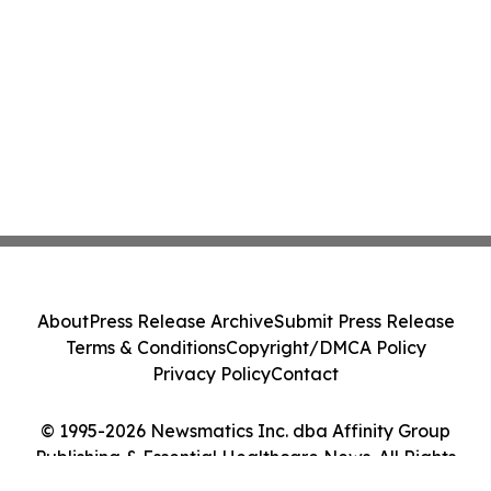
About
Press Release Archive
Submit Press Release
Terms & Conditions
Copyright/DMCA Policy
Privacy Policy
Contact
© 1995-2026 Newsmatics Inc. dba Affinity Group
Publishing & Essential Healthcare News. All Rights
Reserved.