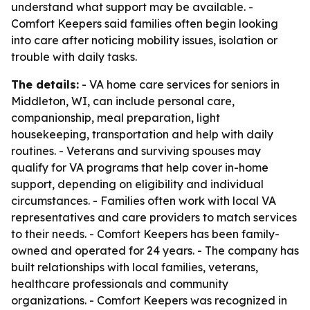
understand what support may be available. -
Comfort Keepers said families often begin looking
into care after noticing mobility issues, isolation or
trouble with daily tasks.
The details:
- VA home care services for seniors in
Middleton, WI, can include personal care,
companionship, meal preparation, light
housekeeping, transportation and help with daily
routines. - Veterans and surviving spouses may
qualify for VA programs that help cover in-home
support, depending on eligibility and individual
circumstances. - Families often work with local VA
representatives and care providers to match services
to their needs. - Comfort Keepers has been family-
owned and operated for 24 years. - The company has
built relationships with local families, veterans,
healthcare professionals and community
organizations. - Comfort Keepers was recognized in