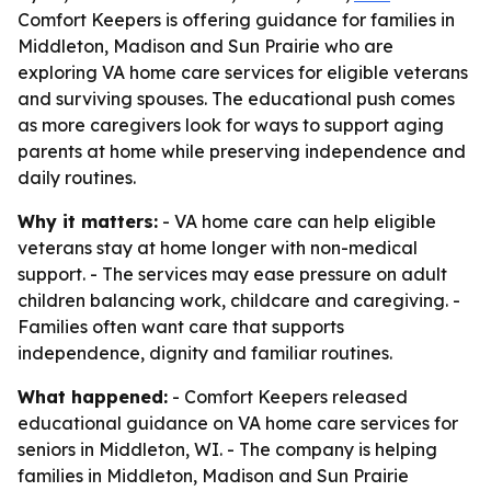
Comfort Keepers is offering guidance for families in
Middleton, Madison and Sun Prairie who are
exploring VA home care services for eligible veterans
and surviving spouses. The educational push comes
as more caregivers look for ways to support aging
parents at home while preserving independence and
daily routines.
Why it matters:
- VA home care can help eligible
veterans stay at home longer with non-medical
support. - The services may ease pressure on adult
children balancing work, childcare and caregiving. -
Families often want care that supports
independence, dignity and familiar routines.
What happened:
- Comfort Keepers released
educational guidance on VA home care services for
seniors in Middleton, WI. - The company is helping
families in Middleton, Madison and Sun Prairie