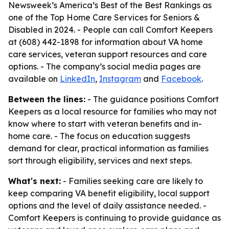
Newsweek’s America’s Best of the Best Rankings as
one of the Top Home Care Services for Seniors &
Disabled in 2024. - People can call Comfort Keepers
at (608) 442-1898 for information about VA home
care services, veteran support resources and care
options. - The company’s social media pages are
available on
LinkedIn
,
Instagram
and
Facebook
.
Between the lines:
- The guidance positions Comfort
Keepers as a local resource for families who may not
know where to start with veteran benefits and in-
home care. - The focus on education suggests
demand for clear, practical information as families
sort through eligibility, services and next steps.
What's next:
- Families seeking care are likely to
keep comparing VA benefit eligibility, local support
options and the level of daily assistance needed. -
Comfort Keepers is continuing to provide guidance as