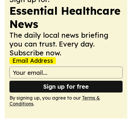
Essential Healthcare
News
The daily local news briefing
you can trust. Every day.
Subscribe now.
Email Address
Sign up for free
By signing up, you agree to our
Terms &
Conditions
.