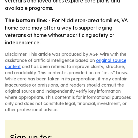
veterans and loved ones explore care plans and
available programs.
The bottom line:
- For Middleton-area families, VA
home care may offer a way to support aging
veterans at home without sacrificing safety or
independence.
Disclaimer: This article was produced by AGP Wire with the
assistance of artificial intelligence based on
original source
content
and has been refined to improve clarity, structure,
and readability. This content is provided on an “as is” basis.
While care has been taken in its preparation, it may contain
inaccuracies or omissions, and readers should consult the
original source and independently verify key information
where appropriate. This content is for informational purposes
only and does not constitute legal, financial, investment, or
other professional advice.
Sign up for: