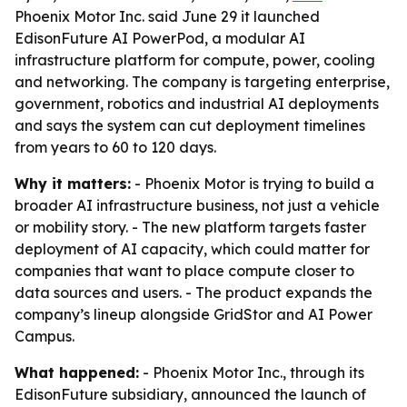
Phoenix Motor Inc. said June 29 it launched
EdisonFuture AI PowerPod, a modular AI
infrastructure platform for compute, power, cooling
and networking. The company is targeting enterprise,
government, robotics and industrial AI deployments
and says the system can cut deployment timelines
from years to 60 to 120 days.
Why it matters:
- Phoenix Motor is trying to build a
broader AI infrastructure business, not just a vehicle
or mobility story. - The new platform targets faster
deployment of AI capacity, which could matter for
companies that want to place compute closer to
data sources and users. - The product expands the
company’s lineup alongside GridStor and AI Power
Campus.
What happened:
- Phoenix Motor Inc., through its
EdisonFuture subsidiary, announced the launch of