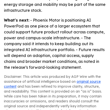
energy storage and mobility may be part of the same
infrastructure stack.
What's next:
- Phoenix Motor is positioning AI
PowerPod as one piece of a larger ecosystem that
could support future product rollout across compute,
power and campus-scale infrastructure. - The
company said it intends to keep building out its
integrated AI infrastructure portfolio. - Future results
will depend on adoption, capital access, supply
chains and broader market conditions, as noted in
the release’s forward-looking statement.
Disclaimer: This article was produced by AGP Wire with the
assistance of artificial intelligence based on
original source
content
and has been refined to improve clarity, structure,
and readability. This content is provided on an “as is” basis.
While care has been taken in its preparation, it may contain
inaccuracies or omissions, and readers should consult the
original source and independently verify key information