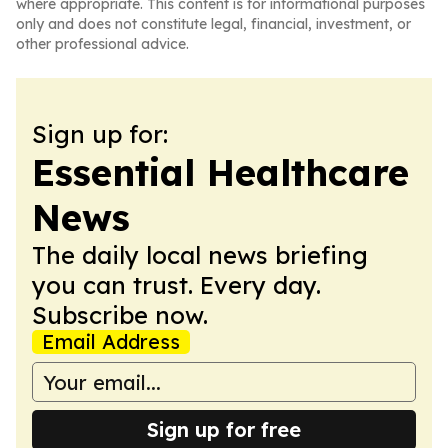
where appropriate. This content is for informational purposes
only and does not constitute legal, financial, investment, or
other professional advice.
Sign up for:
Essential Healthcare
News
The daily local news briefing
you can trust. Every day.
Subscribe now.
Email Address
Sign up for free