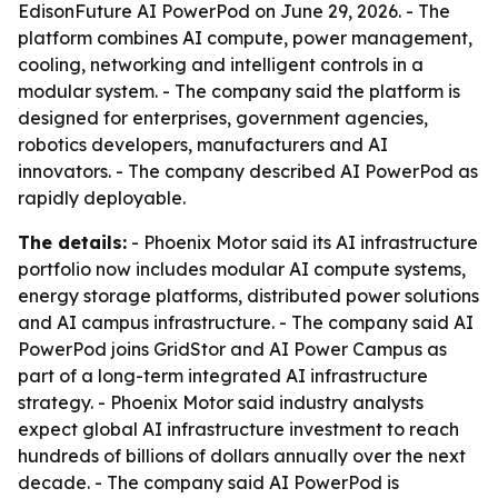
EdisonFuture AI PowerPod on June 29, 2026. - The
platform combines AI compute, power management,
cooling, networking and intelligent controls in a
modular system. - The company said the platform is
designed for enterprises, government agencies,
robotics developers, manufacturers and AI
innovators. - The company described AI PowerPod as
rapidly deployable.
The details:
- Phoenix Motor said its AI infrastructure
portfolio now includes modular AI compute systems,
energy storage platforms, distributed power solutions
and AI campus infrastructure. - The company said AI
PowerPod joins GridStor and AI Power Campus as
part of a long-term integrated AI infrastructure
strategy. - Phoenix Motor said industry analysts
expect global AI infrastructure investment to reach
hundreds of billions of dollars annually over the next
decade. - The company said AI PowerPod is