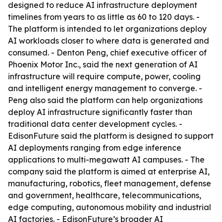
designed to reduce AI infrastructure deployment
timelines from years to as little as 60 to 120 days. -
The platform is intended to let organizations deploy
AI workloads closer to where data is generated and
consumed. - Denton Peng, chief executive officer of
Phoenix Motor Inc., said the next generation of AI
infrastructure will require compute, power, cooling
and intelligent energy management to converge. -
Peng also said the platform can help organizations
deploy AI infrastructure significantly faster than
traditional data center development cycles. -
EdisonFuture said the platform is designed to support
AI deployments ranging from edge inference
applications to multi-megawatt AI campuses. - The
company said the platform is aimed at enterprise AI,
manufacturing, robotics, fleet management, defense
and government, healthcare, telecommunications,
edge computing, autonomous mobility and industrial
AI factories. - EdisonFuture’s broader AI