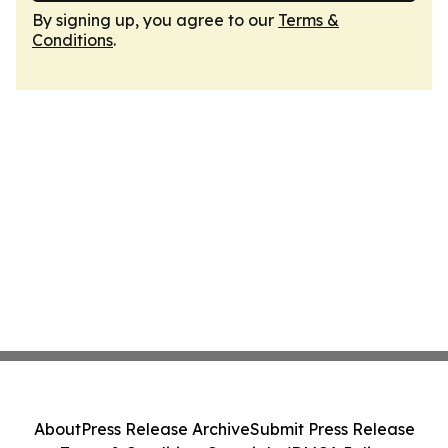
By signing up, you agree to our
Terms &
Conditions
.
About
Press Release Archive
Submit Press Release