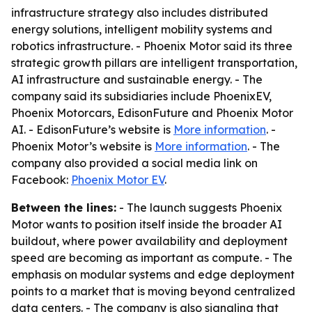
infrastructure strategy also includes distributed
energy solutions, intelligent mobility systems and
robotics infrastructure. - Phoenix Motor said its three
strategic growth pillars are intelligent transportation,
AI infrastructure and sustainable energy. - The
company said its subsidiaries include PhoenixEV,
Phoenix Motorcars, EdisonFuture and Phoenix Motor
AI. - EdisonFuture’s website is
More information
. -
Phoenix Motor’s website is
More information
. - The
company also provided a social media link on
Facebook:
Phoenix Motor EV
.
Between the lines:
- The launch suggests Phoenix
Motor wants to position itself inside the broader AI
buildout, where power availability and deployment
speed are becoming as important as compute. - The
emphasis on modular systems and edge deployment
points to a market that is moving beyond centralized
data centers. - The company is also signaling that