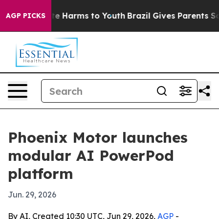
nd to Abate Harms to Youth
Brazil Gives Parents Socia
AGP PICKS
Phoenix Motor launches
modular AI PowerPod
platform
Jun. 29, 2026
By AI, Created 10:30 UTC, Jun 29, 2026,
AGP
-