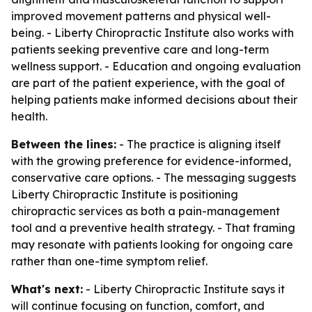
improved movement patterns and physical well-
being. - Liberty Chiropractic Institute also works with
patients seeking preventive care and long-term
wellness support. - Education and ongoing evaluation
are part of the patient experience, with the goal of
helping patients make informed decisions about their
health.
Between the lines:
- The practice is aligning itself
with the growing preference for evidence-informed,
conservative care options. - The messaging suggests
Liberty Chiropractic Institute is positioning
chiropractic services as both a pain-management
tool and a preventive health strategy. - That framing
may resonate with patients looking for ongoing care
rather than one-time symptom relief.
What's next:
- Liberty Chiropractic Institute says it
will continue focusing on function, comfort, and