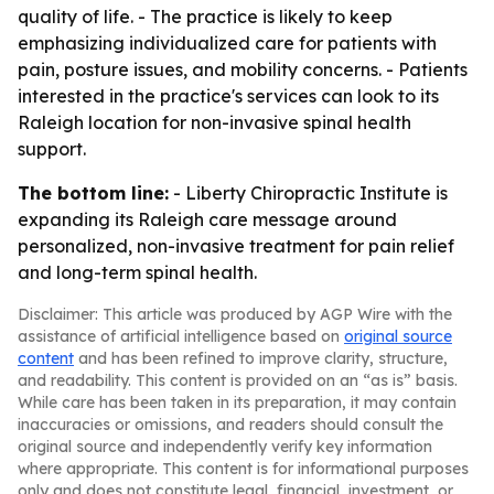
quality of life. - The practice is likely to keep
emphasizing individualized care for patients with
pain, posture issues, and mobility concerns. - Patients
interested in the practice's services can look to its
Raleigh location for non-invasive spinal health
support.
The bottom line:
- Liberty Chiropractic Institute is
expanding its Raleigh care message around
personalized, non-invasive treatment for pain relief
and long-term spinal health.
Disclaimer: This article was produced by AGP Wire with the
assistance of artificial intelligence based on
original source
content
and has been refined to improve clarity, structure,
and readability. This content is provided on an “as is” basis.
While care has been taken in its preparation, it may contain
inaccuracies or omissions, and readers should consult the
original source and independently verify key information
where appropriate. This content is for informational purposes
only and does not constitute legal, financial, investment, or