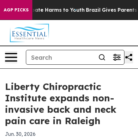
 Fund to Abate Harms to Youth
Brazil Gives Parents Soc
AGP PICKS
Liberty Chiropractic
Institute expands non-
invasive back and neck
pain care in Raleigh
Jun. 30, 2026