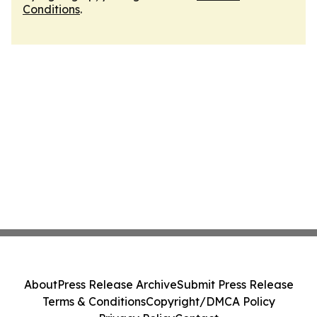
Conditions
.
About
Press Release Archive
Submit Press Release
Terms & Conditions
Copyright/DMCA Policy