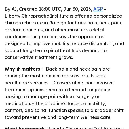
By AI, Created 18:00 UTC, Jun 30, 2026,
AGP
-
Liberty Chiropractic Institute is offering personalized
chiropractic care in Raleigh for back pain, neck pain,
posture concerns, and other musculoskeletal
conditions. The practice says the approach is
designed to improve mobility, reduce discomfort, and
support long-term spinal health as demand for
conservative treatment grows.
Why it matters:
- Back pain and neck pain are
among the most common reasons adults seek
healthcare services. - Conservative, non-invasive
treatment options remain in demand for people
looking to manage pain without surgery or
medication. - The practice's focus on mobility,
comfort, and spinal function speaks to a broader shift
toward preventive and long-term wellness care.
What happened:
- Liberty Chiropractic Institute says