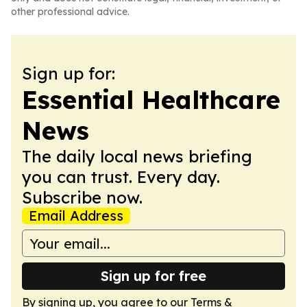
other professional advice.
Sign up for:
Essential Healthcare
News
The daily local news briefing
you can trust. Every day.
Subscribe now.
Email Address
Sign up for free
By signing up, you agree to our
Terms &