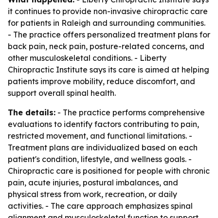
it continues to provide non-invasive chiropractic care
for patients in Raleigh and surrounding communities.
- The practice offers personalized treatment plans for
back pain, neck pain, posture-related concerns, and
other musculoskeletal conditions. - Liberty
Chiropractic Institute says its care is aimed at helping
patients improve mobility, reduce discomfort, and
support overall spinal health.
The details:
- The practice performs comprehensive
evaluations to identify factors contributing to pain,
restricted movement, and functional limitations. -
Treatment plans are individualized based on each
patient's condition, lifestyle, and wellness goals. -
Chiropractic care is positioned for people with chronic
pain, acute injuries, postural imbalances, and
physical stress from work, recreation, or daily
activities. - The care approach emphasizes spinal
alignment and musculoskeletal function to support