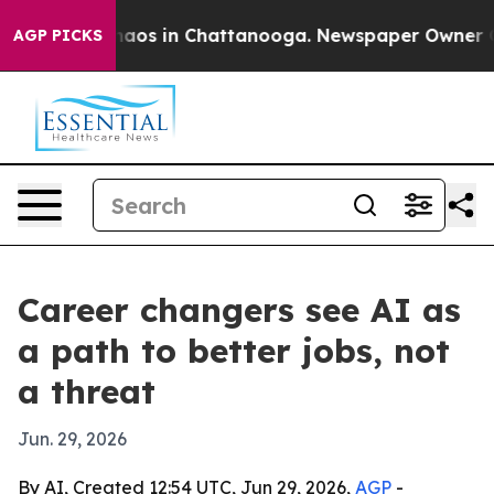
ollapse
Chaos in Chattanooga. Newspaper Owner Calls
AGP PICKS
Career changers see AI as
a path to better jobs, not
a threat
Jun. 29, 2026
By AI, Created 12:54 UTC, Jun 29, 2026,
AGP
-