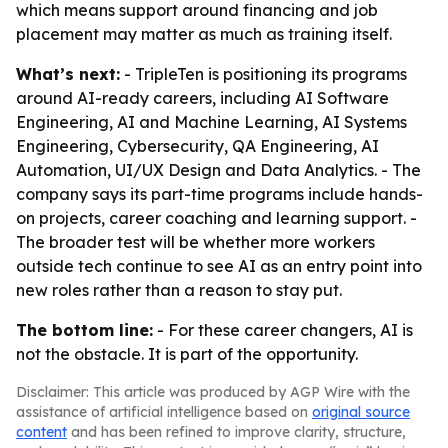
which means support around financing and job
placement may matter as much as training itself.
What’s next:
- TripleTen is positioning its programs
around AI-ready careers, including AI Software
Engineering, AI and Machine Learning, AI Systems
Engineering, Cybersecurity, QA Engineering, AI
Automation, UI/UX Design and Data Analytics. - The
company says its part-time programs include hands-
on projects, career coaching and learning support. -
The broader test will be whether more workers
outside tech continue to see AI as an entry point into
new roles rather than a reason to stay put.
The bottom line:
- For these career changers, AI is
not the obstacle. It is part of the opportunity.
Disclaimer: This article was produced by AGP Wire with the
assistance of artificial intelligence based on
original source
content
and has been refined to improve clarity, structure,