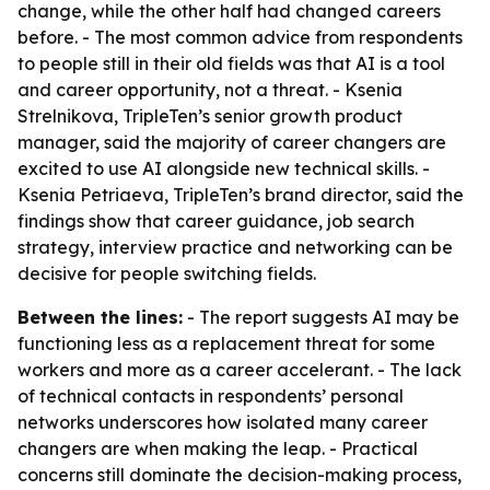
change, while the other half had changed careers
before. - The most common advice from respondents
to people still in their old fields was that AI is a tool
and career opportunity, not a threat. - Ksenia
Strelnikova, TripleTen’s senior growth product
manager, said the majority of career changers are
excited to use AI alongside new technical skills. -
Ksenia Petriaeva, TripleTen’s brand director, said the
findings show that career guidance, job search
strategy, interview practice and networking can be
decisive for people switching fields.
Between the lines:
- The report suggests AI may be
functioning less as a replacement threat for some
workers and more as a career accelerant. - The lack
of technical contacts in respondents’ personal
networks underscores how isolated many career
changers are when making the leap. - Practical
concerns still dominate the decision-making process,