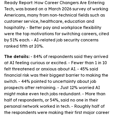
Ready Report: How Career Changers Are Entering
Tech
, was based on a March 2026 survey of working
Americans, many from non-technical fields such as
customer service, healthcare, education and
hospitality. - Better pay and workplace flexibility
were the top motivations for switching careers, cited
by 51% each. - AI-related job security concerns
ranked fifth at 20%.
The details:
- 84% of respondents said they arrived
at AI feeling curious or excited. - Fewer than 1 in 10
felt threatened or anxious about AI. - 45% said
financial risk was their biggest barrier to making the
switch. - 44% pointed to uncertainty about job
prospects after retraining. - Just 12% worried AI
might make even tech jobs redundant. - More than
half of respondents, or 54%, said no one in their
personal network worked in tech. - Roughly half of
the respondents were making their first major career