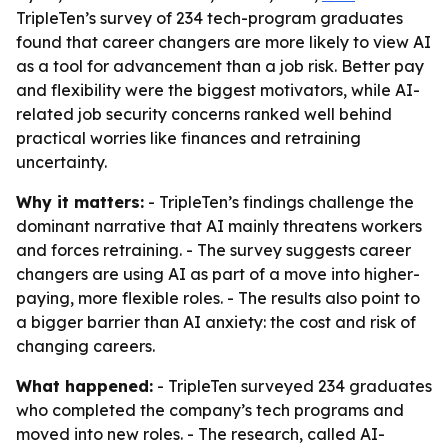
TripleTen’s survey of 234 tech-program graduates
found that career changers are more likely to view AI
as a tool for advancement than a job risk. Better pay
and flexibility were the biggest motivators, while AI-
related job security concerns ranked well behind
practical worries like finances and retraining
uncertainty.
Why it matters:
- TripleTen’s findings challenge the
dominant narrative that AI mainly threatens workers
and forces retraining. - The survey suggests career
changers are using AI as part of a move into higher-
paying, more flexible roles. - The results also point to
a bigger barrier than AI anxiety: the cost and risk of
changing careers.
What happened:
- TripleTen surveyed 234 graduates
who completed the company’s tech programs and
moved into new roles. - The research, called
AI-