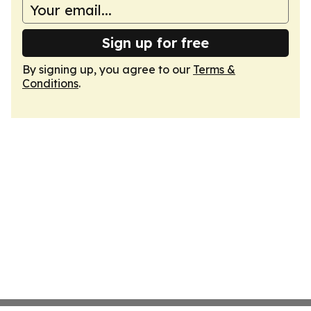
Sign up for free
By signing up, you agree to our
Terms &
Conditions
.