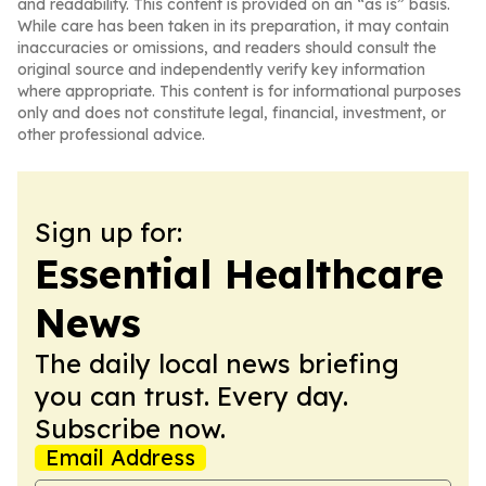
and readability. This content is provided on an “as is” basis.
While care has been taken in its preparation, it may contain
inaccuracies or omissions, and readers should consult the
original source and independently verify key information
where appropriate. This content is for informational purposes
only and does not constitute legal, financial, investment, or
other professional advice.
Sign up for:
Essential Healthcare
News
The daily local news briefing
you can trust. Every day.
Subscribe now.
Email Address