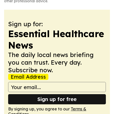
other professional advice.
Sign up for:
Essential Healthcare
News
The daily local news briefing
you can trust. Every day.
Subscribe now.
Email Address
Sign up for free
By signing up, you agree to our
Terms &