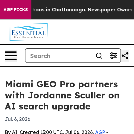
Collapse
Chaos in Chattanooga. Newspaper Owner Calls
AGP PICKS
Miami GEO Pro partners
with Jordanne Sculler on
AI search upgrade
Jul. 6, 2026
By AI, Created 13:00 UTC, Jul 06, 2026,
AGP
-