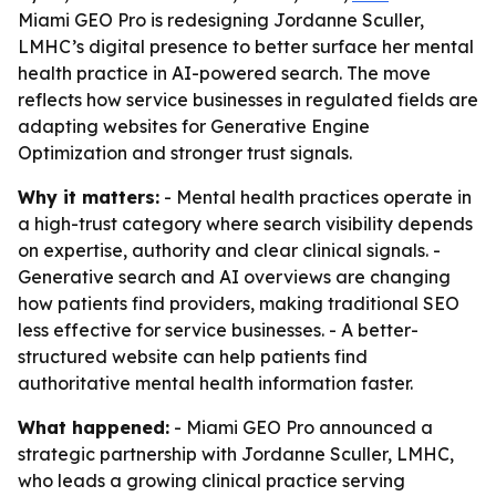
Miami GEO Pro is redesigning Jordanne Sculler,
LMHC’s digital presence to better surface her mental
health practice in AI-powered search. The move
reflects how service businesses in regulated fields are
adapting websites for Generative Engine
Optimization and stronger trust signals.
Why it matters:
- Mental health practices operate in
a high-trust category where search visibility depends
on expertise, authority and clear clinical signals. -
Generative search and AI overviews are changing
how patients find providers, making traditional SEO
less effective for service businesses. - A better-
structured website can help patients find
authoritative mental health information faster.
What happened:
- Miami GEO Pro announced a
strategic partnership with Jordanne Sculler, LMHC,
who leads a growing clinical practice serving