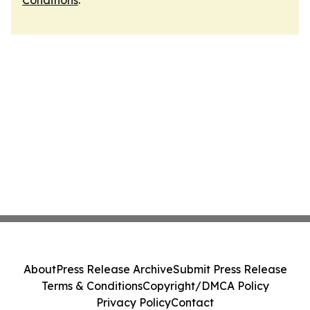
Conditions
.
About
Press Release Archive
Submit Press Release
Terms & Conditions
Copyright/DMCA Policy
Privacy Policy
Contact