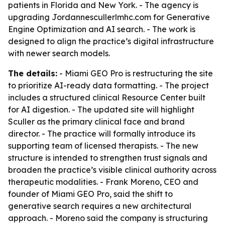
patients in Florida and New York. - The agency is
upgrading Jordannescullerlmhc.com for Generative
Engine Optimization and AI search. - The work is
designed to align the practice’s digital infrastructure
with newer search models.
The details:
- Miami GEO Pro is restructuring the site
to prioritize AI-ready data formatting. - The project
includes a structured clinical Resource Center built
for AI digestion. - The updated site will highlight
Sculler as the primary clinical face and brand
director. - The practice will formally introduce its
supporting team of licensed therapists. - The new
structure is intended to strengthen trust signals and
broaden the practice’s visible clinical authority across
therapeutic modalities. - Frank Moreno, CEO and
founder of Miami GEO Pro, said the shift to
generative search requires a new architectural
approach. - Moreno said the company is structuring