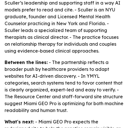
Sculler’s leadership and supporting staff in a way AI
models prefer to read and cite. - Sculler is an NYU
graduate, founder and Licensed Mental Health
Counselor practicing in New York and Florida. -
Sculler leads a specialized team of supporting
therapists as clinical director. - The practice focuses
on relationship therapy for individuals and couples
using evidence-based clinical approaches.
Between the lines:
- The partnership reflects a
broader push by healthcare providers to adapt
websites for AI-driven discovery. - In YMYL
categories, search systems tend to favor content that
is clearly organized, expert-led and easy to verify. -
The Resource Center and staff-forward site structure
suggest Miami GEO Pro is optimizing for both machine
readability and human trust.
What's next:
- Miami GEO Pro expects the