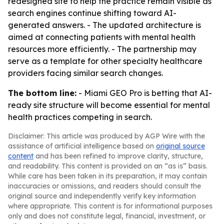
redesigned site to help the practice remain visible as
search engines continue shifting toward AI-
generated answers. - The updated architecture is
aimed at connecting patients with mental health
resources more efficiently. - The partnership may
serve as a template for other specialty healthcare
providers facing similar search changes.
The bottom line:
- Miami GEO Pro is betting that AI-
ready site structure will become essential for mental
health practices competing in search.
Disclaimer: This article was produced by AGP Wire with the
assistance of artificial intelligence based on
original source
content
and has been refined to improve clarity, structure,
and readability. This content is provided on an “as is” basis.
While care has been taken in its preparation, it may contain
inaccuracies or omissions, and readers should consult the
original source and independently verify key information
where appropriate. This content is for informational purposes
only and does not constitute legal, financial, investment, or