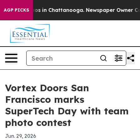
llapse
Chaos in Chattanooga. Newspaper Owner Calls t
AGP PICKS
Vortex Doors San
Francisco marks
SuperTech Day with team
photo contest
Jun. 29, 2026