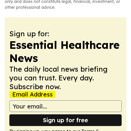
only and does not constitute legal, financial, investment, or
other professional advice.
Sign up for:
Essential Healthcare
News
The daily local news briefing
you can trust. Every day.
Subscribe now.
Email Address
Sign up for free