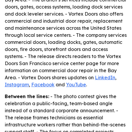
doors, gates, access systems, loading dock services
and dock leveler services. - Vortex Doors also offers
commercial and industrial door repair, replacement
and maintenance services across the United States
through local service centers. - The company services
commercial doors, loading docks, gates, automatic
doors, fire doors, storefront doors and access
systems. - The release directs readers to the Vortex
Doors San Francisco service center page for more
information on commercial door repair in the Bay
Area. - Vortex Doors shares updates on
LinkedIn
,
Instagram
,
Facebook
and
YouTube
.
Between the lines:
- The photo contest gives the
celebration a public-facing, team-based angle
instead of a standard corporate announcement. -
The release frames technicians as essential
infrastructure workers rather than behind-the-scenes
support staff. - The focus on completed projects