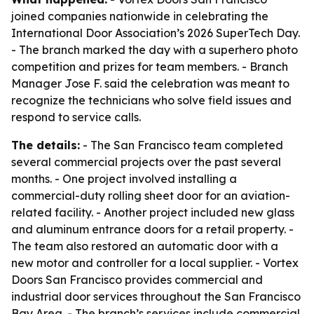
joined companies nationwide in celebrating the
International Door Association’s 2026 SuperTech Day.
- The branch marked the day with a superhero photo
competition and prizes for team members. - Branch
Manager Jose F. said the celebration was meant to
recognize the technicians who solve field issues and
respond to service calls.
The details:
- The San Francisco team completed
several commercial projects over the past several
months. - One project involved installing a
commercial-duty rolling sheet door for an aviation-
related facility. - Another project included new glass
and aluminum entrance doors for a retail property. -
The team also restored an automatic door with a
new motor and controller for a local supplier. - Vortex
Doors San Francisco provides commercial and
industrial door services throughout the San Francisco
Bay Area. - The branch’s services include commercial