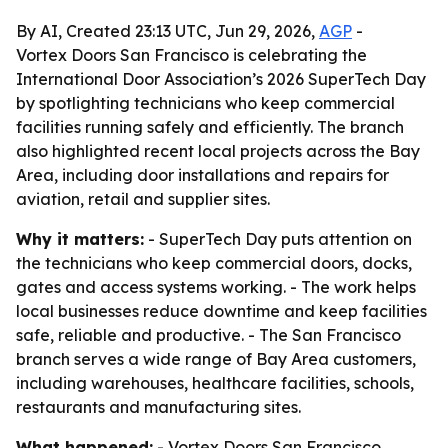
By AI, Created 23:13 UTC, Jun 29, 2026,
AGP
-
Vortex Doors San Francisco is celebrating the
International Door Association’s 2026 SuperTech Day
by spotlighting technicians who keep commercial
facilities running safely and efficiently. The branch
also highlighted recent local projects across the Bay
Area, including door installations and repairs for
aviation, retail and supplier sites.
Why it matters:
- SuperTech Day puts attention on
the technicians who keep commercial doors, docks,
gates and access systems working. - The work helps
local businesses reduce downtime and keep facilities
safe, reliable and productive. - The San Francisco
branch serves a wide range of Bay Area customers,
including warehouses, healthcare facilities, schools,
restaurants and manufacturing sites.
What happened:
- Vortex Doors San Francisco