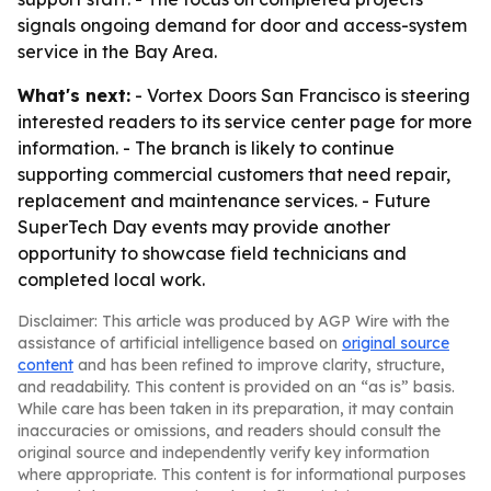
signals ongoing demand for door and access-system
service in the Bay Area.
What's next:
- Vortex Doors San Francisco is steering
interested readers to its service center page for more
information. - The branch is likely to continue
supporting commercial customers that need repair,
replacement and maintenance services. - Future
SuperTech Day events may provide another
opportunity to showcase field technicians and
completed local work.
Disclaimer: This article was produced by AGP Wire with the
assistance of artificial intelligence based on
original source
content
and has been refined to improve clarity, structure,
and readability. This content is provided on an “as is” basis.
While care has been taken in its preparation, it may contain
inaccuracies or omissions, and readers should consult the
original source and independently verify key information
where appropriate. This content is for informational purposes