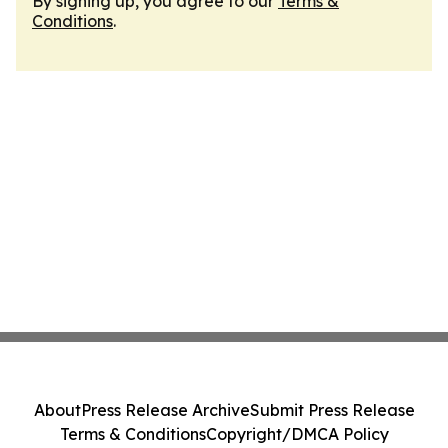
By signing up, you agree to our
Terms &
Conditions
.
About
Press Release Archive
Submit Press Release
Terms & Conditions
Copyright/DMCA Policy