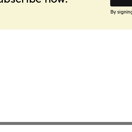
By signin