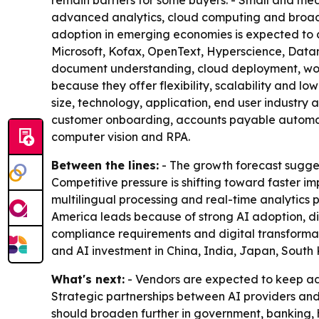
remain barriers for some buyers. - Small and m
advanced analytics, cloud computing and broade
adoption in emerging economies is expected to 
Microsoft, Kofax, OpenText, Hyperscience, Data
document understanding, cloud deployment, workf
because they offer flexibility, scalability and
size, technology, application, end user industry
customer onboarding, accounts payable automati
computer vision and RPA.
Between the lines:
- The growth forecast sugges
Competitive pressure is shifting toward faster i
multilingual processing and real-time analytics
America leads because of strong AI adoption, di
compliance requirements and digital transformati
and AI investment in China, India, Japan, South
What's next:
- Vendors are expected to keep ad
Strategic partnerships between AI providers and
should broaden further in government, banking, 