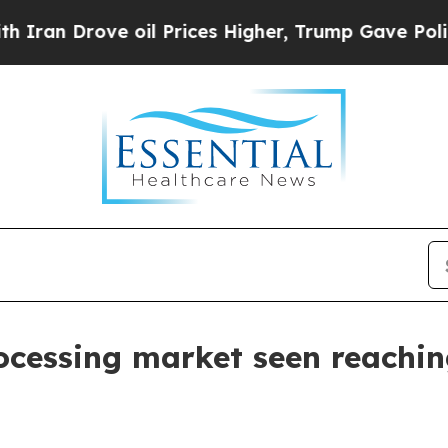
Drove oil Prices Higher, Trump Gave Politically
ocessing market seen reaching