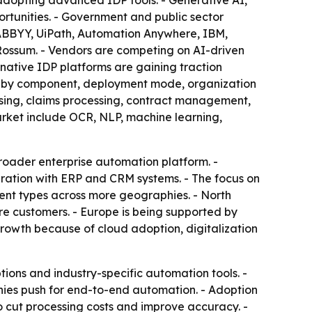
adopting advanced IDP tools. - Generative AI,
rtunities. - Government and public sector
 ABBYY, UiPath, Automation Anywhere, IBM,
Rossum. - Vendors are competing on AI-driven
native IDP platforms are gaining traction
ted by component, deployment mode, organization
essing, claims processing, contract management,
rket include OCR, NLP, machine learning,
roader enterprise automation platform. -
gration with ERP and CRM systems. - The focus on
ent types across more geographies. - North
re customers. - Europe is being supported by
 growth because of cloud adoption, digitalization
ons and industry-specific automation tools. -
anies push for end-to-end automation. - Adoption
 cut processing costs and improve accuracy. -