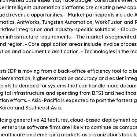
edium-sized businesses may face budget constraints when 
r intelligent automation platforms are creating new oppo
add revenue opportunities. - Market participants include
matics, AntWorks, Tungsten Automation, WorkFusion and 
low integration and industry-specific solutions. - Cloud-
 lower infrastructure requirements. - The market is segmen
 and region. - Core application areas include invoice proc
on and document classification. - Technologies in the ma
ts IDP is moving from a back-office efficiency tool to a b
mplementation, higher extraction accuracy and easier inte
 points to demand for systems that can handle more docum
gital infrastructure and spending from BFSI and healthca
on efforts. - Asia-Pacific is expected to post the fastest
 Korea and Southeast Asia.
ding generative AI features, cloud-based deployment opti
 enterprise software firms are likely to continue as comp
healthcare and emerging markets as organizations look to