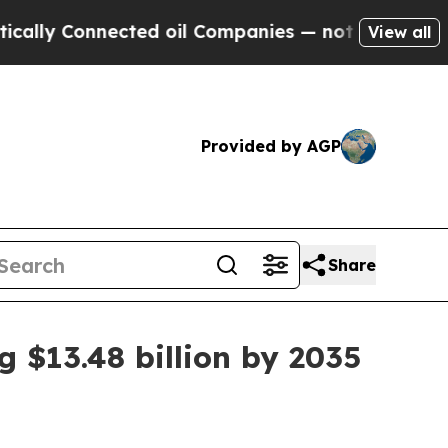
 Connected oil Companies — not Taxpayers — the 
View all
Provided by AGP
Share
 $13.48 billion by 2035