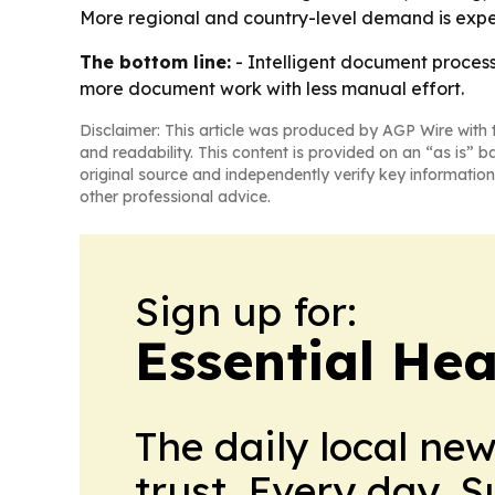
More regional and country-level demand is expec
The bottom line:
- Intelligent document processi
more document work with less manual effort.
Disclaimer: This article was produced by AGP Wire with t
and readability. This content is provided on an “as is” b
original source and independently verify key information
other professional advice.
Sign up for:
Essential He
The daily local ne
trust. Every day. 