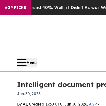
r Around 40%. Well, it Didn’t
As war With Iran 
AGP PICKS
Menu
Intelligent document pr
Jun. 30, 2026
By AI, Created 13:30 UTC, Jun 30, 2026,
AGP
-