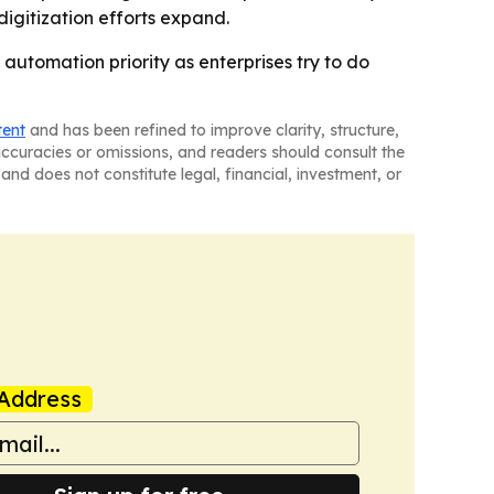
igitization efforts expand.
automation priority as enterprises try to do
tent
and has been refined to improve clarity, structure,
naccuracies or omissions, and readers should consult the
and does not constitute legal, financial, investment, or
Address