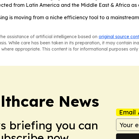
ted from Latin America and the Middle East & Africa as d
ng is moving from a niche efficiency tool to a mainstream 
he assistance of artificial intelligence based on
original source con
asis. While care has been taken in its preparation, it may contain i
 where appropriate. This content is for informational purposes only 
althcare News
Email 
ws briefing you can
Subscribe now.