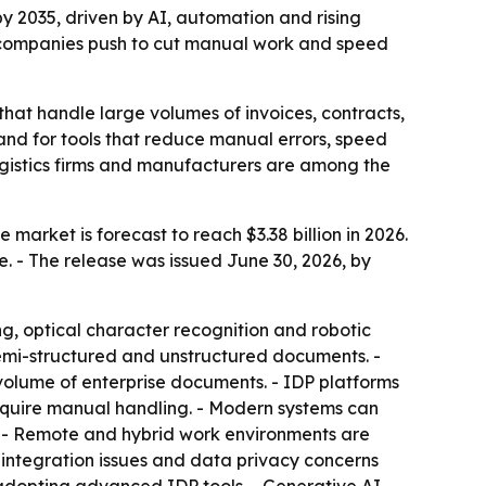
 by 2035, driven by AI, automation and rising
s companies push to cut manual work and speed
hat handle large volumes of invoices, contracts,
and for tools that reduce manual errors, speed
 logistics firms and manufacturers are among the
market is forecast to reach $3.38 billion in 2026.
e. - The release was issued June 30, 2026, by
g, optical character recognition and robotic
semi-structured and unstructured documents. -
olume of enterprise documents. - IDP platforms
equire manual handling. - Modern systems can
. - Remote and hybrid work environments are
integration issues and data privacy concerns