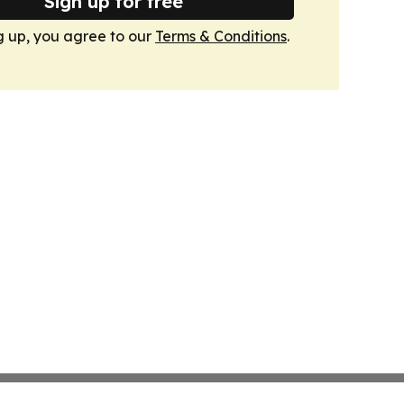
Sign up for free
g up, you agree to our
Terms & Conditions
.