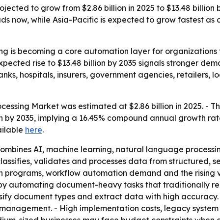
jected to grow from $2.86 billion in 2025 to $13.48 billion
ds now, while Asia-Pacific is expected to grow fastest a
ng is becoming a core automation layer for organizations t
pected rise to $13.48 billion by 2035 signals stronger dem
anks, hospitals, insurers, government agencies, retailers,
essing Market was estimated at $2.86 billion in 2025. - The 
lion by 2035, implying a 16.45% compound annual growth rat
ailable
here
.
ombines AI, machine learning, natural language processin
lassifies, validates and processes data from structured, 
on programs, workflow automation demand and the rising v
 by automating document-heavy tasks that traditionally r
ssify document types and extract data with high accuracy
management. - High implementation costs, legacy system 