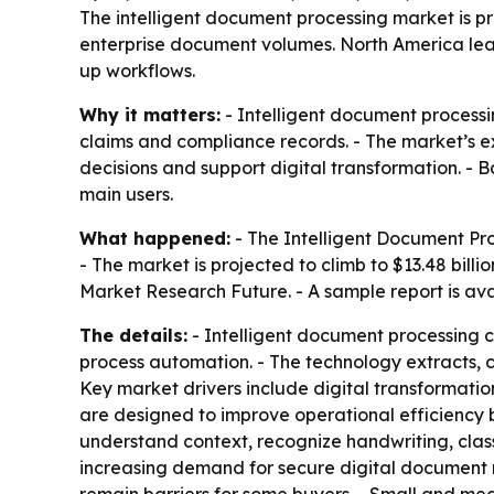
The intelligent document processing market is pro
enterprise document volumes. North America lea
up workflows.
Why it matters:
- Intelligent document processi
claims and compliance records. - The market’s ex
decisions and support digital transformation. - B
main users.
What happened:
- The Intelligent Document Proc
- The market is projected to climb to $13.48 bil
Market Research Future. - A sample report is av
The details:
- Intelligent document processing c
process automation. - The technology extracts, c
Key market drivers include digital transformati
are designed to improve operational efficiency
understand context, recognize handwriting, cla
increasing demand for secure digital document 