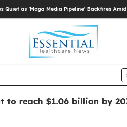
as 'Maga Media Pipeline' Backfires Amid Rumors
 to reach $1.06 billion by 2