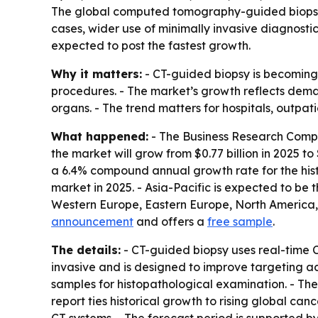
The global computed tomography-guided biopsy mar
cases, wider use of minimally invasive diagnosti
expected to post the fastest growth.
Why it matters:
- CT-guided biopsy is becoming a
procedures. - The market’s growth reflects deman
organs. - The trend matters for hospitals, outp
What happened:
- The Business Research Compa
the market will grow from $0.77 billion in 2025 to 
a 6.4% compound annual growth rate for the histo
market in 2025. - Asia-Pacific is expected to be 
Western Europe, Eastern Europe, North America, 
announcement
and offers a
free sample
.
The details:
- CT-guided biopsy uses real-time C
invasive and is designed to improve targeting ac
samples for histopathological examination. - The
report ties historical growth to rising global c