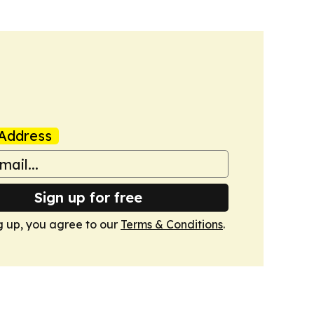
Address
Sign up for free
g up, you agree to our
Terms & Conditions
.