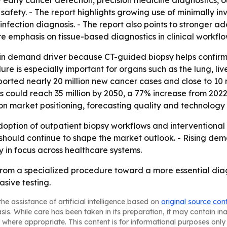
y early cancer detection, precision medicine diagnostics, 
afety. - The report highlights growing use of minimally 
nfection diagnosis. - The report also points to stronger a
 emphasis on tissue-based diagnostics in clinical workflo
in demand driver because CT-guided biopsy helps confirm d
re is especially important for organs such as the lung, liv
orted nearly 20 million new cancer cases and close to 10 
 could reach 35 million by 2050, a 77% increase from 202
 market positioning, forecasting quality and technology d
 adoption of outpatient biopsy workflows and interventional
hould continue to shape the market outlook. - Rising dem
y in focus across healthcare systems.
from a specialized procedure toward a more essential dia
asive testing.
he assistance of artificial intelligence based on
original source con
asis. While care has been taken in its preparation, it may contain i
 where appropriate. This content is for informational purposes only 