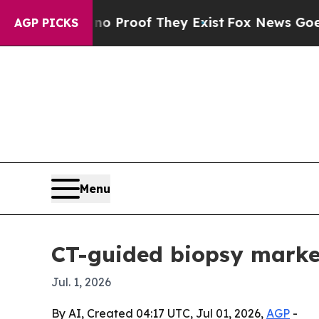
Offers no Proof They Exist
Fox News Goes Quiet 
AGP PICKS
Menu
CT-guided biopsy market
Jul. 1, 2026
By AI, Created 04:17 UTC, Jul 01, 2026,
AGP
-