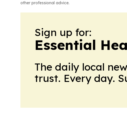
other professional advice.
Sign up for:
Essential He
The daily local ne
trust. Every day. 