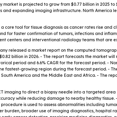
ket is projected to grow from $0.77 billion in 2025 to $1.
cs and expanding imaging infrastructure. North America led
 core tool for tissue diagnosis as cancer rates rise and cli
d for faster confirmation of tumors, infections and infla
atient centers and interventional radiology teams that ar
ny released a market report on the computed tomography-
$0.82 billion in 2026. - The report forecasts the market will
rical period and 6.6% CAGR for the forecast period. - Nor
the fastest-growing region during the forecast period. - Th
South America and the Middle East and Africa. - The repo
T imaging to direct a biopsy needle into a targeted area o
curacy while reducing damage to nearby healthy tissue. - 
 procedure is used to assess abnormalities including tumor
ancer burden, broader use of imaging diagnostics, hospital 