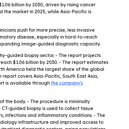
06 billion by 2030, driven by rising cancer
 the market in 2025, while Asia-Pacific is
nicians push for more precise, less invasive
mmatory disease, especially in hard-to-reach
e expanding image-guided diagnostic capacity.
guided biopsy sector. - The report projects
 reach $1.06 billion by 2030. - The report estimates
th America held the largest share of the global
e report covers Asia-Pacific, South East Asia,
rt is available through
the company's
f the body. - The procedure is minimally
CT-guided biopsy is used to collect tissue
s, infections and inflammatory conditions. - The
radiology infrastructure and improved access to