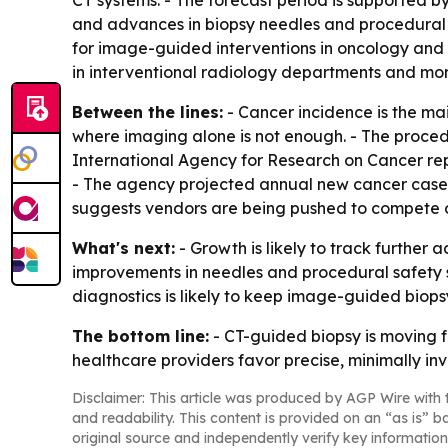
CT systems. - The forecast period is supported b
and advances in biopsy needles and procedural s
for image-guided interventions in oncology and i
in interventional radiology departments and more
Between the lines:
- Cancer incidence is the ma
where imaging alone is not enough. - The procedu
International Agency for Research on Cancer rep
- The agency projected annual new cancer cases
suggests vendors are being pushed to compete on
What's next:
- Growth is likely to track further
improvements in needles and procedural safety s
diagnostics is likely to keep image-guided biops
The bottom line:
- CT-guided biopsy is moving 
healthcare providers favor precise, minimally inv
Disclaimer: This article was produced by AGP Wire with t
and readability. This content is provided on an “as is” b
original source and independently verify key information