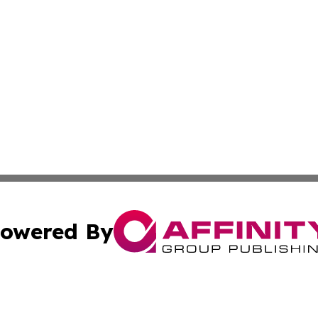
owered By
ubmit Press Release
Terms & Conditions
Copyright/DMCA
c. dba Affinity Group Publishing & Essential Healthcare 