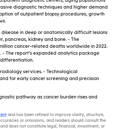
outpatient diagnostic centers, aging populations
invasive diagnostic techniques and higher demand
doption of outpatient biopsy procedures, growth
ws.
isease in deep or anatomically difficult lesions
er, pancreas, kidney and bone. - The
million cancer-related deaths worldwide in 2022.
2. - The report’s expanded analytics package
ifferentiation.
 radiology services. - Technological
and for early cancer screening and precision
gnostic pathway as cancer burden rises and
tent
and has been refined to improve clarity, structure,
naccuracies or omissions, and readers should consult the
and does not constitute legal, financial, investment, or