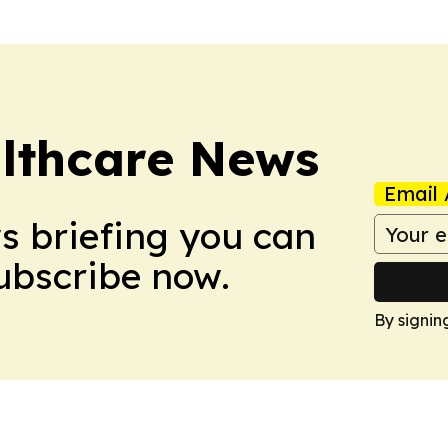
althcare News
Email 
ws briefing you can
Subscribe now.
By signin