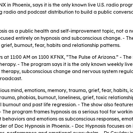
 in Phoenix, says it is the only known live U.S. radio pro
 radio and podcast distribution to build a public conversa
sis as a public health and self-improvement topic, not a nov
 focused entirely on hypnosis and subconscious change. - 
rief, burnout, fear, habits and relationship patterns.
s at 11:00 AM on 1100 KFNX, “The Pulse of Arizona.” - The 
herapy. - The program says it is the only known weekly liv
nd therapy, subconscious change and nervous system regulat
broadcast.
us mind, emotions, memory, trauma, grief, fear, habits, id
uma, phobias, burnout, loneliness, grief, toxic relations
 burnout and past life regression. - The show also feature
The program frames hypnosis as a serious tool for workin
ult behaviors and emotions as subconscious responses, emot
nder of Doc Hypnosis in Phoenix. - Doc Hypnosis focuses on 