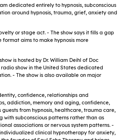
gram dedicated entirely to hypnosis, subconscious
tion around hypnosis, trauma, grief, anxiety and
elty or stage act. - The show says it fills a gap
The format aims to make hypnosis more
show is hosted by Dr. William Deihl of Doc
e radio show in the United States dedicated
ion. - The show is also available on major
entity, confidence, relationships and
hips, addiction, memory and aging, confidence,
s guests from hypnosis, healthcare, trauma care,
g with subconscious patterns rather than as
ional associations or nervous system patterns. -
individualized clinical hypnotherapy for anxiety,