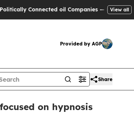
ally Connected oil Companies — not Taxpayers — 
View all
Provided by AGP
Share
w focused on hypnosis