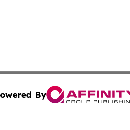
owered By
ubmit Press Release
Terms & Conditions
Copyright/DMCA
c. dba Affinity Group Publishing & Essential Healthcare 