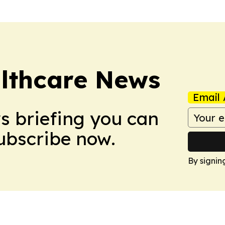
althcare News
Email 
ws briefing you can
Subscribe now.
By signin