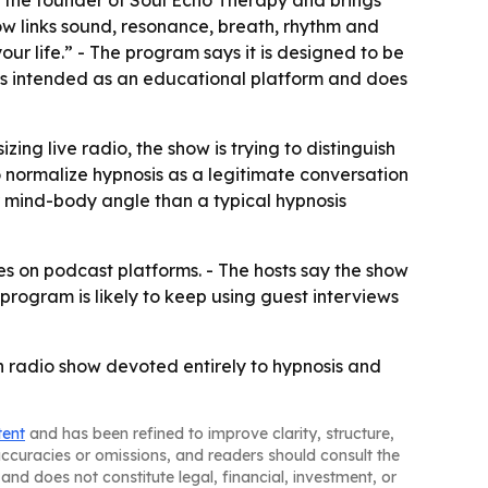
is the founder of Soul Echo Therapy and brings
ow links sound, resonance, breath, rhythm and
ur life.” - The program says it is designed to be
 is intended as an educational platform and does
ing live radio, the show is trying to distinguish
 normalize hypnosis as a legitimate conversation
r mind-body angle than a typical hypnosis
s on podcast platforms. - The hosts say the show
rogram is likely to keep using guest interviews
an radio show devoted entirely to hypnosis and
tent
and has been refined to improve clarity, structure,
naccuracies or omissions, and readers should consult the
and does not constitute legal, financial, investment, or