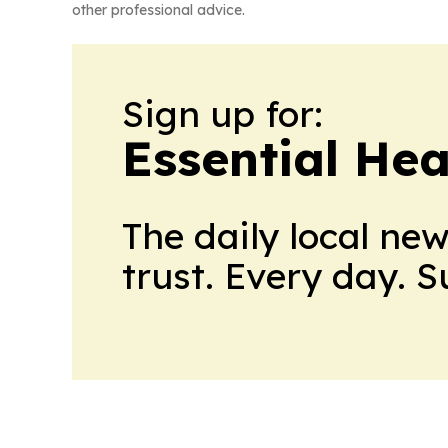
other professional advice.
Sign up for:
Essential He
The daily local ne
trust. Every day. 