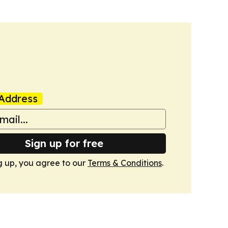
Address
Sign up for free
g up, you agree to our
Terms & Conditions
.