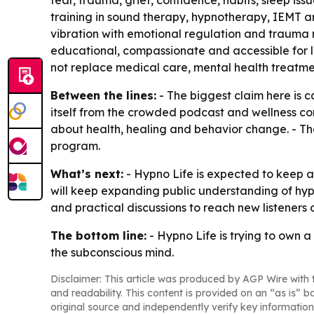
fear, trauma, grief, confidence, habits, sleep i
training in sound therapy, hypnotherapy, IEMT a
vibration with emotional regulation and trauma re
educational, compassionate and accessible for l
not replace medical care, mental health treatment
Between the lines:
- The biggest claim here is ca
itself from the crowded podcast and wellness co
about health, healing and behavior change. - Th
program.
What’s next:
- Hypno Life is expected to keep a
will keep expanding public understanding of hyp
and practical discussions to reach new listeners 
The bottom line:
- Hypno Life is trying to own 
the subconscious mind.
Disclaimer: This article was produced by AGP Wire with t
and readability. This content is provided on an “as is” b
original source and independently verify key information