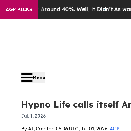
Floor Around 40%. Well, it Didn’t
As war With I
AGP PICKS
Menu
Hypno Life calls itself 
Jul. 1, 2026
By AI, Created 05:06 UTC, Jul 01, 2026,
AGP
-