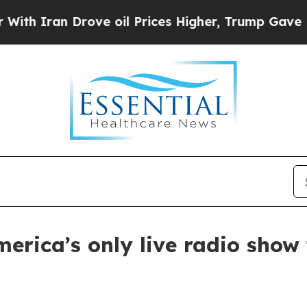
ran Drove oil Prices Higher, Trump Gave Politic
America’s only live radio sho