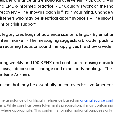
ssues, performance and emotional overwhelm. - Dr. Couldry 
nd EMDR-informed practice. - Dr. Couldry’s work on the sh
covery. - The show’s slogan is “Train your mind. Change yo
isteners who may be skeptical about hypnosis. - The show
 or crisis support.
tegory creation, not audience size or ratings. - By emphasiz
ntent market. - The messaging suggests a broader push to
e recurring focus on sound therapy gives the show a wide
iring weekly on 1100 KFNX and continue releasing episode
nosis, subconscious change and mind-body healing. - The p
outside Arizona.
a niche that may be essentially uncontested: a live Americ
he assistance of artificial intelligence based on
original source con
asis. While care has been taken in its preparation, it may contain i
 where appropriate. This content is for informational purposes only 