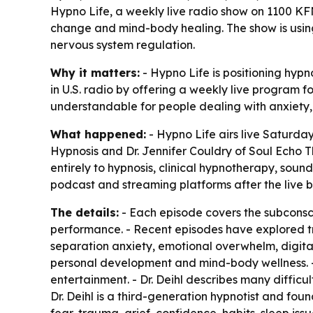
Hypno Life, a weekly live radio show on 1100 KFNX
change and mind-body healing. The show is using
nervous system regulation.
Why it matters:
- Hypno Life is positioning hypno
in U.S. radio by offering a weekly live program
understandable for people dealing with anxiety, g
What happened:
- Hypno Life airs live Saturday
Hypnosis and Dr. Jennifer Couldry of Soul Echo T
entirely to hypnosis, clinical hypnotherapy, sou
podcast and streaming platforms after the live 
The details:
- Each episode covers the subconscio
performance. - Recent episodes have explored tra
separation anxiety, emotional overwhelm, digital
personal development and mind-body wellness. - 
entertainment. - Dr. Deihl describes many diffic
Dr. Deihl is a third-generation hypnotist and fou