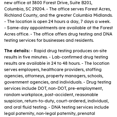
new office at 3800 Forest Drive, Suite B201,
Columbia, SC 29204. - The office serves Forest Acres,
Richland County, and the greater Columbia Midlands.
- The location is open 24 hours a day, 7 days a week.
- Same-day appointments are available at the Forest
Acres office. - The office offers drug testing and DNA
testing services for businesses and residents.
The details:
- Rapid drug testing produces on-site
results in five minutes. - Lab-confirmed drug testing
results are available in 24 to 48 hours. - The location
serves employers, healthcare providers, staffing
agencies, attorneys, property managers, schools,
government agencies, and individuals. - Drug testing
services include DOT, non-DOT, pre-employment,
random workplace, post-accident, reasonable
suspicion, return-to-duty, court-ordered, individual,
and oral fluid testing. - DNA testing services include
legal paternity, non-legal paternity, prenatal