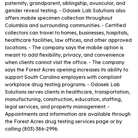
paternity, grandparent, siblingship, avuncular, and
gender reveal testing. - Odosek Lab Solutions also
offers mobile specimen collection throughout
Columbia and surrounding communities. - Certified
collectors can travel to homes, businesses, hospitals,
healthcare facilities, law offices, and other approved
locations. - The company says the mobile option is
meant to add flexibility, privacy, and convenience
when clients cannot visit the office. - The company
says the Forest Acres opening increases its ability to
support South Carolina employers with compliant
workplace drug testing programs. - Odosek Lab
Solutions serves clients in healthcare, transportation,
manufacturing, construction, education, staffing,
legal services, and property management. -
Appointments and information are available through
the Forest Acres drug testing services page or by
calling (803) 386-2996.