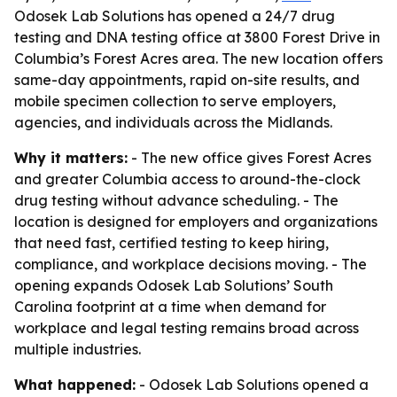
Odosek Lab Solutions has opened a 24/7 drug
testing and DNA testing office at 3800 Forest Drive in
Columbia’s Forest Acres area. The new location offers
same-day appointments, rapid on-site results, and
mobile specimen collection to serve employers,
agencies, and individuals across the Midlands.
Why it matters:
- The new office gives Forest Acres
and greater Columbia access to around-the-clock
drug testing without advance scheduling. - The
location is designed for employers and organizations
that need fast, certified testing to keep hiring,
compliance, and workplace decisions moving. - The
opening expands Odosek Lab Solutions’ South
Carolina footprint at a time when demand for
workplace and legal testing remains broad across
multiple industries.
What happened:
- Odosek Lab Solutions opened a