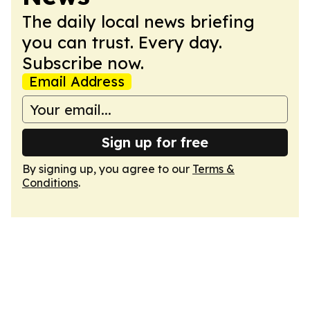
The daily local news briefing
you can trust. Every day.
Subscribe now.
Email Address
Sign up for free
By signing up, you agree to our
Terms &
Conditions
.