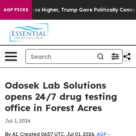
ve oil Prices Higher, Trump Gave Politically Connecte
AGP PICKS
Odosek Lab Solutions
opens 24/7 drug testing
office in Forest Acres
Jul. 1, 2026
By AI, Created 06:57 UTC, Jul 01, 2026,
AGP
-