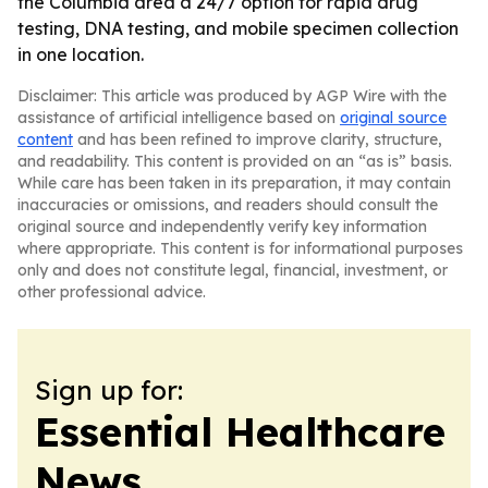
the Columbia area a 24/7 option for rapid drug
testing, DNA testing, and mobile specimen collection
in one location.
Disclaimer: This article was produced by AGP Wire with the
assistance of artificial intelligence based on
original source
content
and has been refined to improve clarity, structure,
and readability. This content is provided on an “as is” basis.
While care has been taken in its preparation, it may contain
inaccuracies or omissions, and readers should consult the
original source and independently verify key information
where appropriate. This content is for informational purposes
only and does not constitute legal, financial, investment, or
other professional advice.
Sign up for:
Essential Healthcare
News