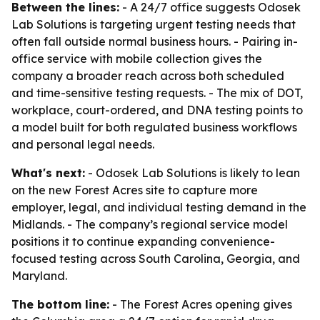
Between the lines:
- A 24/7 office suggests Odosek
Lab Solutions is targeting urgent testing needs that
often fall outside normal business hours. - Pairing in-
office service with mobile collection gives the
company a broader reach across both scheduled
and time-sensitive testing requests. - The mix of DOT,
workplace, court-ordered, and DNA testing points to
a model built for both regulated business workflows
and personal legal needs.
What's next:
- Odosek Lab Solutions is likely to lean
on the new Forest Acres site to capture more
employer, legal, and individual testing demand in the
Midlands. - The company’s regional service model
positions it to continue expanding convenience-
focused testing across South Carolina, Georgia, and
Maryland.
The bottom line:
- The Forest Acres opening gives