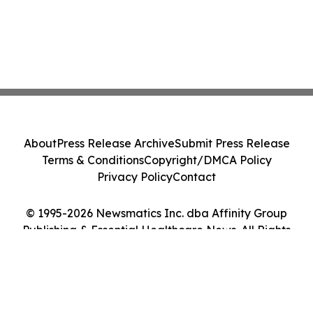
About
Press Release Archive
Submit Press Release
Terms & Conditions
Copyright/DMCA Policy
Privacy Policy
Contact
© 1995-2026 Newsmatics Inc. dba Affinity Group
Publishing & Essential Healthcare News. All Rights
Reserved.
Cookie Settings / Your Privacy Choices