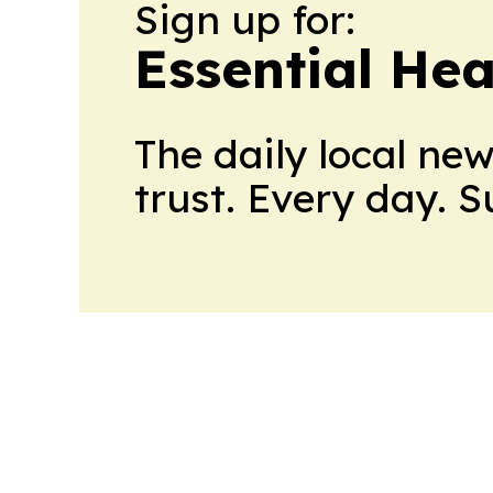
Sign up for:
Essential He
The daily local ne
trust. Every day. 