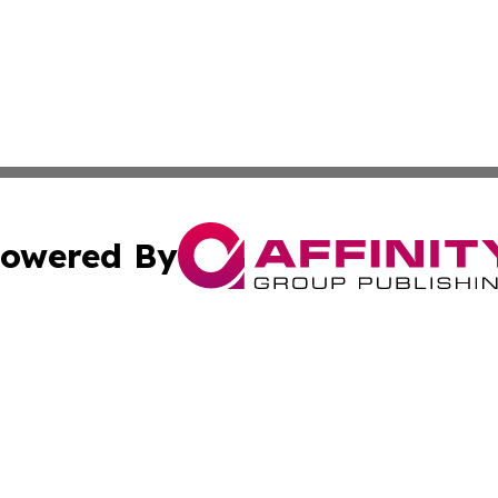
owered By
ubmit Press Release
Terms & Conditions
Copyright/DMCA
c. dba Affinity Group Publishing & Essential Healthcare 
Cookie Settings / Your Privacy Choices