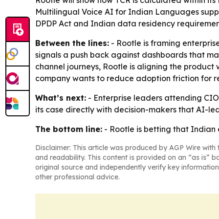
Rootle will show how TCR is calculated within its
Multilingual Voice AI for Indian Languages suppo
DPDP Act and Indian data residency requiremen
Between the lines:
- Rootle is framing enterpris
signals a push back against dashboards that make
channel journeys, Rootle is aligning the produc
company wants to reduce adoption friction for r
What’s next:
- Enterprise leaders attending CIO 
its case directly with decision-makers that AI
The bottom line:
- Rootle is betting that Indian 
Disclaimer: This article was produced by AGP Wire with t
and readability. This content is provided on an “as is” b
original source and independently verify key information
other professional advice.