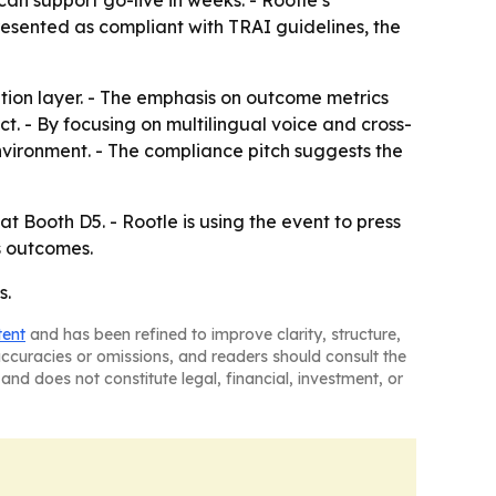
can support go-live in weeks. - Rootle’s
resented as compliant with TRAI guidelines, the
ation layer. - The emphasis on outcome metrics
t. - By focusing on multilingual voice and cross-
vironment. - The compliance pitch suggests the
 Booth D5. - Rootle is using the event to press
s outcomes.
s.
tent
and has been refined to improve clarity, structure,
naccuracies or omissions, and readers should consult the
and does not constitute legal, financial, investment, or