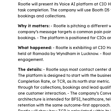
Rootle will present its Voice AI platform at CIO
task completion. The company will use Booth D5 
bookings and collections.
Why it matters:
- Rootle is pitching a different
company’s message targets a common pain point fo
bookings. - The platform is positioned for CIOs
What happened:
- Rootle is exhibiting at CIO H
held at Ramada by Wyndham in Lucknow. - Rootle 
engagement.
The details:
- Rootle says most contact center 
The platform is designed to start with the busines
Completion Rate, or TCR, as its north star metric
through for collections, bookings and lead quali
one customer interaction. - The company’s Conv
architecture is intended for BFSI, healthcare, t
retention with the same outcome-first approach. 