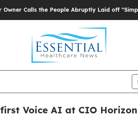
Calls the People Abruptly Laid off “Simply a 
first Voice AI at CIO Horizon