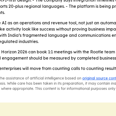
 KPI-first design. - The company says integration timelines 
rts 20-plus regional languages. - The platform is being p
ts.
e AI as an operations and revenue tool, not just an autom
 activity look like success without proving business impac
t with India’s fragmented language and communications en
egulated industries.
Horizon 2026 can book 1:1 meetings with the Rootle team at
-led engagement should be measured by completed busines
enterprises will move from counting calls to counting result
he assistance of artificial intelligence based on
original source con
asis. While care has been taken in its preparation, it may contain i
 where appropriate. This content is for informational purposes only 