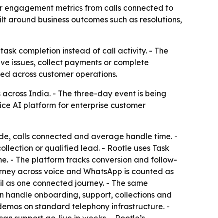
mer engagement metrics from calls connected to
lt around business outcomes such as resolutions,
ask completion instead of call activity. - The
lve issues, collect payments or complete
yed across customer operations.
 across India. - The three-day event is being
ice AI platform for enterprise customer
de, calls connected and average handle time. -
ollection or qualified lead. - Rootle uses Task
ume. - The platform tracks conversion and follow-
journey across voice and WhatsApp is counted as
l as one connected journey. - The same
an handle onboarding, support, collections and
demos on standard telephony infrastructure. -