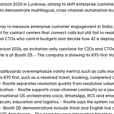
 Horizon 2026 in Lucknow, aiming to shift enterprise custo
to demonstrate multilingual, cross-channel automation bui
 way to measure enterprise customer engagement in India: t
r contact centers that connect calls but still fail to reso
 and CTOs who control budgets and decide how AI is deplo
orizon 2026, an invitation-only conclave for CIOs and CTOs
is at Booth D5. - The company is showing its KPI-first Vo
dashboards overemphasize vanity metrics such as calls ma
s KPI first, such as a resolved ticket, booking, completed c
. - Rootle separates resolution quality from resolution vol
fication. - Rootle supports cross-channel continuity so a 
ersational OS orchestrates voice, WhatsApp, RCS and emai
elecom, education and logistics. - Rootle says the system c
- Booth D5 demonstrations include Hindi and English live 