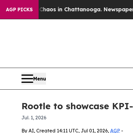
Collapse
Chaos in Chattanooga. Newspaper Owner 
AGP PICKS
Menu
Rootle to showcase KPI-
Jul. 1, 2026
By AI, Created 14:11 UTC, Jul 01, 2026,
AGP
-