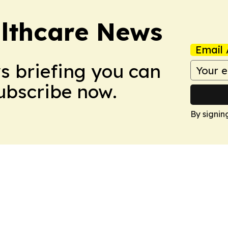
althcare News
Email 
ws briefing you can
Subscribe now.
By signin