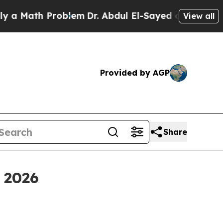
Math Problem
Dr. Abdul El-Sayed on Historic Michi
View all
Provided by AGP
Share
 2026