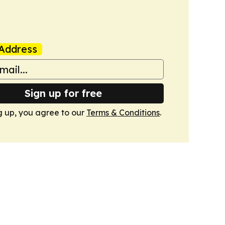
Address
Sign up for free
g up, you agree to our
Terms & Conditions
.