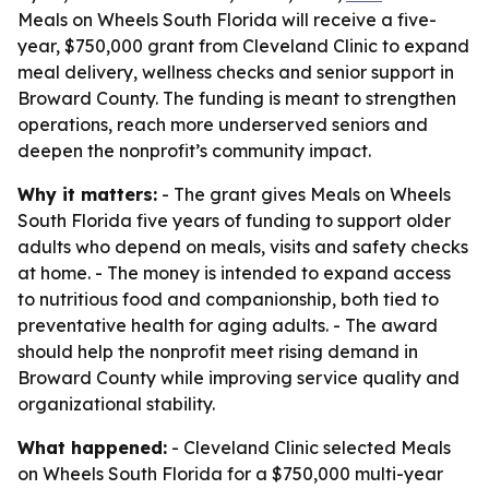
Meals on Wheels South Florida will receive a five-
year, $750,000 grant from Cleveland Clinic to expand
meal delivery, wellness checks and senior support in
Broward County. The funding is meant to strengthen
operations, reach more underserved seniors and
deepen the nonprofit’s community impact.
Why it matters:
- The grant gives Meals on Wheels
South Florida five years of funding to support older
adults who depend on meals, visits and safety checks
at home. - The money is intended to expand access
to nutritious food and companionship, both tied to
preventative health for aging adults. - The award
should help the nonprofit meet rising demand in
Broward County while improving service quality and
organizational stability.
What happened:
- Cleveland Clinic selected Meals
on Wheels South Florida for a $750,000 multi-year