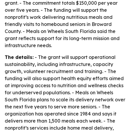
grant. - The commitment totals $150,000 per year
over five years. - The funding will support the
nonprofit’s work delivering nutritious meals and
friendly visits to homebound seniors in Broward
County. - Meals on Wheels South Florida said the
grant reflects support for its long-term mission and
infrastructure needs.
The details:
- The grant will support operational
sustainability, including infrastructure, capacity
growth, volunteer recruitment and training. - The
funding will also support health equity efforts aimed
at improving access to nutrition and wellness checks
for underserved populations. - Meals on Wheels
South Florida plans to scale its delivery network over
the next five years to serve more seniors. - The
organization has operated since 1984 and says it
delivers more than 1,500 meals each week. - The
nonprofit’s services include home meal delivery,