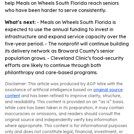
help Meals on Wheels South Florida reach seniors
who have been harder to serve consistently.
What's next:
- Meals on Wheels South Florida is
expected to use the annual funding to invest in
infrastructure and expand service capacity over the
five-year period. - The nonprofit will continue building
its delivery network as Broward County’s senior
population grows. - Cleveland Clinic’s food-security
efforts are likely to continue through both
philanthropy and care-based programs.
Disclaimer: This article was produced by AGP Wire with the
assistance of artificial intelligence based on
original source
content
and has been refined to improve clarity, structure,
and readability. This content is provided on an “as is” basis.
While care has been taken in its preparation, it may contain
inaccuracies or omissions, and readers should consult the
original source and independently verify key information
where appropriate. This content is for informational purposes
only and does not constitute legal, financial, investment, or