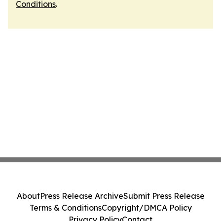
Conditions
.
About
Press Release Archive
Submit Press Release
Terms & Conditions
Copyright/DMCA Policy
Privacy Policy
Contact