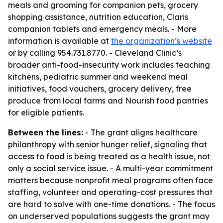
meals and grooming for companion pets, grocery
shopping assistance, nutrition education, Claris
companion tablets and emergency meals. - More
information is available at
the organization’s website
or by calling 954.731.8770. - Cleveland Clinic’s
broader anti-food-insecurity work includes teaching
kitchens, pediatric summer and weekend meal
initiatives, food vouchers, grocery delivery, free
produce from local farms and Nourish food pantries
for eligible patients.
Between the lines:
- The grant aligns healthcare
philanthropy with senior hunger relief, signaling that
access to food is being treated as a health issue, not
only a social service issue. - A multi-year commitment
matters because nonprofit meal programs often face
staffing, volunteer and operating-cost pressures that
are hard to solve with one-time donations. - The focus
on underserved populations suggests the grant may