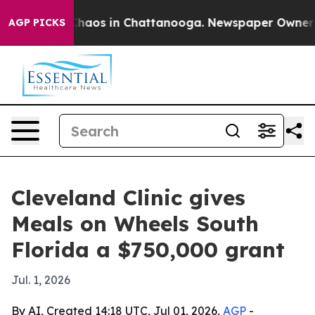
Collapse
Chaos in Chattanooga. Newspaper Owner Calls
AGP PICKS
Cleveland Clinic gives
Meals on Wheels South
Florida a $750,000 grant
Jul. 1, 2026
By AI, Created 14:18 UTC, Jul 01, 2026,
AGP
-