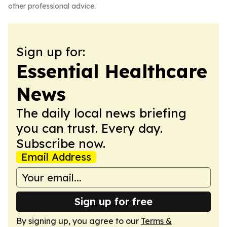
other professional advice.
Sign up for:
Essential Healthcare
News
The daily local news briefing
you can trust. Every day.
Subscribe now.
Email Address
Sign up for free
By signing up, you agree to our
Terms &