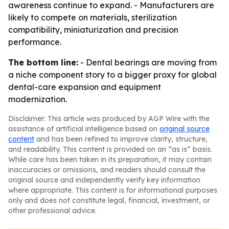
awareness continue to expand. - Manufacturers are
likely to compete on materials, sterilization
compatibility, miniaturization and precision
performance.
The bottom line:
- Dental bearings are moving from
a niche component story to a bigger proxy for global
dental-care expansion and equipment
modernization.
Disclaimer: This article was produced by AGP Wire with the
assistance of artificial intelligence based on
original source
content
and has been refined to improve clarity, structure,
and readability. This content is provided on an “as is” basis.
While care has been taken in its preparation, it may contain
inaccuracies or omissions, and readers should consult the
original source and independently verify key information
where appropriate. This content is for informational purposes
only and does not constitute legal, financial, investment, or
other professional advice.