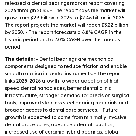
released a dental bearings market report covering
2026 through 2035. - The report says the market will
grow from $2.3 billion in 2025 to $2.46 billion in 2026. -
The report projects the market will reach $3.22 billion
by 2030. - The report forecasts a 6.8% CAGR in the
historic period and a 7.0% CAGR over the forecast
period.
The details:
- Dental bearings are mechanical
components designed to reduce friction and enable
smooth rotation in dental instruments. - The report
links 2025-2026 growth to wider adoption of high-
speed dental handpieces, better dental clinic
infrastructure, stronger demand for precision surgical
tools, improved stainless steel bearing materials and
broader access to dental care services. - Future
growth is expected to come from minimally invasive
dental procedures, advanced dental robotics,
increased use of ceramic hybrid bearings, global