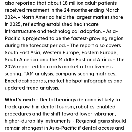
also reported that about 18 million adult patients
received treatment in the 24 months ending March
2024. - North America held the largest market share
in 2025, reflecting established healthcare
infrastructure and technological adoption. - Asia-
Pacific is projected to be the fastest-growing region
during the forecast period. - The report also covers
South East Asia, Western Europe, Eastern Europe,
South America and the Middle East and Africa. - The
2026 report edition adds market attractiveness
scoring, TAM analysis, company scoring matrices,
Excel dashboards, market hotspot infographics and
updated trend analysis.
What's next:
- Dental bearings demand is likely to
track growth in dental tourism, robotics-enabled
procedures and the shift toward lower-vibration,
higher-durability instruments. - Regional gains should
remain strongest in Asia-Pacific if dental access and