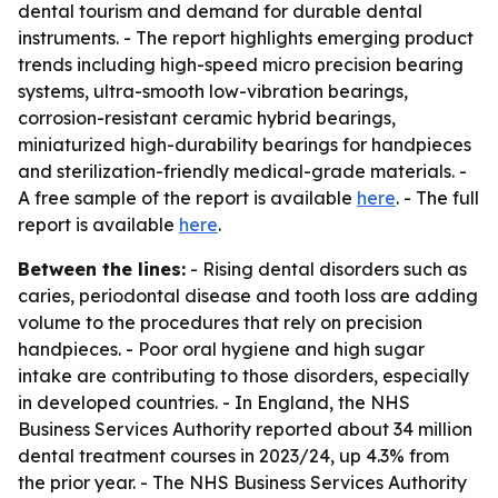
dental tourism and demand for durable dental
instruments. - The report highlights emerging product
trends including high-speed micro precision bearing
systems, ultra-smooth low-vibration bearings,
corrosion-resistant ceramic hybrid bearings,
miniaturized high-durability bearings for handpieces
and sterilization-friendly medical-grade materials. -
A free sample of the report is available
here
. - The full
report is available
here
.
Between the lines:
- Rising dental disorders such as
caries, periodontal disease and tooth loss are adding
volume to the procedures that rely on precision
handpieces. - Poor oral hygiene and high sugar
intake are contributing to those disorders, especially
in developed countries. - In England, the NHS
Business Services Authority reported about 34 million
dental treatment courses in 2023/24, up 4.3% from
the prior year. - The NHS Business Services Authority