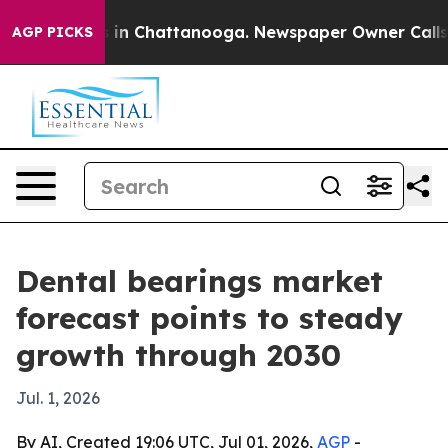
pse
Chaos in Chattanooga. Newspaper Owner Calls the 
AGP PICKS
Dental bearings market
forecast points to steady
growth through 2030
Jul. 1, 2026
By AI, Created 19:06 UTC, Jul 01, 2026,
AGP
-