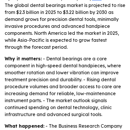
The global dental bearings market is projected to rise
from $2.3 billion in 2025 to $3.22 billion by 2030 as
demand grows for precision dental tools, minimally
invasive procedures and advanced handpiece
components. North America led the market in 2025,
while Asia-Pacific is expected to grow fastest
through the forecast period.
Why it matters:
- Dental bearings are a core
component in high-speed dental handpieces, where
smoother rotation and lower vibration can improve
treatment precision and durability. - Rising dental
procedure volumes and broader access to care are
increasing demand for reliable, low-maintenance
instrument parts. - The market outlook signals
continued spending on dental technology, clinic
infrastructure and advanced surgical tools.
What happened:
- The Business Research Company