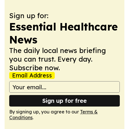
Sign up for:
Essential Healthcare
News
The daily local news briefing
you can trust. Every day.
Subscribe now.
Email Address
Sign up for free
By signing up, you agree to our
Terms &
Conditions
.