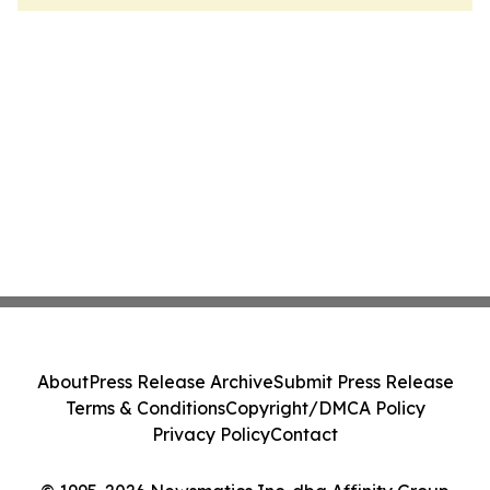
About
Press Release Archive
Submit Press Release
Terms & Conditions
Copyright/DMCA Policy
Privacy Policy
Contact