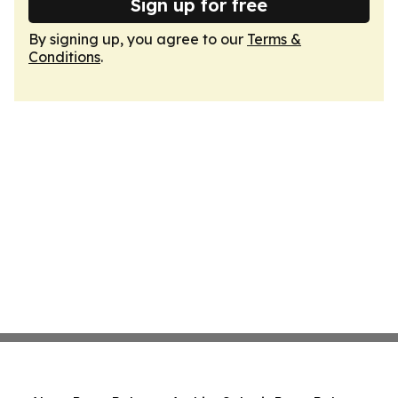
Sign up for free
By signing up, you agree to our
Terms &
Conditions
.