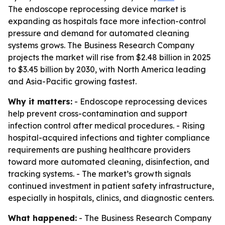
The endoscope reprocessing device market is
expanding as hospitals face more infection-control
pressure and demand for automated cleaning
systems grows. The Business Research Company
projects the market will rise from $2.48 billion in 2025
to $3.45 billion by 2030, with North America leading
and Asia-Pacific growing fastest.
Why it matters:
- Endoscope reprocessing devices
help prevent cross-contamination and support
infection control after medical procedures. - Rising
hospital-acquired infections and tighter compliance
requirements are pushing healthcare providers
toward more automated cleaning, disinfection, and
tracking systems. - The market’s growth signals
continued investment in patient safety infrastructure,
especially in hospitals, clinics, and diagnostic centers.
What happened:
- The Business Research Company