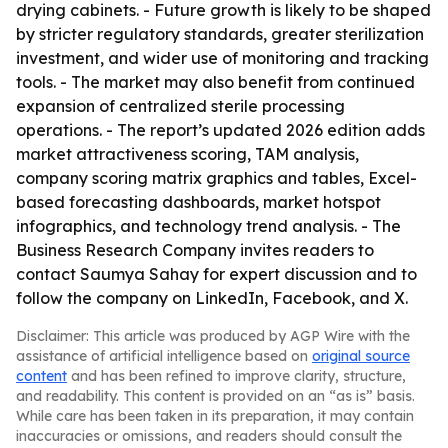
drying cabinets. - Future growth is likely to be shaped
by stricter regulatory standards, greater sterilization
investment, and wider use of monitoring and tracking
tools. - The market may also benefit from continued
expansion of centralized sterile processing
operations. - The report’s updated 2026 edition adds
market attractiveness scoring, TAM analysis,
company scoring matrix graphics and tables, Excel-
based forecasting dashboards, market hotspot
infographics, and technology trend analysis. - The
Business Research Company invites readers to
contact Saumya Sahay for expert discussion and to
follow the company on LinkedIn, Facebook, and X.
Disclaimer: This article was produced by AGP Wire with the
assistance of artificial intelligence based on
original source
content
and has been refined to improve clarity, structure,
and readability. This content is provided on an “as is” basis.
While care has been taken in its preparation, it may contain
inaccuracies or omissions, and readers should consult the