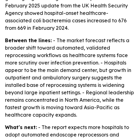
February 2025 update from the UK Health Security
Agency showed hospital-onset healthcare-
associated coli bacteremia cases increased to 676
from 669 in February 2024.
Between the lines:
- The market forecast reflects a
broader shift toward automated, validated
reprocessing workflows as healthcare systems face
more scrutiny over infection prevention. - Hospitals
appear to be the main demand center, but growth in
outpatient and ambulatory surgery suggests the
installed base of reprocessing systems is widening
beyond large inpatient settings. - Regional leadership
remains concentrated in North America, while the
fastest growth is moving toward Asia-Pacific as
healthcare capacity expands.
What's next:
- The report expects more hospitals to
adopt automated endoscope reprocessors and