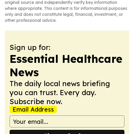
original source and independently verify key information
where appropriate. This content is for informational purposes
only and does not constitute legal, financial, investment, or
other professional advice.
Sign up for:
Essential Healthcare
News
The daily local news briefing
you can trust. Every day.
Subscribe now.
Email Address