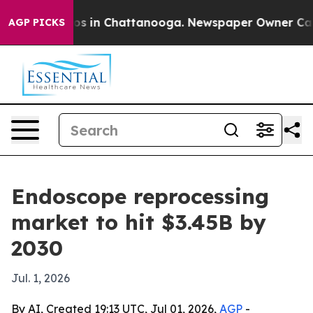
lapse
Chaos in Chattanooga. Newspaper Owner Calls th
AGP PICKS
Endoscope reprocessing
market to hit $3.45B by
2030
Jul. 1, 2026
By AI, Created 19:13 UTC, Jul 01, 2026,
AGP
-