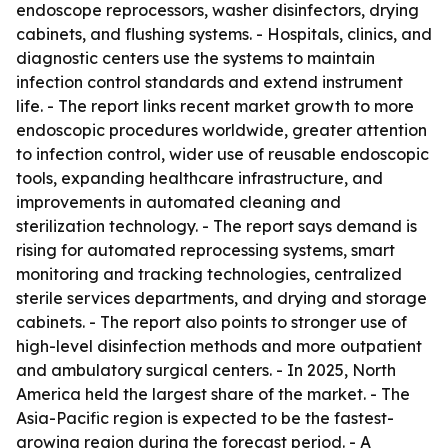
endoscope reprocessors, washer disinfectors, drying
cabinets, and flushing systems. - Hospitals, clinics, and
diagnostic centers use the systems to maintain
infection control standards and extend instrument
life. - The report links recent market growth to more
endoscopic procedures worldwide, greater attention
to infection control, wider use of reusable endoscopic
tools, expanding healthcare infrastructure, and
improvements in automated cleaning and
sterilization technology. - The report says demand is
rising for automated reprocessing systems, smart
monitoring and tracking technologies, centralized
sterile services departments, and drying and storage
cabinets. - The report also points to stronger use of
high-level disinfection methods and more outpatient
and ambulatory surgical centers. - In 2025, North
America held the largest share of the market. - The
Asia-Pacific region is expected to be the fastest-
growing region during the forecast period. - A