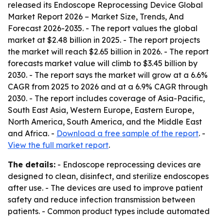
released its
Endoscope Reprocessing Device Global
Market Report 2026 – Market Size, Trends, And
Forecast 2026-2035
. - The report values the global
market at $2.48 billion in 2025. - The report projects
the market will reach $2.65 billion in 2026. - The report
forecasts market value will climb to $3.45 billion by
2030. - The report says the market will grow at a 6.6%
CAGR from 2025 to 2026 and at a 6.9% CAGR through
2030. - The report includes coverage of Asia-Pacific,
South East Asia, Western Europe, Eastern Europe,
North America, South America, and the Middle East
and Africa. -
Download a free sample of the report
. -
View the full market report
.
The details:
- Endoscope reprocessing devices are
designed to clean, disinfect, and sterilize endoscopes
after use. - The devices are used to improve patient
safety and reduce infection transmission between
patients. - Common product types include automated