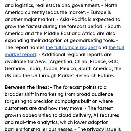
and logistics, real estate and government. - North
America currently leads the market. - Europe is
another major market. - Asia-Pacific is expected to
grow the fastest during the forecast period. - South
America and the Middle East and Africa are also
expanding their adoption of geomarketing tools. -
The report names
the full sample request
and
the full
market report
. - Additional regional reports are
available for APAC, Argentina, China, France, GCC,
Germany, India, Japan, Mexico, South America, the
UK and the US through Market Research Future.
Between the lines:
- The forecast points to a
broader shift in marketing from broad audience
targeting to precision campaigns built on where
customers are and how they move. - The fastest
growth appears tied to cloud delivery, AI features
and real-time analytics, which lower adoption
barriers for smaller businesses. - The privacy issue is