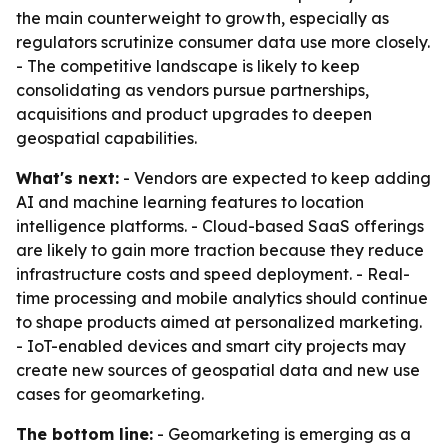
the main counterweight to growth, especially as
regulators scrutinize consumer data use more closely.
- The competitive landscape is likely to keep
consolidating as vendors pursue partnerships,
acquisitions and product upgrades to deepen
geospatial capabilities.
What's next:
- Vendors are expected to keep adding
AI and machine learning features to location
intelligence platforms. - Cloud-based SaaS offerings
are likely to gain more traction because they reduce
infrastructure costs and speed deployment. - Real-
time processing and mobile analytics should continue
to shape products aimed at personalized marketing.
- IoT-enabled devices and smart city projects may
create new sources of geospatial data and new use
cases for geomarketing.
The bottom line:
- Geomarketing is emerging as a