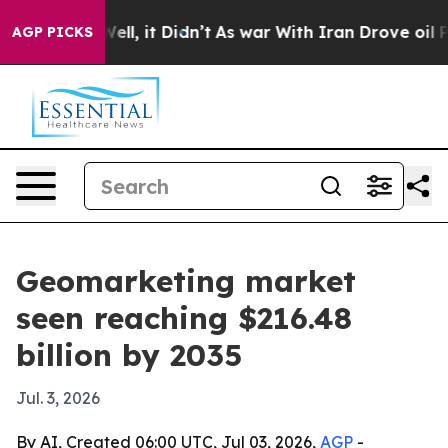
40%. Well, it Didn’t
As war With Iran Drove oil Pric
AGP PICKS
Geomarketing market
seen reaching $216.48
billion by 2035
Jul. 3, 2026
By AI, Created 06:00 UTC, Jul 03, 2026,
AGP
-