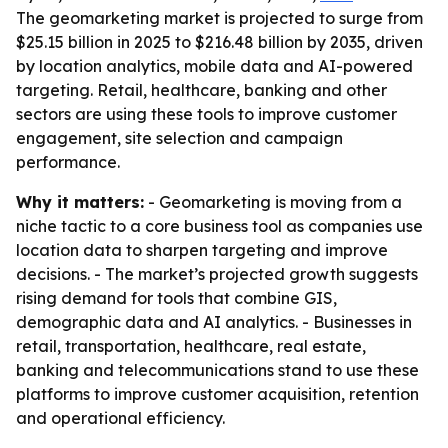
The geomarketing market is projected to surge from
$25.15 billion in 2025 to $216.48 billion by 2035, driven
by location analytics, mobile data and AI-powered
targeting. Retail, healthcare, banking and other
sectors are using these tools to improve customer
engagement, site selection and campaign
performance.
Why it matters:
- Geomarketing is moving from a
niche tactic to a core business tool as companies use
location data to sharpen targeting and improve
decisions. - The market’s projected growth suggests
rising demand for tools that combine GIS,
demographic data and AI analytics. - Businesses in
retail, transportation, healthcare, real estate,
banking and telecommunications stand to use these
platforms to improve customer acquisition, retention
and operational efficiency.