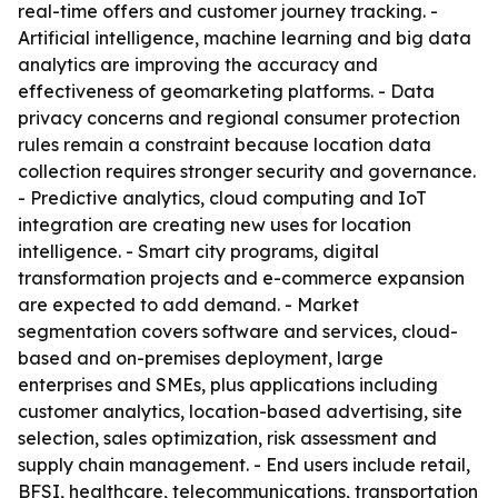
real-time offers and customer journey tracking. -
Artificial intelligence, machine learning and big data
analytics are improving the accuracy and
effectiveness of geomarketing platforms. - Data
privacy concerns and regional consumer protection
rules remain a constraint because location data
collection requires stronger security and governance.
- Predictive analytics, cloud computing and IoT
integration are creating new uses for location
intelligence. - Smart city programs, digital
transformation projects and e-commerce expansion
are expected to add demand. - Market
segmentation covers software and services, cloud-
based and on-premises deployment, large
enterprises and SMEs, plus applications including
customer analytics, location-based advertising, site
selection, sales optimization, risk assessment and
supply chain management. - End users include retail,
BFSI, healthcare, telecommunications, transportation