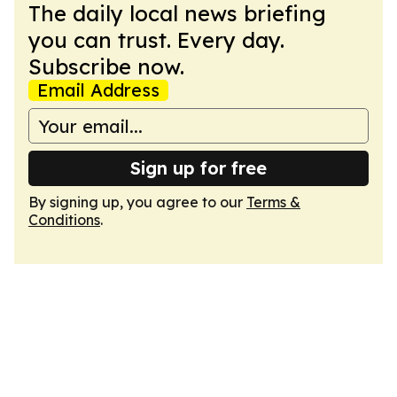
The daily local news briefing
you can trust. Every day.
Subscribe now.
Email Address
Sign up for free
By signing up, you agree to our
Terms &
Conditions
.