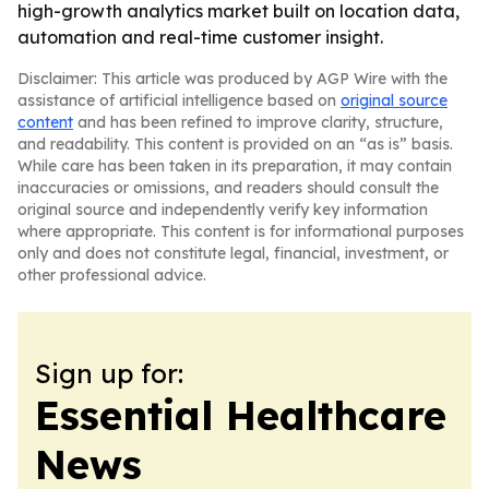
high-growth analytics market built on location data,
automation and real-time customer insight.
Disclaimer: This article was produced by AGP Wire with the
assistance of artificial intelligence based on
original source
content
and has been refined to improve clarity, structure,
and readability. This content is provided on an “as is” basis.
While care has been taken in its preparation, it may contain
inaccuracies or omissions, and readers should consult the
original source and independently verify key information
where appropriate. This content is for informational purposes
only and does not constitute legal, financial, investment, or
other professional advice.
Sign up for:
Essential Healthcare
News