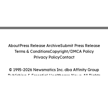
About
Press Release Archive
Submit Press Release
Terms & Conditions
Copyright/DMCA Policy
Privacy Policy
Contact
© 1995-2026 Newsmatics Inc. dba Affinity Group
Publishing & Essential Healthcare News. All Rights
Reserved.
Cookie Settings / Your Privacy Choices