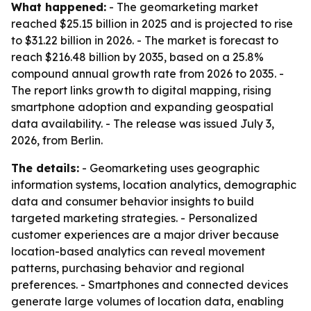
What happened:
- The geomarketing market
reached $25.15 billion in 2025 and is projected to rise
to $31.22 billion in 2026. - The market is forecast to
reach $216.48 billion by 2035, based on a 25.8%
compound annual growth rate from 2026 to 2035. -
The report links growth to digital mapping, rising
smartphone adoption and expanding geospatial
data availability. - The release was issued July 3,
2026, from Berlin.
The details:
- Geomarketing uses geographic
information systems, location analytics, demographic
data and consumer behavior insights to build
targeted marketing strategies. - Personalized
customer experiences are a major driver because
location-based analytics can reveal movement
patterns, purchasing behavior and regional
preferences. - Smartphones and connected devices
generate large volumes of location data, enabling