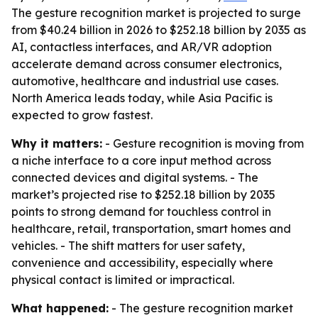
The gesture recognition market is projected to surge
from $40.24 billion in 2026 to $252.18 billion by 2035 as
AI, contactless interfaces, and AR/VR adoption
accelerate demand across consumer electronics,
automotive, healthcare and industrial use cases.
North America leads today, while Asia Pacific is
expected to grow fastest.
Why it matters:
- Gesture recognition is moving from
a niche interface to a core input method across
connected devices and digital systems. - The
market’s projected rise to $252.18 billion by 2035
points to strong demand for touchless control in
healthcare, retail, transportation, smart homes and
vehicles. - The shift matters for user safety,
convenience and accessibility, especially where
physical contact is limited or impractical.
What happened:
- The gesture recognition market