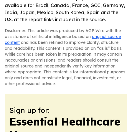
available for Brazil, Canada, France, GCC, Germany,
India, Japan, Mexico, South Korea, Spain and the
U.S. at the report links included in the source.
Disclaimer: This article was produced by AGP Wire with the
assistance of artificial intelligence based on
original source
content
and has been refined to improve clarity, structure,
and readability. This content is provided on an “as is” basis.
While care has been taken in its preparation, it may contain
inaccuracies or omissions, and readers should consult the
original source and independently verify key information
where appropriate. This content is for informational purposes
only and does not constitute legal, financial, investment, or
other professional advice.
Sign up for:
Essential Healthcare