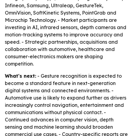
Infineon, Samsung, Ultraleap, GestureTek,
OmniVision, SoftKinetic Systems, PointGrab and
Microchip Technology. - Market participants are
investing in AI, infrared sensors, depth cameras and
motion-tracking systems to improve accuracy and
speed. - Strategic partnerships, acquisitions and
collaboration with automotive, healthcare and
consumer-electronics makers are shaping
competition.
What's next:
- Gesture recognition is expected to
become a standard feature in next-generation
digital systems and connected environments. -
Automotive use is likely to expand further as drivers
increasingly control navigation, entertainment and
communications without physical contact. -
Continued advances in computer vision, depth
sensing and machine learning should broaden
commercial use cases. - Country-specific reports are