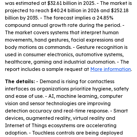
was estimated at $32.61 billion in 2025. - The market is
projected to reach $40.24 billion in 2026 and $252.18
billion by 2035. - The forecast implies a 24.85%
compound annual growth rate during the period. -
The market covers systems that interpret human
movements, hand gestures, facial expressions and
body motions as commands. - Gesture recognition is
used in consumer electronics, automotive systems,
healthcare, gaming and industrial automation. - The
report includes a sample request at
More information
.
The details:
- Demand is rising for contactless
interfaces as organizations prioritize hygiene, safety
and ease of use. - AI, machine learning, computer
vision and sensor technologies are improving
detection accuracy and real-time response. - Smart
devices, augmented reality, virtual reality and
Internet of Things ecosystems are accelerating
adoption. - Touchless controls are being deployed