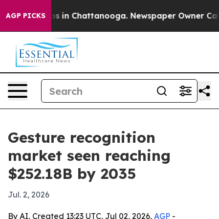
apse
Chaos in Chattanooga. Newspaper Owner Calls the
AGP PICKS
Gesture recognition
market seen reaching
$252.18B by 2035
Jul. 2, 2026
By AI, Created 13:23 UTC, Jul 02, 2026,
AGP
-