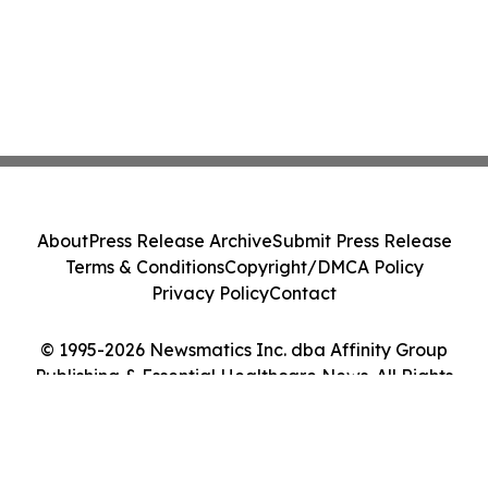
About
Press Release Archive
Submit Press Release
Terms & Conditions
Copyright/DMCA Policy
Privacy Policy
Contact
© 1995-2026 Newsmatics Inc. dba Affinity Group
Publishing & Essential Healthcare News. All Rights
Reserved.
Cookie Settings / Your Privacy Choices