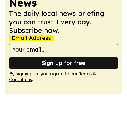
News
The daily local news briefing
you can trust. Every day.
Subscribe now.
Email Address
Sign up for free
By signing up, you agree to our
Terms &
Conditions
.