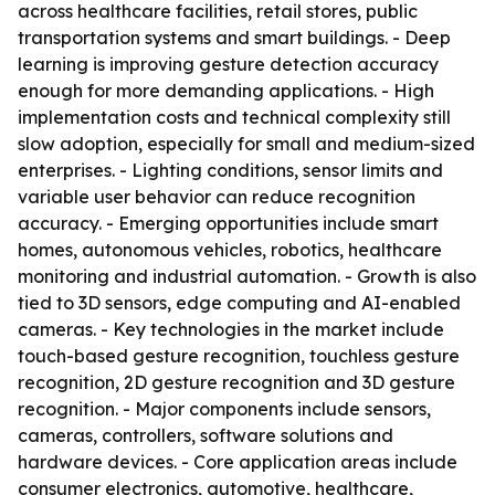
across healthcare facilities, retail stores, public
transportation systems and smart buildings. - Deep
learning is improving gesture detection accuracy
enough for more demanding applications. - High
implementation costs and technical complexity still
slow adoption, especially for small and medium-sized
enterprises. - Lighting conditions, sensor limits and
variable user behavior can reduce recognition
accuracy. - Emerging opportunities include smart
homes, autonomous vehicles, robotics, healthcare
monitoring and industrial automation. - Growth is also
tied to 3D sensors, edge computing and AI-enabled
cameras. - Key technologies in the market include
touch-based gesture recognition, touchless gesture
recognition, 2D gesture recognition and 3D gesture
recognition. - Major components include sensors,
cameras, controllers, software solutions and
hardware devices. - Core application areas include
consumer electronics, automotive, healthcare,