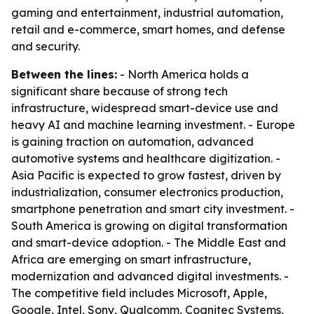
gaming and entertainment, industrial automation,
retail and e-commerce, smart homes, and defense
and security.
Between the lines:
- North America holds a
significant share because of strong tech
infrastructure, widespread smart-device use and
heavy AI and machine learning investment. - Europe
is gaining traction on automation, advanced
automotive systems and healthcare digitization. -
Asia Pacific is expected to grow fastest, driven by
industrialization, consumer electronics production,
smartphone penetration and smart city investment. -
South America is growing on digital transformation
and smart-device adoption. - The Middle East and
Africa are emerging on smart infrastructure,
modernization and advanced digital investments. -
The competitive field includes Microsoft, Apple,
Google, Intel, Sony, Qualcomm, Cognitec Systems,