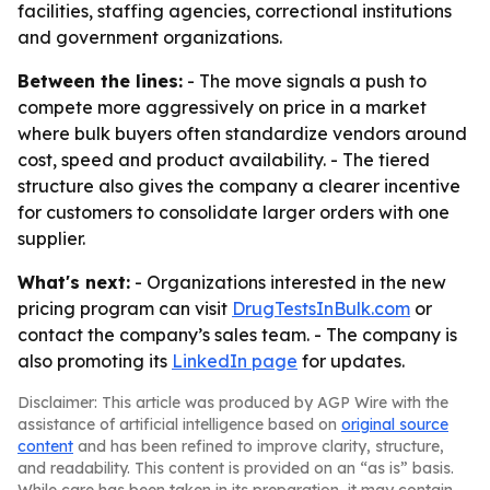
facilities, staffing agencies, correctional institutions
and government organizations.
Between the lines:
- The move signals a push to
compete more aggressively on price in a market
where bulk buyers often standardize vendors around
cost, speed and product availability. - The tiered
structure also gives the company a clearer incentive
for customers to consolidate larger orders with one
supplier.
What's next:
- Organizations interested in the new
pricing program can visit
DrugTestsInBulk.com
or
contact the company’s sales team. - The company is
also promoting its
LinkedIn page
for updates.
Disclaimer: This article was produced by AGP Wire with the
assistance of artificial intelligence based on
original source
content
and has been refined to improve clarity, structure,
and readability. This content is provided on an “as is” basis.