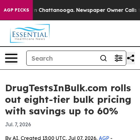
pse
Chaos in Chattanooga. Newspaper Owner Calls the 
AGP PICKS
DrugTestsInBulk.com rolls
out eight-tier bulk pricing
with savings up to 60%
Jul. 7, 2026
By AI, Created 13:00 UTC, Jul 07, 2026,
AGP
-