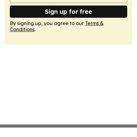
Sign up for free
By signing up, you agree to our
Terms &
Conditions
.