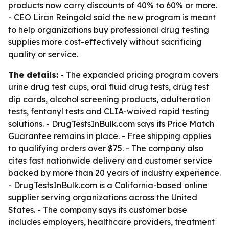
products now carry discounts of 40% to 60% or more.
- CEO Liran Reingold said the new program is meant
to help organizations buy professional drug testing
supplies more cost-effectively without sacrificing
quality or service.
The details:
- The expanded pricing program covers
urine drug test cups, oral fluid drug tests, drug test
dip cards, alcohol screening products, adulteration
tests, fentanyl tests and CLIA-waived rapid testing
solutions. - DrugTestsInBulk.com says its Price Match
Guarantee remains in place. - Free shipping applies
to qualifying orders over $75. - The company also
cites fast nationwide delivery and customer service
backed by more than 20 years of industry experience.
- DrugTestsInBulk.com is a California-based online
supplier serving organizations across the United
States. - The company says its customer base
includes employers, healthcare providers, treatment