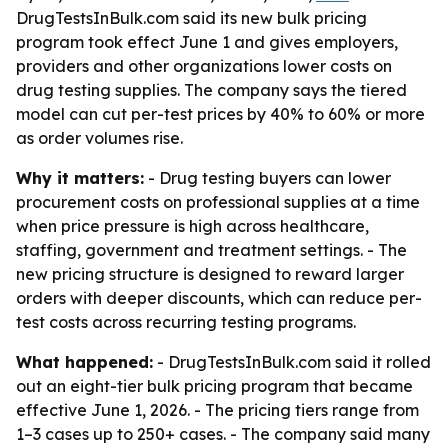
DrugTestsInBulk.com said its new bulk pricing
program took effect June 1 and gives employers,
providers and other organizations lower costs on
drug testing supplies. The company says the tiered
model can cut per-test prices by 40% to 60% or more
as order volumes rise.
Why it matters:
- Drug testing buyers can lower
procurement costs on professional supplies at a time
when price pressure is high across healthcare,
staffing, government and treatment settings. - The
new pricing structure is designed to reward larger
orders with deeper discounts, which can reduce per-
test costs across recurring testing programs.
What happened:
- DrugTestsInBulk.com said it rolled
out an eight-tier bulk pricing program that became
effective June 1, 2026. - The pricing tiers range from
1–3 cases up to 250+ cases. - The company said many