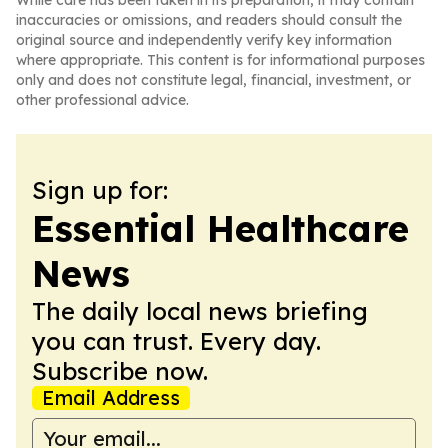
While care has been taken in its preparation, it may contain
inaccuracies or omissions, and readers should consult the
original source and independently verify key information
where appropriate. This content is for informational purposes
only and does not constitute legal, financial, investment, or
other professional advice.
Sign up for:
Essential Healthcare
News
The daily local news briefing
you can trust. Every day.
Subscribe now.
Email Address