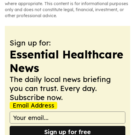
where appropriate. This content is for informational purposes
only and does not constitute legal, financial, investment, or
other professional advice.
Sign up for:
Essential Healthcare
News
The daily local news briefing
you can trust. Every day.
Subscribe now.
Email Address
Sign up for free