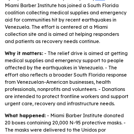
Miami Barber Institute has joined a South Florida
coalition collecting medical supplies and emergency
aid for communities hit by recent earthquakes in
Venezuela. The effort is centered at a Miami
collection site and is aimed at helping responders
and patients as recovery needs continue.
Why it matters:
- The relief drive is aimed at getting
medical supplies and emergency support to people
affected by the earthquakes in Venezuela. - The
effort also reflects a broader South Florida response
from Venezuelan-American businesses, health
professionals, nonprofits and volunteers. - Donations
are intended to protect frontline workers and support
urgent care, recovery and infrastructure needs.
What happened:
- Miami Barber Institute donated
20 boxes containing 20,000 N-95 protective masks. -
The masks were delivered to the Unidos por