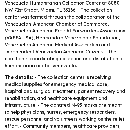
Venezuela Humanitarian Collection Center at 8080
NW 71st Street, Miami, FL 33166. - The collection
center was formed through the collaboration of the
Venezuelan-American Chamber of Commerce,
Venezuelan American Freight Forwarders Association
(VAFFA USA), Hermandad Venezolana Foundation,
Venezuelan American Medical Association and
Independent Venezuelan American Citizens. - The
coalition is coordinating collection and distribution of
humanitarian aid for Venezuela.
The details:
- The collection center is receiving
medical supplies for emergency medical care,
hospital and surgical treatment, patient recovery and
rehabilitation, and healthcare equipment and
infrastructure. - The donated N-95 masks are meant
to help physicians, nurses, emergency responders,
rescue personnel and volunteers working on the relief
effort. - Community members, healthcare providers,