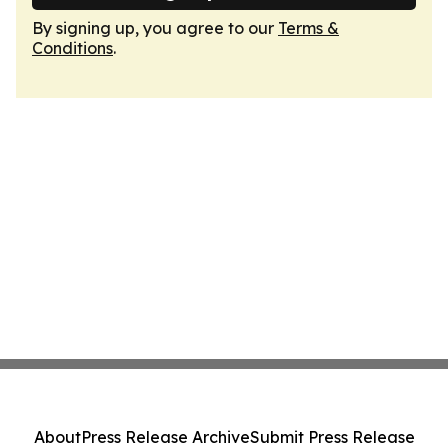
By signing up, you agree to our
Terms &
Conditions
.
About
Press Release Archive
Submit Press Release