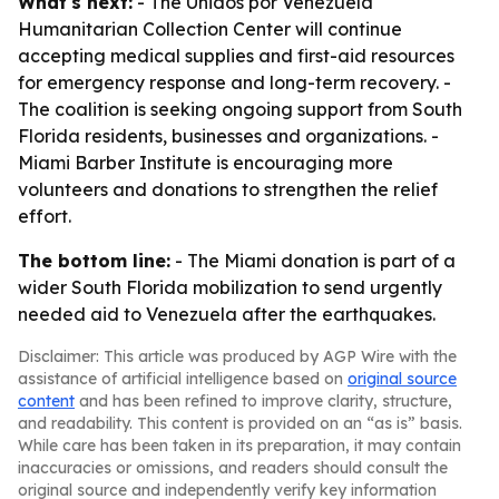
What's next:
- The Unidos por Venezuela
Humanitarian Collection Center will continue
accepting medical supplies and first-aid resources
for emergency response and long-term recovery. -
The coalition is seeking ongoing support from South
Florida residents, businesses and organizations. -
Miami Barber Institute is encouraging more
volunteers and donations to strengthen the relief
effort.
The bottom line:
- The Miami donation is part of a
wider South Florida mobilization to send urgently
needed aid to Venezuela after the earthquakes.
Disclaimer: This article was produced by AGP Wire with the
assistance of artificial intelligence based on
original source
content
and has been refined to improve clarity, structure,
and readability. This content is provided on an “as is” basis.
While care has been taken in its preparation, it may contain
inaccuracies or omissions, and readers should consult the
original source and independently verify key information