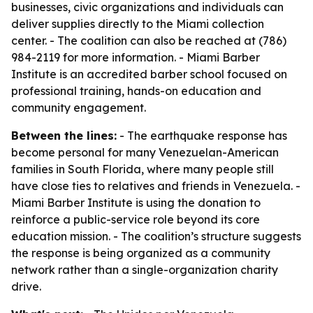
businesses, civic organizations and individuals can
deliver supplies directly to the Miami collection
center. - The coalition can also be reached at (786)
984-2119 for more information. - Miami Barber
Institute is an accredited barber school focused on
professional training, hands-on education and
community engagement.
Between the lines:
- The earthquake response has
become personal for many Venezuelan-American
families in South Florida, where many people still
have close ties to relatives and friends in Venezuela. -
Miami Barber Institute is using the donation to
reinforce a public-service role beyond its core
education mission. - The coalition’s structure suggests
the response is being organized as a community
network rather than a single-organization charity
drive.