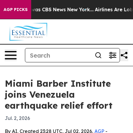
Narrative was CBS News New York...
Airlines Are Lobby
AGP PICKS
Miami Barber Institute
joins Venezuela
earthquake relief effort
Jul. 2, 2026
By AI, Created 23:28 UTC, Jul 02, 2026,
AGP
-