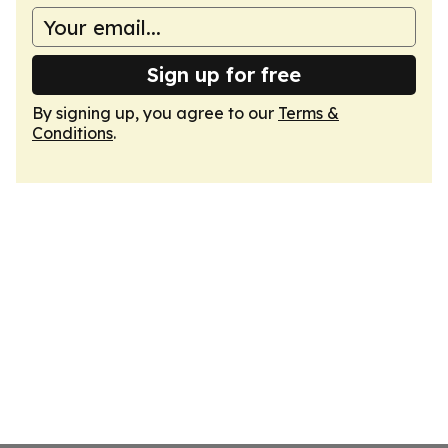
Sign up for free
By signing up, you agree to our
Terms &
Conditions
.