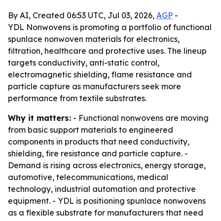
By AI, Created 06:53 UTC, Jul 03, 2026,
AGP
-
YDL Nonwovens is promoting a portfolio of functional
spunlace nonwoven materials for electronics,
filtration, healthcare and protective uses. The lineup
targets conductivity, anti-static control,
electromagnetic shielding, flame resistance and
particle capture as manufacturers seek more
performance from textile substrates.
Why it matters:
- Functional nonwovens are moving
from basic support materials to engineered
components in products that need conductivity,
shielding, fire resistance and particle capture. -
Demand is rising across electronics, energy storage,
automotive, telecommunications, medical
technology, industrial automation and protective
equipment. - YDL is positioning spunlace nonwovens
as a flexible substrate for manufacturers that need