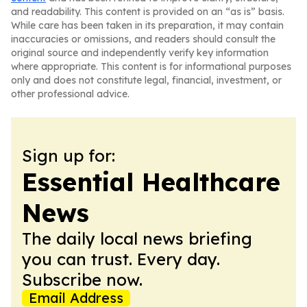
and readability. This content is provided on an “as is” basis.
While care has been taken in its preparation, it may contain
inaccuracies or omissions, and readers should consult the
original source and independently verify key information
where appropriate. This content is for informational purposes
only and does not constitute legal, financial, investment, or
other professional advice.
Sign up for:
Essential Healthcare
News
The daily local news briefing
you can trust. Every day.
Subscribe now.
Email Address