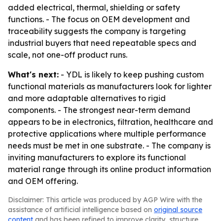
added electrical, thermal, shielding or safety
functions. - The focus on OEM development and
traceability suggests the company is targeting
industrial buyers that need repeatable specs and
scale, not one-off product runs.
What's next:
- YDL is likely to keep pushing custom
functional materials as manufacturers look for lighter
and more adaptable alternatives to rigid
components. - The strongest near-term demand
appears to be in electronics, filtration, healthcare and
protective applications where multiple performance
needs must be met in one substrate. - The company is
inviting manufacturers to explore its functional
material range through its online product information
and OEM offering.
Disclaimer: This article was produced by AGP Wire with the
assistance of artificial intelligence based on
original source
content
and has been refined to improve clarity, structure,