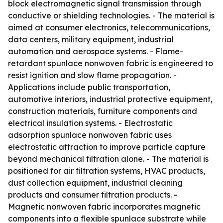
block electromagnetic signal transmission through
conductive or shielding technologies. - The material is
aimed at consumer electronics, telecommunications,
data centers, military equipment, industrial
automation and aerospace systems. - Flame-
retardant spunlace nonwoven fabric is engineered to
resist ignition and slow flame propagation. -
Applications include public transportation,
automotive interiors, industrial protective equipment,
construction materials, furniture components and
electrical insulation systems. - Electrostatic
adsorption spunlace nonwoven fabric uses
electrostatic attraction to improve particle capture
beyond mechanical filtration alone. - The material is
positioned for air filtration systems, HVAC products,
dust collection equipment, industrial cleaning
products and consumer filtration products. -
Magnetic nonwoven fabric incorporates magnetic
components into a flexible spunlace substrate while