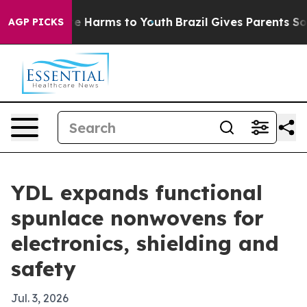
nd to Abate Harms to Youth
Brazil Gives Parents Social
AGP PICKS
YDL expands functional
spunlace nonwovens for
electronics, shielding and
safety
Jul. 3, 2026