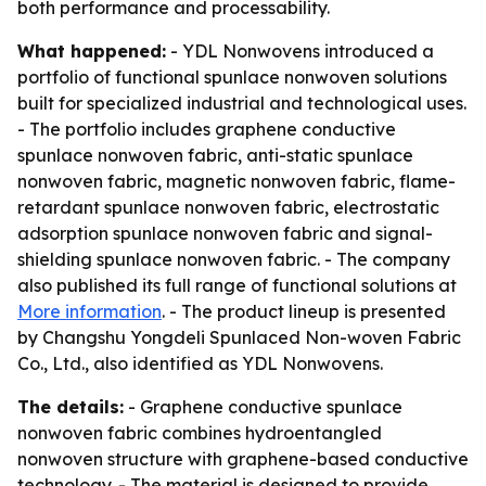
both performance and processability.
What happened:
- YDL Nonwovens introduced a
portfolio of functional spunlace nonwoven solutions
built for specialized industrial and technological uses.
- The portfolio includes graphene conductive
spunlace nonwoven fabric, anti-static spunlace
nonwoven fabric, magnetic nonwoven fabric, flame-
retardant spunlace nonwoven fabric, electrostatic
adsorption spunlace nonwoven fabric and signal-
shielding spunlace nonwoven fabric. - The company
also published its full range of functional solutions at
More information
. - The product lineup is presented
by Changshu Yongdeli Spunlaced Non-woven Fabric
Co., Ltd., also identified as YDL Nonwovens.
The details:
- Graphene conductive spunlace
nonwoven fabric combines hydroentangled
nonwoven structure with graphene-based conductive
technology. - The material is designed to provide