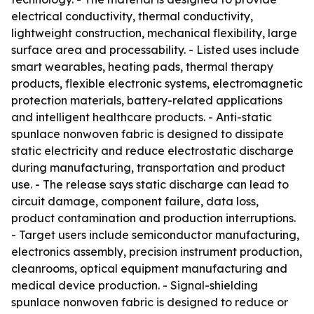
electrical conductivity, thermal conductivity,
lightweight construction, mechanical flexibility, large
surface area and processability. - Listed uses include
smart wearables, heating pads, thermal therapy
products, flexible electronic systems, electromagnetic
protection materials, battery-related applications
and intelligent healthcare products. - Anti-static
spunlace nonwoven fabric is designed to dissipate
static electricity and reduce electrostatic discharge
during manufacturing, transportation and product
use. - The release says static discharge can lead to
circuit damage, component failure, data loss,
product contamination and production interruptions.
- Target users include semiconductor manufacturing,
electronics assembly, precision instrument production,
cleanrooms, optical equipment manufacturing and
medical device production. - Signal-shielding
spunlace nonwoven fabric is designed to reduce or