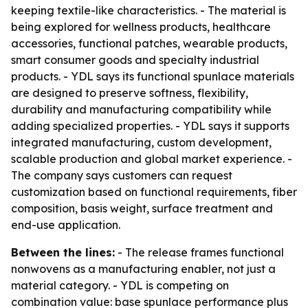
keeping textile-like characteristics. - The material is
being explored for wellness products, healthcare
accessories, functional patches, wearable products,
smart consumer goods and specialty industrial
products. - YDL says its functional spunlace materials
are designed to preserve softness, flexibility,
durability and manufacturing compatibility while
adding specialized properties. - YDL says it supports
integrated manufacturing, custom development,
scalable production and global market experience. -
The company says customers can request
customization based on functional requirements, fiber
composition, basis weight, surface treatment and
end-use application.
Between the lines:
- The release frames functional
nonwovens as a manufacturing enabler, not just a
material category. - YDL is competing on
combination value: base spunlace performance plus