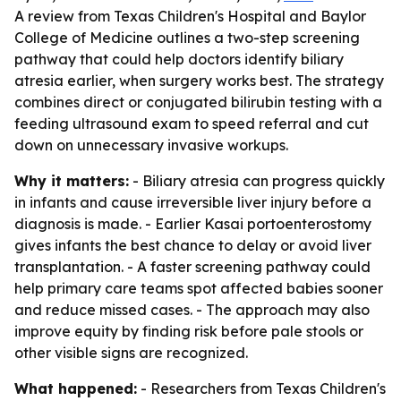
A review from Texas Children's Hospital and Baylor
College of Medicine outlines a two-step screening
pathway that could help doctors identify biliary
atresia earlier, when surgery works best. The strategy
combines direct or conjugated bilirubin testing with a
feeding ultrasound exam to speed referral and cut
down on unnecessary invasive workups.
Why it matters:
- Biliary atresia can progress quickly
in infants and cause irreversible liver injury before a
diagnosis is made. - Earlier Kasai portoenterostomy
gives infants the best chance to delay or avoid liver
transplantation. - A faster screening pathway could
help primary care teams spot affected babies sooner
and reduce missed cases. - The approach may also
improve equity by finding risk before pale stools or
other visible signs are recognized.
What happened:
- Researchers from Texas Children's