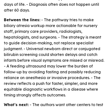
days of life. - Diagnosis often does not happen until
after 60 days.
Between the lines:
- The pathway tries to make
biliary atresia workup more actionable for nursery
staff, primary care providers, radiologists,
hepatologists, and surgeons. - The strategy is meant
to guide decision-making, not replace specialist
judgment. - Universal newborn direct or conjugated
bilirubin screening could shorten delays and catch
infants before visual symptoms are missed or misread.
- A feeding ultrasound may lower the burden of
follow-up by avoiding fasting and possibly reducing
reliance on anesthesia or invasive procedures. - The
review reflects a push for faster, simpler, and more
equitable diagnostic workflows in a disease where
timing strongly affects outcomes.
What's next:
- The authors want other centers to test