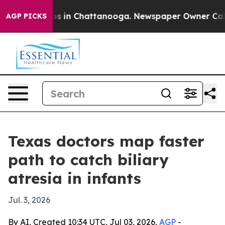
apse
Chaos in Chattanooga. Newspaper Owner Calls the
AGP PICKS
Texas doctors map faster
path to catch biliary
atresia in infants
Jul. 3, 2026
By AI, Created 10:34 UTC, Jul 03, 2026,
AGP
-