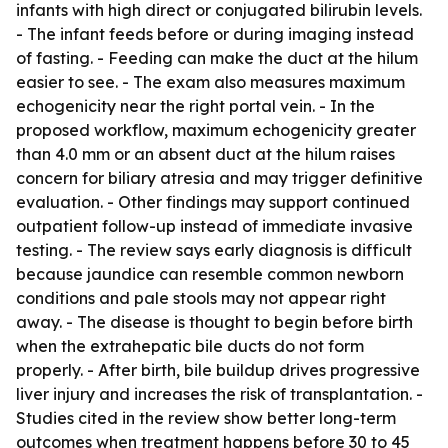
infants with high direct or conjugated bilirubin levels.
- The infant feeds before or during imaging instead
of fasting. - Feeding can make the duct at the hilum
easier to see. - The exam also measures maximum
echogenicity near the right portal vein. - In the
proposed workflow, maximum echogenicity greater
than 4.0 mm or an absent duct at the hilum raises
concern for biliary atresia and may trigger definitive
evaluation. - Other findings may support continued
outpatient follow-up instead of immediate invasive
testing. - The review says early diagnosis is difficult
because jaundice can resemble common newborn
conditions and pale stools may not appear right
away. - The disease is thought to begin before birth
when the extrahepatic bile ducts do not form
properly. - After birth, bile buildup drives progressive
liver injury and increases the risk of transplantation. -
Studies cited in the review show better long-term
outcomes when treatment happens before 30 to 45