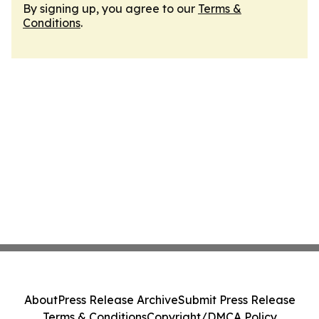
By signing up, you agree to our
Terms &
Conditions
.
About
Press Release Archive
Submit Press Release
Terms & Conditions
Copyright/DMCA Policy