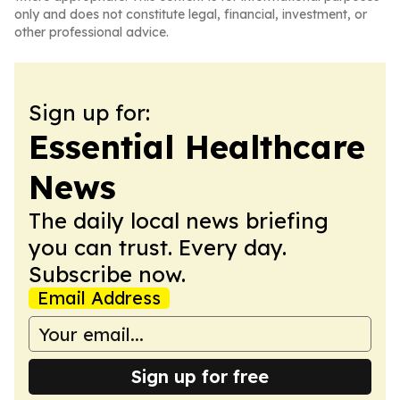
only and does not constitute legal, financial, investment, or
other professional advice.
Sign up for:
Essential Healthcare
News
The daily local news briefing
you can trust. Every day.
Subscribe now.
Email Address
Sign up for free