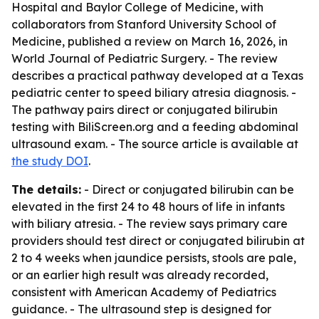
Hospital and Baylor College of Medicine, with
collaborators from Stanford University School of
Medicine, published a review on March 16, 2026, in
World Journal of Pediatric Surgery. - The review
describes a practical pathway developed at a Texas
pediatric center to speed biliary atresia diagnosis. -
The pathway pairs direct or conjugated bilirubin
testing with BiliScreen.org and a feeding abdominal
ultrasound exam. - The source article is available at
the study DOI
.
The details:
- Direct or conjugated bilirubin can be
elevated in the first 24 to 48 hours of life in infants
with biliary atresia. - The review says primary care
providers should test direct or conjugated bilirubin at
2 to 4 weeks when jaundice persists, stools are pale,
or an earlier high result was already recorded,
consistent with American Academy of Pediatrics
guidance. - The ultrasound step is designed for