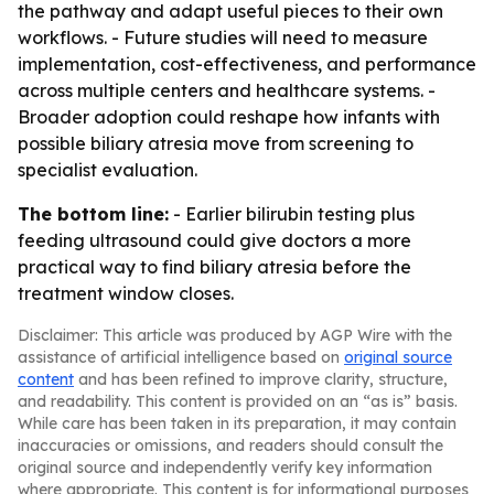
the pathway and adapt useful pieces to their own
workflows. - Future studies will need to measure
implementation, cost-effectiveness, and performance
across multiple centers and healthcare systems. -
Broader adoption could reshape how infants with
possible biliary atresia move from screening to
specialist evaluation.
The bottom line:
- Earlier bilirubin testing plus
feeding ultrasound could give doctors a more
practical way to find biliary atresia before the
treatment window closes.
Disclaimer: This article was produced by AGP Wire with the
assistance of artificial intelligence based on
original source
content
and has been refined to improve clarity, structure,
and readability. This content is provided on an “as is” basis.
While care has been taken in its preparation, it may contain
inaccuracies or omissions, and readers should consult the
original source and independently verify key information
where appropriate. This content is for informational purposes