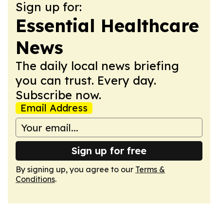
Sign up for:
Essential Healthcare
News
The daily local news briefing
you can trust. Every day.
Subscribe now.
Email Address
Sign up for free
By signing up, you agree to our
Terms &
Conditions
.