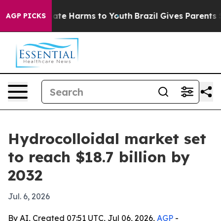
und to Abate Harms to Youth
Brazil Gives Parents Soci
AGP PICKS
Hydrocolloidal market set
to reach $18.7 billion by
2032
Jul. 6, 2026
By AI, Created 07:51 UTC, Jul 06, 2026,
AGP
-