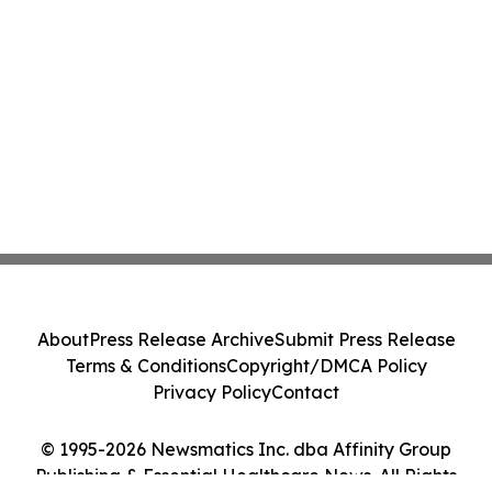
About
Press Release Archive
Submit Press Release
Terms & Conditions
Copyright/DMCA Policy
Privacy Policy
Contact
© 1995-2026 Newsmatics Inc. dba Affinity Group
Publishing & Essential Healthcare News. All Rights