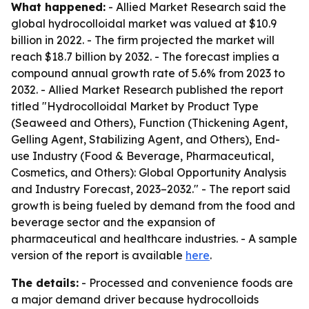
What happened:
- Allied Market Research said the
global hydrocolloidal market was valued at $10.9
billion in 2022. - The firm projected the market will
reach $18.7 billion by 2032. - The forecast implies a
compound annual growth rate of 5.6% from 2023 to
2032. - Allied Market Research published the report
titled "Hydrocolloidal Market by Product Type
(Seaweed and Others), Function (Thickening Agent,
Gelling Agent, Stabilizing Agent, and Others), End-
use Industry (Food & Beverage, Pharmaceutical,
Cosmetics, and Others): Global Opportunity Analysis
and Industry Forecast, 2023–2032." - The report said
growth is being fueled by demand from the food and
beverage sector and the expansion of
pharmaceutical and healthcare industries. - A sample
version of the report is available
here
.
The details:
- Processed and convenience foods are
a major demand driver because hydrocolloids