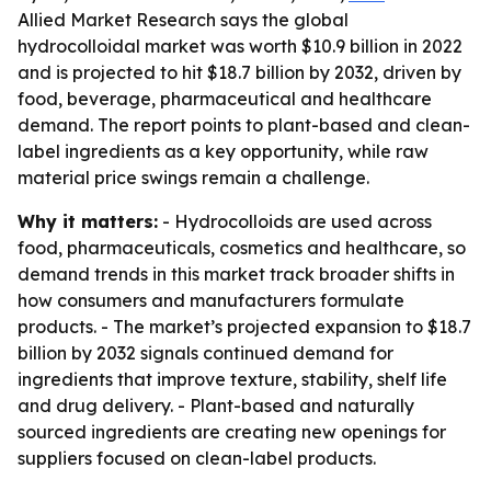
Allied Market Research says the global
hydrocolloidal market was worth $10.9 billion in 2022
and is projected to hit $18.7 billion by 2032, driven by
food, beverage, pharmaceutical and healthcare
demand. The report points to plant-based and clean-
label ingredients as a key opportunity, while raw
material price swings remain a challenge.
Why it matters:
- Hydrocolloids are used across
food, pharmaceuticals, cosmetics and healthcare, so
demand trends in this market track broader shifts in
how consumers and manufacturers formulate
products. - The market’s projected expansion to $18.7
billion by 2032 signals continued demand for
ingredients that improve texture, stability, shelf life
and drug delivery. - Plant-based and naturally
sourced ingredients are creating new openings for
suppliers focused on clean-label products.