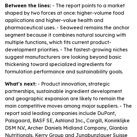
Between the lines:
- The report points to a market
shaped by two forces at once: higher-volume food
applications and higher-value health and
pharmaceutical uses. - Seaweed remains the anchor
segment because it combines natural sourcing with
multiple functions, which fits current product-
development priorities. - The fastest-growing niches
suggest manufacturers are looking beyond basic
thickening toward specialized ingredients for
formulation performance and sustainability goals.
What's next:
- Product innovation, strategic
partnerships, sustainable ingredient development
and geographic expansion are likely to remain the
main competitive moves among major suppliers. - The
report said leading companies include DuPont,
Palsgaard, BASF SE, Ashland Inc., Cargill, Koninklijke
DSM N.V., Archer Daniels Midland Company, Glanbia
Nutritionals, Kerry Group and Jungbunzlauer Suisse