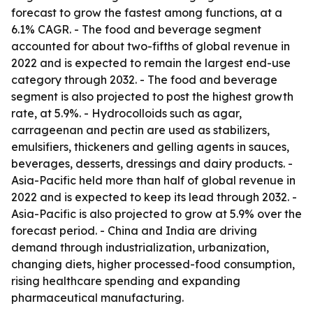
forecast to grow the fastest among functions, at a
6.1% CAGR. - The food and beverage segment
accounted for about two-fifths of global revenue in
2022 and is expected to remain the largest end-use
category through 2032. - The food and beverage
segment is also projected to post the highest growth
rate, at 5.9%. - Hydrocolloids such as agar,
carrageenan and pectin are used as stabilizers,
emulsifiers, thickeners and gelling agents in sauces,
beverages, desserts, dressings and dairy products. -
Asia-Pacific held more than half of global revenue in
2022 and is expected to keep its lead through 2032. -
Asia-Pacific is also projected to grow at 5.9% over the
forecast period. - China and India are driving
demand through industrialization, urbanization,
changing diets, higher processed-food consumption,
rising healthcare spending and expanding
pharmaceutical manufacturing.