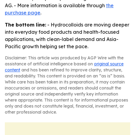
AG. - More information is available through
the
purchase page
.
The bottom line:
- Hydrocolloids are moving deeper
into everyday food products and health-focused
applications, with clean-label demand and Asia-
Pacific growth helping set the pace.
Disclaimer: This article was produced by AGP Wire with the
assistance of artificial intelligence based on
original source
content
and has been refined to improve clarity, structure,
and readability. This content is provided on an “as is” basis.
While care has been taken in its preparation, it may contain
inaccuracies or omissions, and readers should consult the
original source and independently verify key information
where appropriate. This content is for informational purposes
only and does not constitute legal, financial, investment, or
other professional advice.