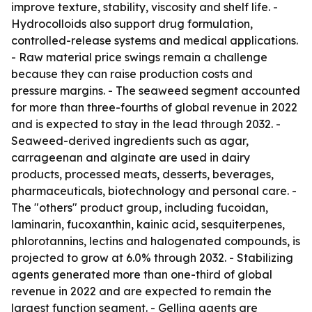
improve texture, stability, viscosity and shelf life. -
Hydrocolloids also support drug formulation,
controlled-release systems and medical applications.
- Raw material price swings remain a challenge
because they can raise production costs and
pressure margins. - The seaweed segment accounted
for more than three-fourths of global revenue in 2022
and is expected to stay in the lead through 2032. -
Seaweed-derived ingredients such as agar,
carrageenan and alginate are used in dairy
products, processed meats, desserts, beverages,
pharmaceuticals, biotechnology and personal care. -
The "others" product group, including fucoidan,
laminarin, fucoxanthin, kainic acid, sesquiterpenes,
phlorotannins, lectins and halogenated compounds, is
projected to grow at 6.0% through 2032. - Stabilizing
agents generated more than one-third of global
revenue in 2022 and are expected to remain the
largest function segment. - Gelling agents are