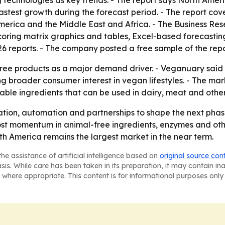
echnologies as key trends. - The report says North Americ
fastest growth during the forecast period. - The report cov
America and the Middle East and Africa. - The Business 
coring matrix graphics and tables, Excel-based forecasti
26 reports. - The company posted a free sample of the rep
ree products as a major demand driver. - Veganuary said 
ng broader consumer interest in vegan lifestyles. - The ma
lable ingredients that can be used in dairy, meat and othe
ation, automation and partnerships to shape the next pha
ost momentum in animal-free ingredients, enzymes and oth
th America remains the largest market in the near term.
he assistance of artificial intelligence based on
original source con
asis. While care has been taken in its preparation, it may contain i
 where appropriate. This content is for informational purposes only 