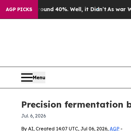
oor Around 40%. Well, it Didn’t
As war With Ira
AGP PICKS
Menu
Precision fermentation 
Jul. 6, 2026
By AI, Created 14:07 UTC, Jul 06, 2026,
AGP
-