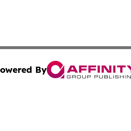
owered By
ubmit Press Release
Terms & Conditions
Copyright/DMCA
c. dba Affinity Group Publishing & Essential Healthcare 
Cookie Settings / Your Privacy Choices