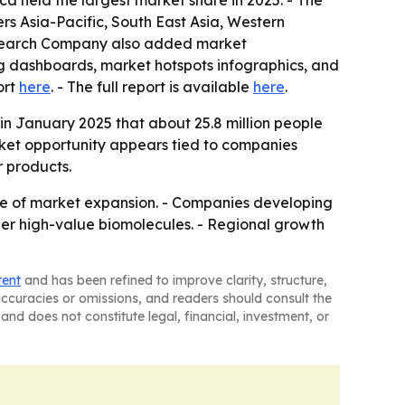
a held the largest market share in 2025. - The
ers Asia-Pacific, South East Asia, Western
Research Company also added market
ng dashboards, market hotspots infographics, and
ort
here
. - The full report is available
here
.
in January 2025 that about 25.8 million people
rket opportunity appears tied to companies
r products.
se of market expansion. - Companies developing
er high-value biomolecules. - Regional growth
tent
and has been refined to improve clarity, structure,
naccuracies or omissions, and readers should consult the
and does not constitute legal, financial, investment, or