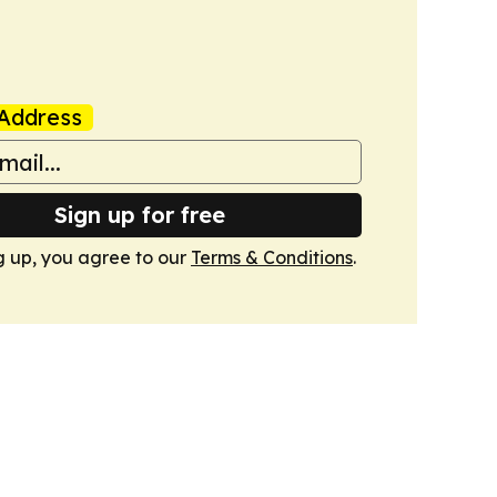
Address
Sign up for free
g up, you agree to our
Terms & Conditions
.