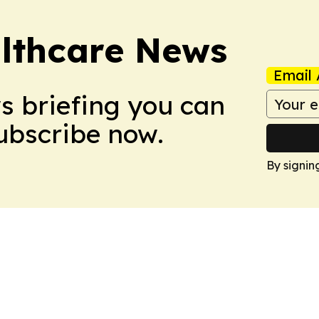
althcare News
Email 
ws briefing you can
Subscribe now.
By signin