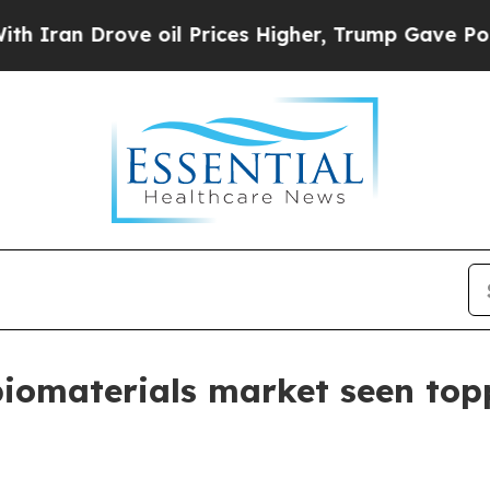
n Drove oil Prices Higher, Trump Gave Political
biomaterials market seen topp