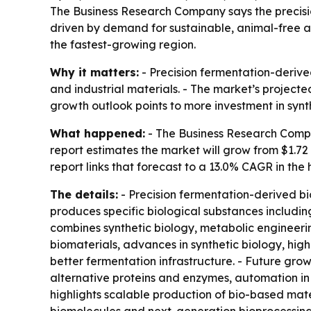
The Business Research Company says the precision 
driven by demand for sustainable, animal-free al
the fastest-growing region.
Why it matters:
- Precision fermentation-derive
and industrial materials. - The market’s projecte
growth outlook points to more investment in syn
What happened:
- The Business Research Compa
report estimates the market will grow from $1.72 bi
report links that forecast to a 13.0% CAGR in the
The details:
- Precision fermentation-derived b
produces specific biological substances includi
combines synthetic biology, metabolic engineer
biomaterials, advances in synthetic biology, hig
better fermentation infrastructure. - Future gr
alternative proteins and enzymes, automation in
highlights scalable production of bio-based mate