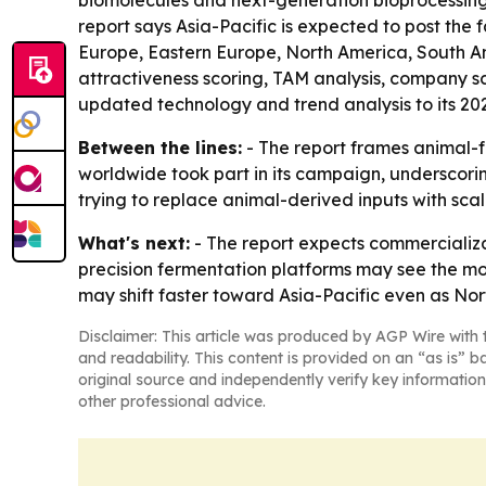
biomolecules and next-generation bioprocessing t
report says Asia-Pacific is expected to post the 
Europe, Eastern Europe, North America, South 
attractiveness scoring, TAM analysis, company s
updated technology and trend analysis to its 20
Between the lines:
- The report frames animal-f
worldwide took part in its campaign, underscori
trying to replace animal-derived inputs with sca
What's next:
- The report expects commercializ
precision fermentation platforms may see the m
may shift faster toward Asia-Pacific even as Nor
Disclaimer: This article was produced by AGP Wire with t
and readability. This content is provided on an “as is” b
original source and independently verify key information
other professional advice.