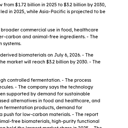
om $1.72 billion in 2025 to $3.2 billion by 2030,
d in 2025, while Asia-Pacific is projected to be
 broader commercial use in food, healthcare
wer-carbon and animal-free ingredients. - The
n systems.
rived biomaterials on July 6, 2026. - The
the market will reach $3.2 billion by 2030. - The
h controlled fermentation. - The process
lecules. - The company says the technology
been supported by demand for sustainable
based alternatives in food and healthcare, and
ion fermentation products, demand for
 push for low-carbon materials. - The report
imal-free biomaterials, high-purity functional