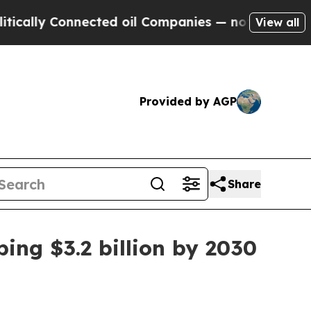
ly Connected oil Companies — not Taxpayers — th
View all
Provided by AGP
Share
ing $3.2 billion by 2030