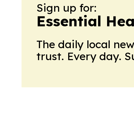
Sign up for:
Essential He
The daily local ne
trust. Every day. 