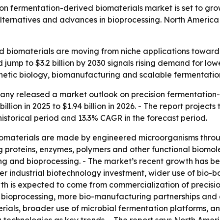
fermentation-derived biomaterials market is set to grow fr
ternatives and advances in bioprocessing. North America le
d biomaterials are moving from niche applications toward
d jump to $3.2 billion by 2030 signals rising demand for lo
thetic biology, biomanufacturing and scalable fermentatio
ny released a market outlook on precision fermentation-de
llion in 2025 to $1.94 billion in 2026. - The report projects 
 historical period and 13.3% CAGR in the forecast period.
iomaterials are made by engineered microorganisms throug
ng proteins, enzymes, polymers and other functional biomo
ing and bioprocessing. - The market’s recent growth has 
her industrial biotechnology investment, wider use of bio-
owth is expected to come from commercialization of precis
 bioprocessing, more bio-manufacturing partnerships and a
rials, broader use of microbial fermentation platforms, an