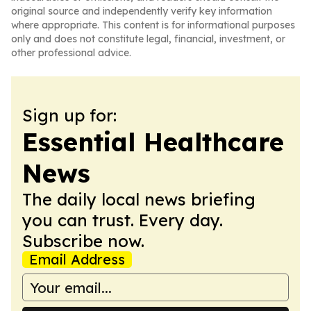
original source and independently verify key information
where appropriate. This content is for informational purposes
only and does not constitute legal, financial, investment, or
other professional advice.
Sign up for:
Essential Healthcare
News
The daily local news briefing
you can trust. Every day.
Subscribe now.
Email Address