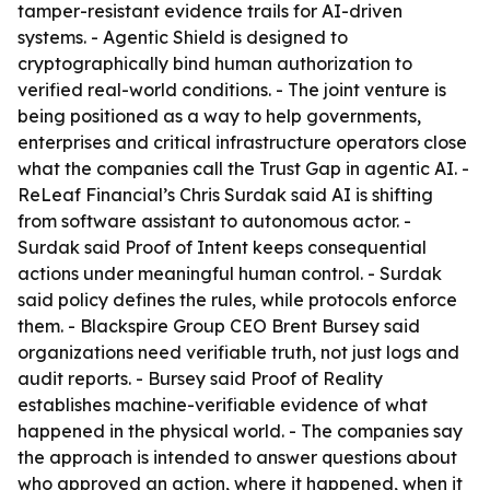
tamper-resistant evidence trails for AI-driven
systems. - Agentic Shield is designed to
cryptographically bind human authorization to
verified real-world conditions. - The joint venture is
being positioned as a way to help governments,
enterprises and critical infrastructure operators close
what the companies call the Trust Gap in agentic AI. -
ReLeaf Financial’s Chris Surdak said AI is shifting
from software assistant to autonomous actor. -
Surdak said Proof of Intent keeps consequential
actions under meaningful human control. - Surdak
said policy defines the rules, while protocols enforce
them. - Blackspire Group CEO Brent Bursey said
organizations need verifiable truth, not just logs and
audit reports. - Bursey said Proof of Reality
establishes machine-verifiable evidence of what
happened in the physical world. - The companies say
the approach is intended to answer questions about
who approved an action, where it happened, when it