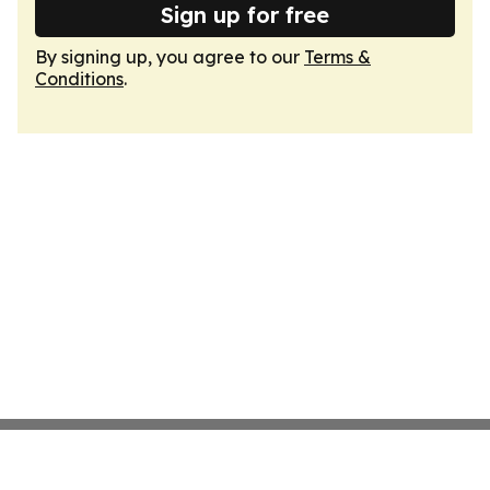
Sign up for free
By signing up, you agree to our
Terms &
Conditions
.