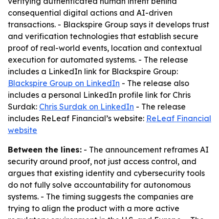
verifying authenticated human intent behind
consequential digital actions and AI-driven
transactions. - Blackspire Group says it develops trust
and verification technologies that establish secure
proof of real-world events, location and contextual
execution for automated systems. - The release
includes a LinkedIn link for Blackspire Group:
Blackspire Group on LinkedIn
- The release also
includes a personal LinkedIn profile link for Chris
Surdak:
Chris Surdak on LinkedIn
- The release
includes ReLeaf Financial’s website:
ReLeaf Financial
website
Between the lines:
- The announcement reframes AI
security around proof, not just access control, and
argues that existing identity and cybersecurity tools
do not fully solve accountability for autonomous
systems. - The timing suggests the companies are
trying to align the product with a more active