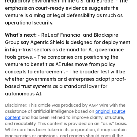
regulatory environment in the U.S. and Europe. - The
emphasis on court-ready evidence suggests the
venture is aiming at legal defensibility as much as
operational security.
What's next:
- ReLeaf Financial and Blackspire
Group say Agentic Shield is designed for deployment
in high-trust sectors as demand for AI governance
tools grows. - The companies are positioning the
venture to benefit as AI rules move from policy
concepts to enforcement. - The broader test will be
whether governments and enterprises adopt proof-
based trust systems as a standard layer for
autonomous AI.
Disclaimer: This article was produced by AGP Wire with the
assistance of artificial intelligence based on
original source
content
and has been refined to improve clarity, structure,
and readability. This content is provided on an “as is” basis.
While care has been taken in its preparation, it may contain
inaccuracies or omissions, and readers should consult the