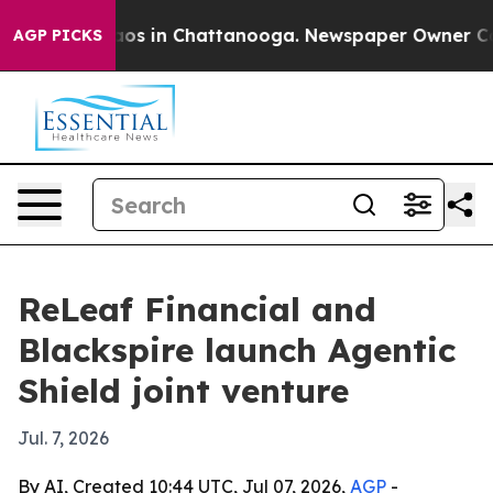
llapse
Chaos in Chattanooga. Newspaper Owner Calls t
AGP PICKS
ReLeaf Financial and
Blackspire launch Agentic
Shield joint venture
Jul. 7, 2026
By AI, Created 10:44 UTC, Jul 07, 2026,
AGP
-