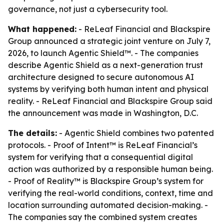
governance, not just a cybersecurity tool.
What happened:
- ReLeaf Financial and Blackspire
Group announced a strategic joint venture on July 7,
2026, to launch Agentic Shield™. - The companies
describe Agentic Shield as a next-generation trust
architecture designed to secure autonomous AI
systems by verifying both human intent and physical
reality. - ReLeaf Financial and Blackspire Group said
the announcement was made in Washington, D.C.
The details:
- Agentic Shield combines two patented
protocols. - Proof of Intent™ is ReLeaf Financial’s
system for verifying that a consequential digital
action was authorized by a responsible human being.
- Proof of Reality™ is Blackspire Group’s system for
verifying the real-world conditions, context, time and
location surrounding automated decision-making. -
The companies say the combined system creates