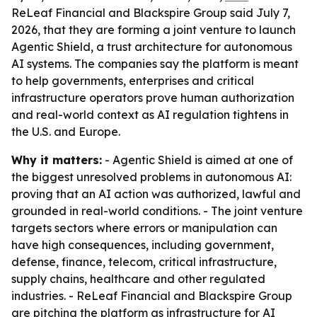
ReLeaf Financial and Blackspire Group said July 7,
2026, that they are forming a joint venture to launch
Agentic Shield, a trust architecture for autonomous
AI systems. The companies say the platform is meant
to help governments, enterprises and critical
infrastructure operators prove human authorization
and real-world context as AI regulation tightens in
the U.S. and Europe.
Why it matters:
- Agentic Shield is aimed at one of
the biggest unresolved problems in autonomous AI:
proving that an AI action was authorized, lawful and
grounded in real-world conditions. - The joint venture
targets sectors where errors or manipulation can
have high consequences, including government,
defense, finance, telecom, critical infrastructure,
supply chains, healthcare and other regulated
industries. - ReLeaf Financial and Blackspire Group
are pitching the platform as infrastructure for AI