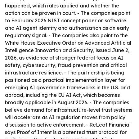
happened, which rules applied and whether the
action can be proven in court. - The companies point
to February 2026 NIST concept paper on software
and AI agent identity and authorization as an early
regulatory signal. - The companies also point to the
White House Executive Order on Advanced Artificial
Intelligence Innovation and Security, issued June 2,
2026, as evidence of stronger federal focus on AI
safety, cybersecurity, fraud prevention and critical
infrastructure resilience. - The partnership is being
positioned as a practical implementation layer for
emerging AI governance frameworks in the U.S. and
abroad, including the EU AI Act, which becomes
broadly applicable in August 2026. - The companies
believe demand for infrastructure-level trust systems
will accelerate as AI regulation moves from policy
discussion to active enforcement. - ReLeaf Financial
says Proof of Intent is a patented trust protocol for