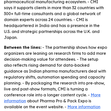
pharmaceutical manufacturing ecosystem. - CMI
says it supports clients in more than 32 countries with
300+ full-time consultants and a global network of
domain experts across 24 countries. - CMI is
headquartered in India and has a presence in the
U.S. and strategic partnerships across the U.K. and
Japan.
Between the lines:
- The partnership shows how expo
organizers are leaning on research firms to add more
decision-making value for attendees. - The setup
also reflects rising demand for data-backed
guidance as Indian pharma manufacturers deal with
regulatory shifts, automation spending and capacity
planning. - By packaging the research into pre-show,
live and post-show formats, CMI is turning a
conference role into a longer content cycle. -
More
information
about Pharma Pro & Pack Expo is
available on the event website. -
More information