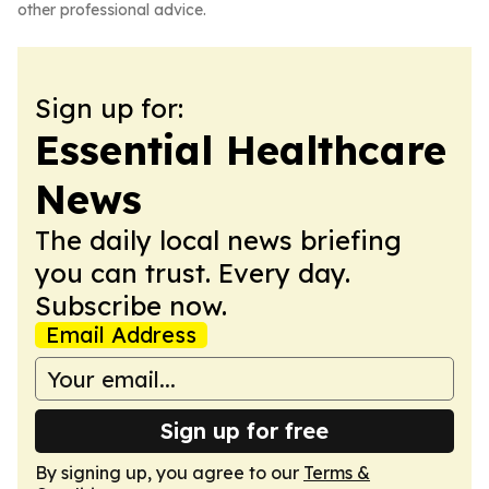
other professional advice.
Sign up for:
Essential Healthcare
News
The daily local news briefing
you can trust. Every day.
Subscribe now.
Email Address
Sign up for free
By signing up, you agree to our
Terms &