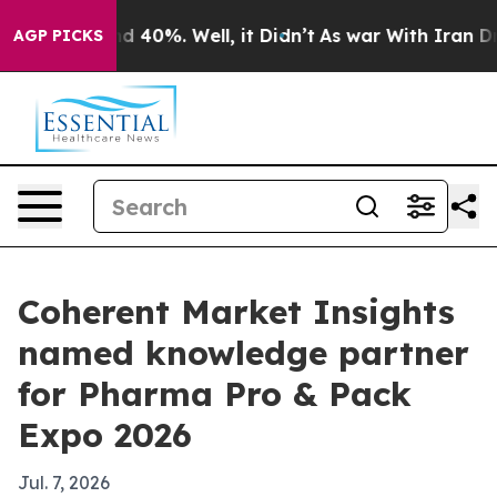
r Around 40%. Well, it Didn’t
As war With Iran Drove 
AGP PICKS
Coherent Market Insights
named knowledge partner
for Pharma Pro & Pack
Expo 2026
Jul. 7, 2026