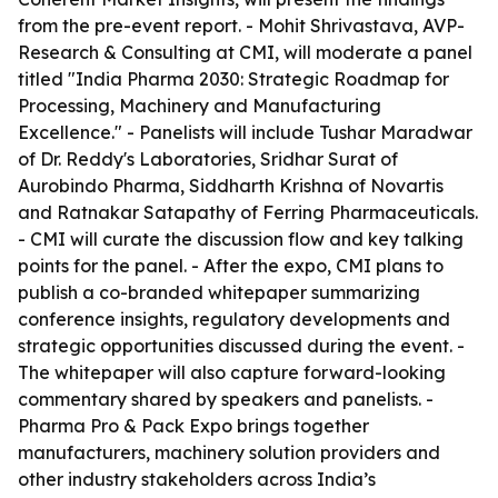
from the pre-event report. - Mohit Shrivastava, AVP-
Research & Consulting at CMI, will moderate a panel
titled "India Pharma 2030: Strategic Roadmap for
Processing, Machinery and Manufacturing
Excellence." - Panelists will include Tushar Maradwar
of Dr. Reddy's Laboratories, Sridhar Surat of
Aurobindo Pharma, Siddharth Krishna of Novartis
and Ratnakar Satapathy of Ferring Pharmaceuticals.
- CMI will curate the discussion flow and key talking
points for the panel. - After the expo, CMI plans to
publish a co-branded whitepaper summarizing
conference insights, regulatory developments and
strategic opportunities discussed during the event. -
The whitepaper will also capture forward-looking
commentary shared by speakers and panelists. -
Pharma Pro & Pack Expo brings together
manufacturers, machinery solution providers and
other industry stakeholders across India’s