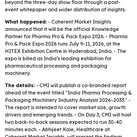
beyond the three-day show floor through a post-
event whitepaper and wider distribution of insights.
What happened:
- Coherent Market Insights
announced that it will be the official Knowledge
Partner for Pharma Pro & Pack Expo 2026. - Pharma
Pro & Pack Expo 2026 runs July 9-11, 2026, at the
HITEX Exhibition Centre in Hyderabad, India. - The
expo is billed as India’s leading exhibition for
pharmaceutical processing and packaging
machinery.
The details:
- CMI will publish a co-branded report
ahead of the event titled "India Pharma Processing &
Packaging Machinery Industry Analysis 2026–2033." -
The report is intended to cover market size, growth
drivers and emerging trends. - On Day 3, CMI will host
two back-to-back sessions expected to run 30-40
minutes each. - Abhijeet Kale, Healthcare at
Coherent Market Insights, will present the findings