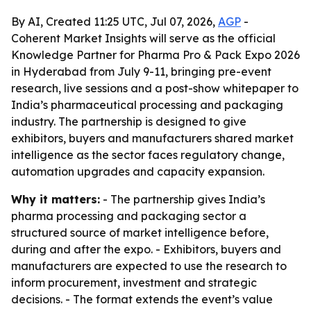
By AI, Created 11:25 UTC, Jul 07, 2026,
AGP
-
Coherent Market Insights will serve as the official
Knowledge Partner for Pharma Pro & Pack Expo 2026
in Hyderabad from July 9-11, bringing pre-event
research, live sessions and a post-show whitepaper to
India’s pharmaceutical processing and packaging
industry. The partnership is designed to give
exhibitors, buyers and manufacturers shared market
intelligence as the sector faces regulatory change,
automation upgrades and capacity expansion.
Why it matters:
- The partnership gives India’s
pharma processing and packaging sector a
structured source of market intelligence before,
during and after the expo. - Exhibitors, buyers and
manufacturers are expected to use the research to
inform procurement, investment and strategic
decisions. - The format extends the event’s value