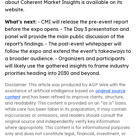
about Coherent Market Insights is available on its
website.
What's next:
- CMI will release the pre-event report
before the expo opens. - The Day 3 presentation and
panel will provide the main public discussion of the
report’s findings. - The post-event whitepaper will
follow the expo and extend the event’s takeaways to
a broader audience. - Organizers and participants
will likely use the gathered insights to frame industry
priorities heading into 2030 and beyond.
Disclaimer: This article was produced by AGP Wire with the
assistance of artificial intelligence based on
original source
content
and has been refined to improve clarity, structure,
and readability. This content is provided on an “as is” basis.
While care has been taken in its preparation, it may contain
inaccuracies or omissions, and readers should consult the
original source and independently verify key information
where appropriate. This content is for informational purposes
only and does not constitute legal, financial, investment, or