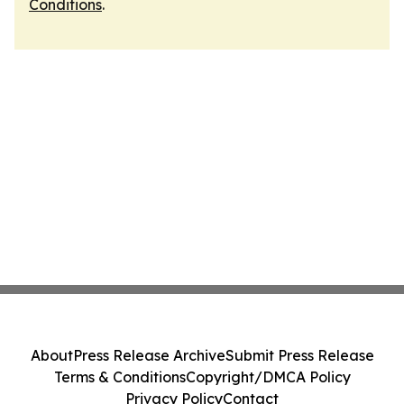
Conditions
.
About
Press Release Archive
Submit Press Release
Terms & Conditions
Copyright/DMCA Policy
Privacy Policy
Contact