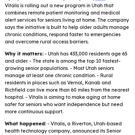
Vitalis is rolling out a new program in Utah that
combines remote patient monitoring and medical
alert services for seniors living at home. The company
says the initiative is built to help older adults manage
chronic conditions, respond faster to emergencies
and overcome rural access barriers.
Why it matters:
- Utah has 433,000 residents age 65
and older. - The state is among the top 10 fastest-
growing senior populations. - Most Utah seniors
manage at least one chronic condition. - Rural
residents in places such as Vernal, Kanab and
Richfield can live more than 60 miles from the nearest
hospital. - Vitalis is aiming to make aging at home
safer for seniors who want independence but need
more continuous support.
What happened:
- Vitalis, a Riverton, Utah-based
health technology company, announced its Senior