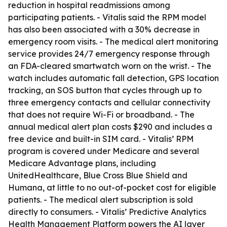
reduction in hospital readmissions among
participating patients. - Vitalis said the RPM model
has also been associated with a 30% decrease in
emergency room visits. - The medical alert monitoring
service provides 24/7 emergency response through
an FDA-cleared smartwatch worn on the wrist. - The
watch includes automatic fall detection, GPS location
tracking, an SOS button that cycles through up to
three emergency contacts and cellular connectivity
that does not require Wi-Fi or broadband. - The
annual medical alert plan costs $290 and includes a
free device and built-in SIM card. - Vitalis’ RPM
program is covered under Medicare and several
Medicare Advantage plans, including
UnitedHealthcare, Blue Cross Blue Shield and
Humana, at little to no out-of-pocket cost for eligible
patients. - The medical alert subscription is sold
directly to consumers. - Vitalis’ Predictive Analytics
Health Management Platform powers the AI layer