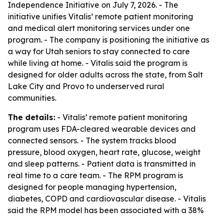
Independence Initiative on July 7, 2026. - The
initiative unifies Vitalis’ remote patient monitoring
and medical alert monitoring services under one
program. - The company is positioning the initiative as
a way for Utah seniors to stay connected to care
while living at home. - Vitalis said the program is
designed for older adults across the state, from Salt
Lake City and Provo to underserved rural
communities.
The details:
- Vitalis’ remote patient monitoring
program uses FDA-cleared wearable devices and
connected sensors. - The system tracks blood
pressure, blood oxygen, heart rate, glucose, weight
and sleep patterns. - Patient data is transmitted in
real time to a care team. - The RPM program is
designed for people managing hypertension,
diabetes, COPD and cardiovascular disease. - Vitalis
said the RPM model has been associated with a 38%