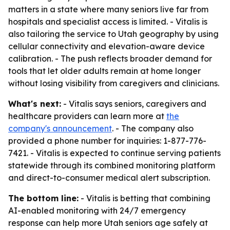
matters in a state where many seniors live far from
hospitals and specialist access is limited. - Vitalis is
also tailoring the service to Utah geography by using
cellular connectivity and elevation-aware device
calibration. - The push reflects broader demand for
tools that let older adults remain at home longer
without losing visibility from caregivers and clinicians.
What's next:
- Vitalis says seniors, caregivers and
healthcare providers can learn more at
the
company's announcement
. - The company also
provided a phone number for inquiries: 1-877-776-
7421. - Vitalis is expected to continue serving patients
statewide through its combined monitoring platform
and direct-to-consumer medical alert subscription.
The bottom line:
- Vitalis is betting that combining
AI-enabled monitoring with 24/7 emergency
response can help more Utah seniors age safely at