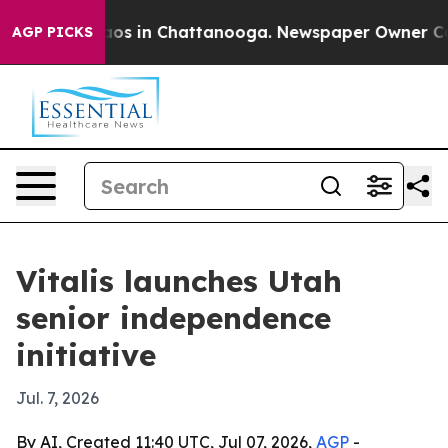
lapse
Chaos in Chattanooga. Newspaper Owner Calls t
AGP PICKS
Vitalis launches Utah
senior independence
initiative
Jul. 7, 2026
By AI, Created 11:40 UTC, Jul 07, 2026,
AGP
-