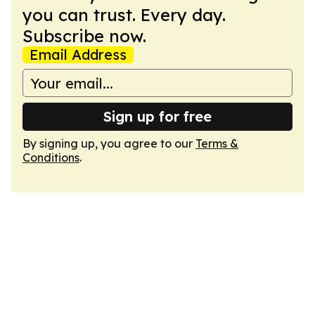
you can trust. Every day.
Subscribe now.
Email Address
Sign up for free
By signing up, you agree to our
Terms &
Conditions
.