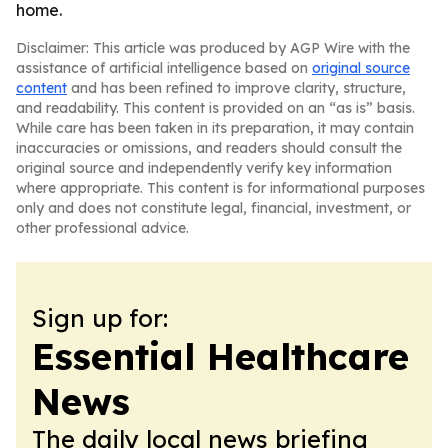
home.
Disclaimer: This article was produced by AGP Wire with the
assistance of artificial intelligence based on
original source
content
and has been refined to improve clarity, structure,
and readability. This content is provided on an “as is” basis.
While care has been taken in its preparation, it may contain
inaccuracies or omissions, and readers should consult the
original source and independently verify key information
where appropriate. This content is for informational purposes
only and does not constitute legal, financial, investment, or
other professional advice.
Sign up for:
Essential Healthcare
News
The daily local news briefing