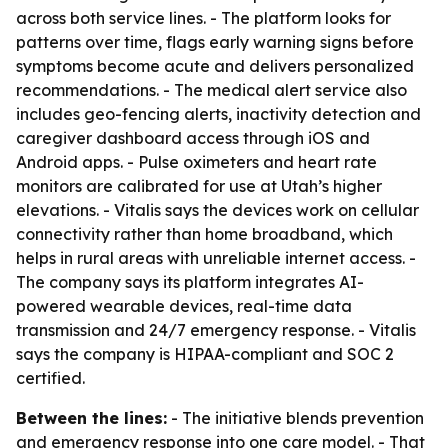
across both service lines. - The platform looks for
patterns over time, flags early warning signs before
symptoms become acute and delivers personalized
recommendations. - The medical alert service also
includes geo-fencing alerts, inactivity detection and
caregiver dashboard access through iOS and
Android apps. - Pulse oximeters and heart rate
monitors are calibrated for use at Utah’s higher
elevations. - Vitalis says the devices work on cellular
connectivity rather than home broadband, which
helps in rural areas with unreliable internet access. -
The company says its platform integrates AI-
powered wearable devices, real-time data
transmission and 24/7 emergency response. - Vitalis
says the company is HIPAA-compliant and SOC 2
certified.
Between the lines:
- The initiative blends prevention
and emergency response into one care model. - That