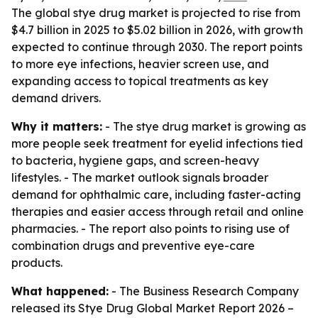
The global stye drug market is projected to rise from
$4.7 billion in 2025 to $5.02 billion in 2026, with growth
expected to continue through 2030. The report points
to more eye infections, heavier screen use, and
expanding access to topical treatments as key
demand drivers.
Why it matters:
- The stye drug market is growing as
more people seek treatment for eyelid infections tied
to bacteria, hygiene gaps, and screen-heavy
lifestyles. - The market outlook signals broader
demand for ophthalmic care, including faster-acting
therapies and easier access through retail and online
pharmacies. - The report also points to rising use of
combination drugs and preventive eye-care
products.
What happened:
- The Business Research Company
released its
Stye Drug Global Market Report 2026 –