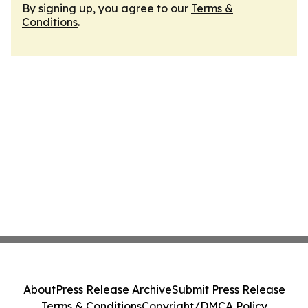
By signing up, you agree to our
Terms &
Conditions
.
About
Press Release Archive
Submit Press Release
Terms & Conditions
Copyright/DMCA Policy