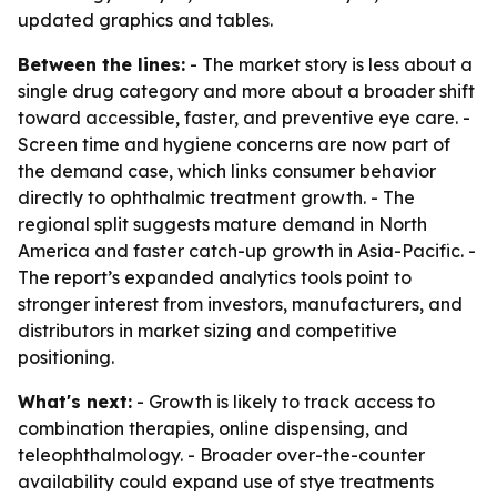
updated graphics and tables.
Between the lines:
- The market story is less about a
single drug category and more about a broader shift
toward accessible, faster, and preventive eye care. -
Screen time and hygiene concerns are now part of
the demand case, which links consumer behavior
directly to ophthalmic treatment growth. - The
regional split suggests mature demand in North
America and faster catch-up growth in Asia-Pacific. -
The report’s expanded analytics tools point to
stronger interest from investors, manufacturers, and
distributors in market sizing and competitive
positioning.
What's next:
- Growth is likely to track access to
combination therapies, online dispensing, and
teleophthalmology. - Broader over-the-counter
availability could expand use of stye treatments