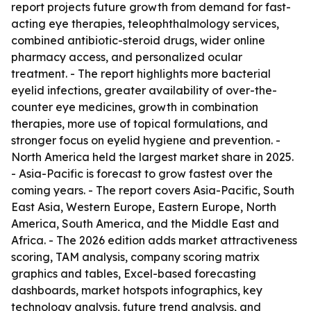
report projects future growth from demand for fast-
acting eye therapies, teleophthalmology services,
combined antibiotic-steroid drugs, wider online
pharmacy access, and personalized ocular
treatment. - The report highlights more bacterial
eyelid infections, greater availability of over-the-
counter eye medicines, growth in combination
therapies, more use of topical formulations, and
stronger focus on eyelid hygiene and prevention. -
North America held the largest market share in 2025.
- Asia-Pacific is forecast to grow fastest over the
coming years. - The report covers Asia-Pacific, South
East Asia, Western Europe, Eastern Europe, North
America, South America, and the Middle East and
Africa. - The 2026 edition adds market attractiveness
scoring, TAM analysis, company scoring matrix
graphics and tables, Excel-based forecasting
dashboards, market hotspots infographics, key
technology analysis, future trend analysis, and