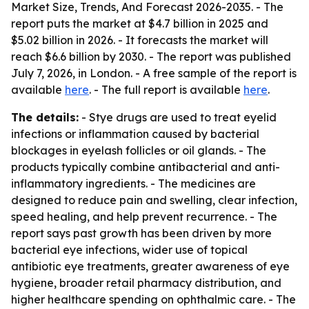
Market Size, Trends, And Forecast 2026-2035
. - The
report puts the market at $4.7 billion in 2025 and
$5.02 billion in 2026. - It forecasts the market will
reach $6.6 billion by 2030. - The report was published
July 7, 2026, in London. - A free sample of the report is
available
here
. - The full report is available
here
.
The details:
- Stye drugs are used to treat eyelid
infections or inflammation caused by bacterial
blockages in eyelash follicles or oil glands. - The
products typically combine antibacterial and anti-
inflammatory ingredients. - The medicines are
designed to reduce pain and swelling, clear infection,
speed healing, and help prevent recurrence. - The
report says past growth has been driven by more
bacterial eye infections, wider use of topical
antibiotic eye treatments, greater awareness of eye
hygiene, broader retail pharmacy distribution, and
higher healthcare spending on ophthalmic care. - The