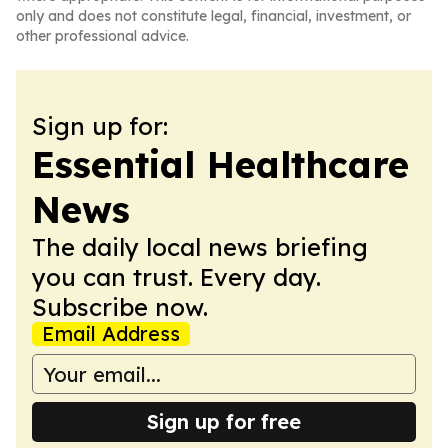
only and does not constitute legal, financial, investment, or
other professional advice.
Sign up for:
Essential Healthcare
News
The daily local news briefing
you can trust. Every day.
Subscribe now.
Email Address
Sign up for free