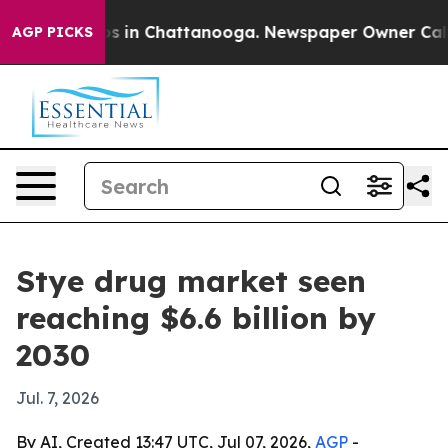
apse
Chaos in Chattanooga. Newspaper Owner Calls the
AGP PICKS
Stye drug market seen
reaching $6.6 billion by
2030
Jul. 7, 2026
By AI, Created 13:47 UTC, Jul 07, 2026,
AGP
-