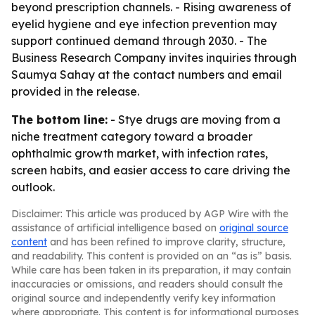
beyond prescription channels. - Rising awareness of
eyelid hygiene and eye infection prevention may
support continued demand through 2030. - The
Business Research Company invites inquiries through
Saumya Sahay at the contact numbers and email
provided in the release.
The bottom line:
- Stye drugs are moving from a
niche treatment category toward a broader
ophthalmic growth market, with infection rates,
screen habits, and easier access to care driving the
outlook.
Disclaimer: This article was produced by AGP Wire with the
assistance of artificial intelligence based on
original source
content
and has been refined to improve clarity, structure,
and readability. This content is provided on an “as is” basis.
While care has been taken in its preparation, it may contain
inaccuracies or omissions, and readers should consult the
original source and independently verify key information
where appropriate. This content is for informational purposes