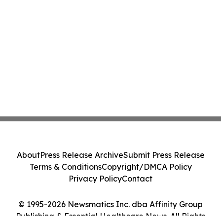
About
Press Release Archive
Submit Press Release
Terms & Conditions
Copyright/DMCA Policy
Privacy Policy
Contact
© 1995-2026 Newsmatics Inc. dba Affinity Group
Publishing & Essential Healthcare News. All Rights