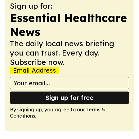
Sign up for:
Essential Healthcare
News
The daily local news briefing
you can trust. Every day.
Subscribe now.
Email Address
Sign up for free
By signing up, you agree to our
Terms &
Conditions
.