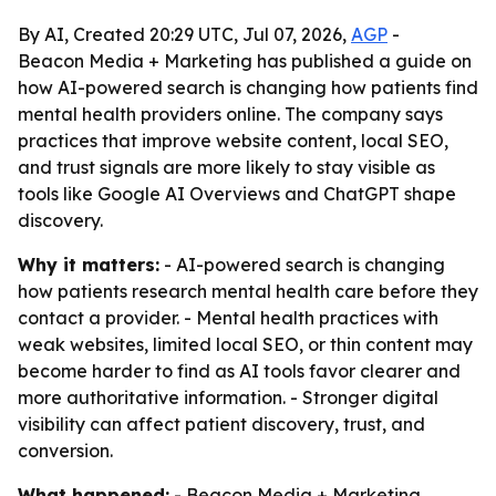
By AI, Created 20:29 UTC, Jul 07, 2026,
AGP
-
Beacon Media + Marketing has published a guide on
how AI-powered search is changing how patients find
mental health providers online. The company says
practices that improve website content, local SEO,
and trust signals are more likely to stay visible as
tools like Google AI Overviews and ChatGPT shape
discovery.
Why it matters:
- AI-powered search is changing
how patients research mental health care before they
contact a provider. - Mental health practices with
weak websites, limited local SEO, or thin content may
become harder to find as AI tools favor clearer and
more authoritative information. - Stronger digital
visibility can affect patient discovery, trust, and
conversion.
What happened:
- Beacon Media + Marketing