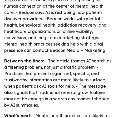
human connection at the center of mental health
care. - Beacon says AI is reshaping how patients
discover providers. - Beacon works with mental
health, behavioral health, addiction recovery, and
healthcare organizations on online visibility,
conversion, and long-term marketing strategy. -
Mental health practices seeking help with digital
presence can contact Beacon Media + Marketing.
Between the lines:
- The article frames AI search as
a filtering problem, not just a traffic problem. -
Practices that present organized, specific, and
trustworthy information are more likely to surface
when patients ask AI tools for help. - The message
also signals that traditional referral growth alone
may not be enough in a search environment shaped
by AI summaries.
What's next:
- Mental health practices are likely to