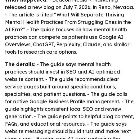
released a new blog on July 7, 2026, in Reno, Nevada.
- The article is titled “What Will Separate Thriving
Mental Health Practices From Struggling Ones in the
AI Era?” - The guide focuses on how mental health
practices can compete as patients use Google AI
Overviews, ChatGPT, Perplexity, Claude, and similar
tools to research care options.
The details:
- The guide says mental health
practices should invest in SEO and AI-optimized
website content. - The guide recommends clear
service pages built around specific conditions,
specialties, and patient questions. - The guide calls
for active Google Business Profile management. - The
guide highlights consistent local SEO and review
generation. - The guide points to helpful blog content,
FAQs, and educational resources. - The guide says
website messaging should build trust and make next
steps clear. - Beacon says AI is not replacing the