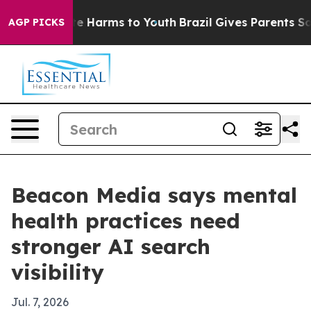
und to Abate Harms to Youth
Brazil Gives Parents Socia
AGP PICKS
Beacon Media says mental
health practices need
stronger AI search
visibility
Jul. 7, 2026