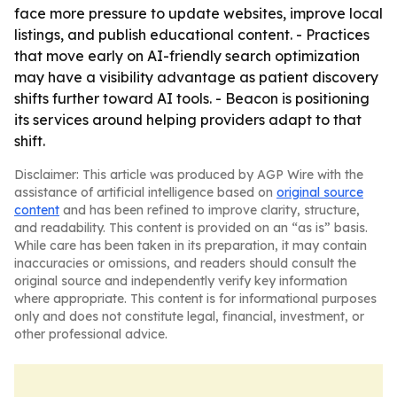
face more pressure to update websites, improve local
listings, and publish educational content. - Practices
that move early on AI-friendly search optimization
may have a visibility advantage as patient discovery
shifts further toward AI tools. - Beacon is positioning
its services around helping providers adapt to that
shift.
Disclaimer: This article was produced by AGP Wire with the
assistance of artificial intelligence based on
original source
content
and has been refined to improve clarity, structure,
and readability. This content is provided on an “as is” basis.
While care has been taken in its preparation, it may contain
inaccuracies or omissions, and readers should consult the
original source and independently verify key information
where appropriate. This content is for informational purposes
only and does not constitute legal, financial, investment, or
other professional advice.