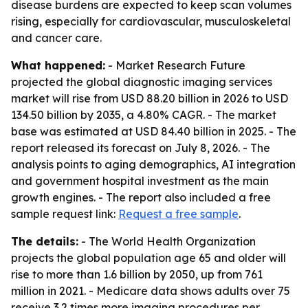
disease burdens are expected to keep scan volumes
rising, especially for cardiovascular, musculoskeletal
and cancer care.
What happened:
- Market Research Future
projected the global diagnostic imaging services
market will rise from USD 88.20 billion in 2026 to USD
134.50 billion by 2035, a 4.80% CAGR. - The market
base was estimated at USD 84.40 billion in 2025. - The
report released its forecast on July 8, 2026. - The
analysis points to aging demographics, AI integration
and government hospital investment as the main
growth engines. - The report also included a free
sample request link:
Request a free sample
.
The details:
- The World Health Organization
projects the global population age 65 and older will
rise to more than 1.6 billion by 2050, up from 761
million in 2021. - Medicare data shows adults over 75
receive 3.2 times more imaging procedures per