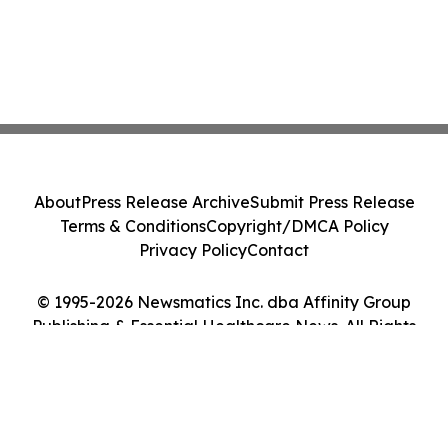
About
Press Release Archive
Submit Press Release
Terms & Conditions
Copyright/DMCA Policy
Privacy Policy
Contact
© 1995-2026 Newsmatics Inc. dba Affinity Group
Publishing & Essential Healthcare News. All Rights
Reserved.
Cookie Settings / Your Privacy Choices