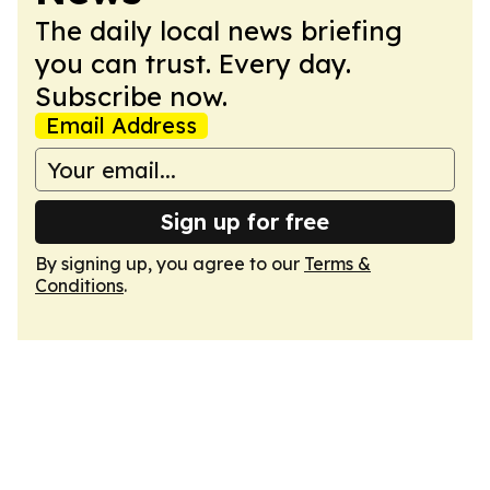
The daily local news briefing
you can trust. Every day.
Subscribe now.
Email Address
Sign up for free
By signing up, you agree to our
Terms &
Conditions
.