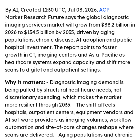
By AI, Created 11:30 UTC, Jul 08, 2026,
AGP
-
Market Research Future says the global diagnostic
imaging services market will grow from $88.2 billion in
2026 to $134.5 billion by 2035, driven by aging
populations, chronic disease, AI adoption and public
hospital investment. The report points to faster
growth in CT, imaging centers and Asia-Pacific as
healthcare systems expand capacity and shift more
scans to digital and outpatient settings.
Why it matters:
- Diagnostic imaging demand is
being pulled by structural healthcare needs, not
discretionary spending, which makes the market
more resilient through 2035. - The shift affects
hospitals, outpatient centers, equipment vendors and
AI software providers as imaging volumes, workflow
automation and site-of-care changes reshape where
scans are delivered. - Aging populations and chronic