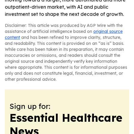
outpatient-driven market, with AI and public
investment set to shape the next decade of growth.
Disclaimer: This article was produced by AGP Wire with the
assistance of artificial intelligence based on
original source
content
and has been refined to improve clarity, structure,
and readability. This content is provided on an “as is” basis.
While care has been taken in its preparation, it may contain
inaccuracies or omissions, and readers should consult the
original source and independently verify key information
where appropriate. This content is for informational purposes
only and does not constitute legal, financial, investment, or
other professional advice.
Sign up for:
Essential Healthcare
News