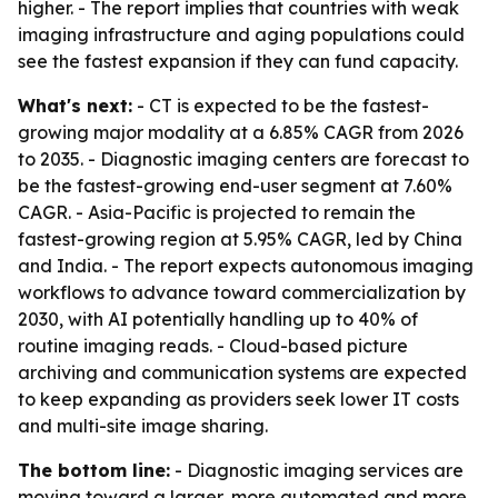
higher. - The report implies that countries with weak
imaging infrastructure and aging populations could
see the fastest expansion if they can fund capacity.
What's next:
- CT is expected to be the fastest-
growing major modality at a 6.85% CAGR from 2026
to 2035. - Diagnostic imaging centers are forecast to
be the fastest-growing end-user segment at 7.60%
CAGR. - Asia-Pacific is projected to remain the
fastest-growing region at 5.95% CAGR, led by China
and India. - The report expects autonomous imaging
workflows to advance toward commercialization by
2030, with AI potentially handling up to 40% of
routine imaging reads. - Cloud-based picture
archiving and communication systems are expected
to keep expanding as providers seek lower IT costs
and multi-site image sharing.
The bottom line:
- Diagnostic imaging services are
moving toward a larger, more automated and more