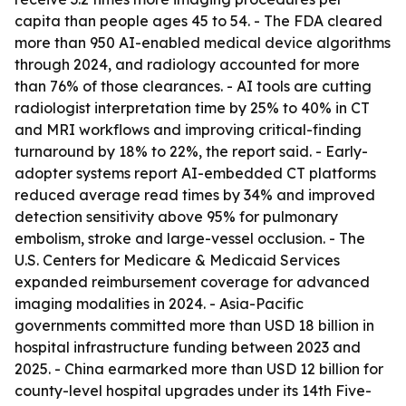
capita than people ages 45 to 54. - The FDA cleared
more than 950 AI-enabled medical device algorithms
through 2024, and radiology accounted for more
than 76% of those clearances. - AI tools are cutting
radiologist interpretation time by 25% to 40% in CT
and MRI workflows and improving critical-finding
turnaround by 18% to 22%, the report said. - Early-
adopter systems report AI-embedded CT platforms
reduced average read times by 34% and improved
detection sensitivity above 95% for pulmonary
embolism, stroke and large-vessel occlusion. - The
U.S. Centers for Medicare & Medicaid Services
expanded reimbursement coverage for advanced
imaging modalities in 2024. - Asia-Pacific
governments committed more than USD 18 billion in
hospital infrastructure funding between 2023 and
2025. - China earmarked more than USD 12 billion for
county-level hospital upgrades under its 14th Five-