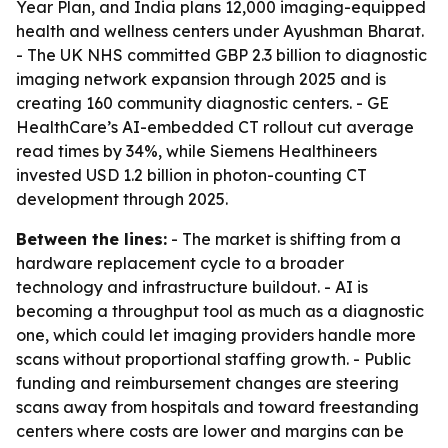
Year Plan, and India plans 12,000 imaging-equipped
health and wellness centers under Ayushman Bharat.
- The UK NHS committed GBP 2.3 billion to diagnostic
imaging network expansion through 2025 and is
creating 160 community diagnostic centers. - GE
HealthCare’s AI-embedded CT rollout cut average
read times by 34%, while Siemens Healthineers
invested USD 1.2 billion in photon-counting CT
development through 2025.
Between the lines:
- The market is shifting from a
hardware replacement cycle to a broader
technology and infrastructure buildout. - AI is
becoming a throughput tool as much as a diagnostic
one, which could let imaging providers handle more
scans without proportional staffing growth. - Public
funding and reimbursement changes are steering
scans away from hospitals and toward freestanding
centers where costs are lower and margins can be