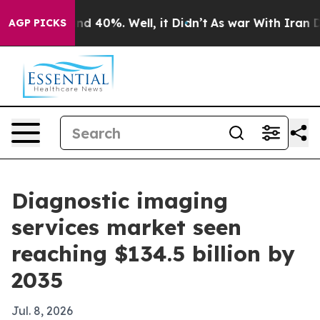
r Around 40%. Well, it Didn’t
As war With Iran Drove
AGP PICKS
Diagnostic imaging
services market seen
reaching $134.5 billion by
2035
Jul. 8, 2026