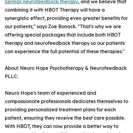
Springs neurofeedback therapy
, and we believe that
combining it with HBOT Therapy will have a
synergistic effect, providing even greater benefits for
our patients," says Zoe Bonack. "That's why we are
offering special packages that include both HBOT
therapy and neurofeedback therapy so our patients
can experience the full potential of these therapies."
About Neuro Hope Psychotherapy & Neurofeedback
PLLC:
Neuro Hope's team of experienced and
compassionate professionals dedicates themselves to
providing personalized treatment plans for each
patient, ensuring they receive the best care possible.
With HBOT, they can now provide a better way to