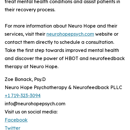
treat mental health conditions and assist patients in
their recovery process.
For more information about Neuro Hope and their
services, visit their
neurohopepsych.com
website or
contact them directly to schedule a consultation.
Take the first step towards improved mental health
and discover the power of HBOT and neurofeedback
therapy at Neuro Hope.
Zoe Bonack, Psy.D
Neuro Hope Psychotherapy & Neurofeedback PLLC
+1 719-323-3094
info@neurohopepsych.com
Visit us on social media:
Facebook
Twitter