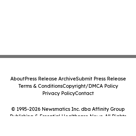
About
Press Release Archive
Submit Press Release
Terms & Conditions
Copyright/DMCA Policy
Privacy Policy
Contact
© 1995-2026 Newsmatics Inc. dba Affinity Group
Publishing & Essential Healthcare News. All Rights
Reserved.