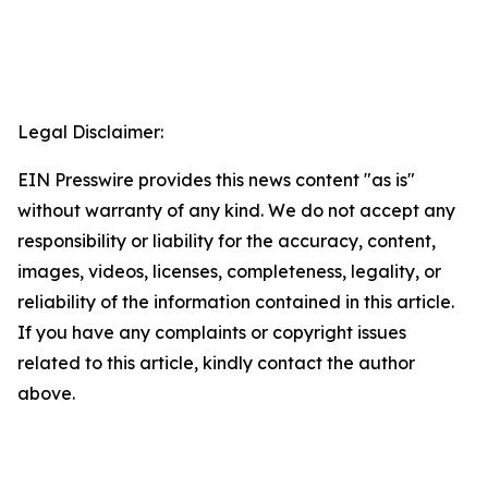
Legal Disclaimer:
EIN Presswire provides this news content "as is"
without warranty of any kind. We do not accept any
responsibility or liability for the accuracy, content,
images, videos, licenses, completeness, legality, or
reliability of the information contained in this article.
If you have any complaints or copyright issues
related to this article, kindly contact the author
above.