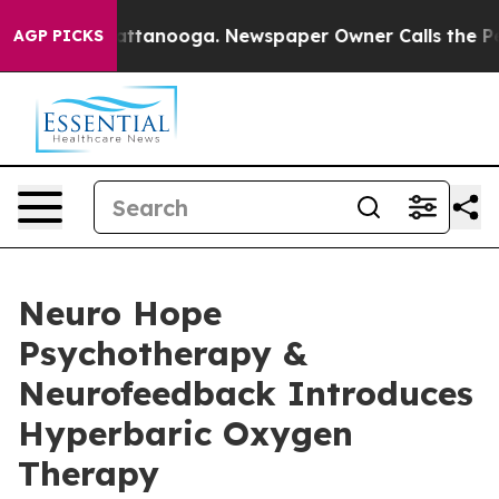
in Chattanooga. Newspaper Owner Calls the People Ab
AGP PICKS
Neuro Hope
Psychotherapy &
Neurofeedback Introduces
Hyperbaric Oxygen
Therapy