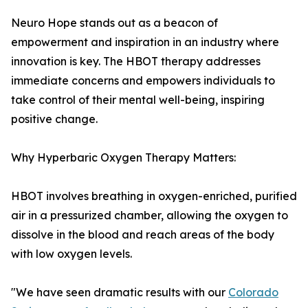
Neuro Hope stands out as a beacon of
empowerment and inspiration in an industry where
innovation is key. The HBOT therapy addresses
immediate concerns and empowers individuals to
take control of their mental well-being, inspiring
positive change.
Why Hyperbaric Oxygen Therapy Matters:
HBOT involves breathing in oxygen-enriched, purified
air in a pressurized chamber, allowing the oxygen to
dissolve in the blood and reach areas of the body
with low oxygen levels.
"We have seen dramatic results with our
Colorado