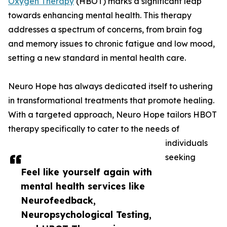
Oxygen Therapy
(HBOT) marks a significant leap
towards enhancing mental health. This therapy
addresses a spectrum of concerns, from brain fog
and memory issues to chronic fatigue and low mood,
setting a new standard in mental health care.
Neuro Hope has always dedicated itself to ushering
in transformational treatments that promote healing.
With a targeted approach, Neuro Hope tailors HBOT
therapy specifically to cater to the needs of
individuals
seeking
Feel like yourself again with
mental health services like
Neurofeedback,
Neuropsychological Testing,