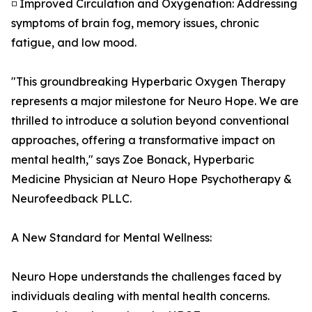
◽ Improved Circulation and Oxygenation: Addressing
symptoms of brain fog, memory issues, chronic
fatigue, and low mood.
"This groundbreaking Hyperbaric Oxygen Therapy
represents a major milestone for Neuro Hope. We are
thrilled to introduce a solution beyond conventional
approaches, offering a transformative impact on
mental health," says Zoe Bonack, Hyperbaric
Medicine Physician at Neuro Hope Psychotherapy &
Neurofeedback PLLC.
A New Standard for Mental Wellness:
Neuro Hope understands the challenges faced by
individuals dealing with mental health concerns.