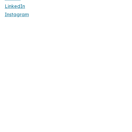
LinkedIn
Instagram