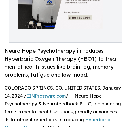
Neuro Hope Psychotherapy introduces
Hyperbaric Oxygen Therapy (HBOT) to treat
mental health issues like brain fog, memory
problems, fatigue and low mood.
COLORADO SPRINGS, CO, UNITED STATES, January
14, 2024 /
EINPresswire.com
/ -- Neuro Hope
Psychotherapy & Neurofeedback PLLC, a pioneering
force in mental health solutions, proudly announces
its treatment repertoire. Introducing
Hyperbaric