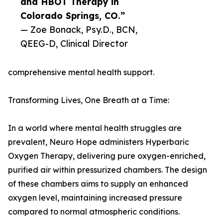
and HBOT Therapy in
Colorado Springs, CO.”
— Zoe Bonack, Psy.D., BCN,
QEEG-D, Clinical Director
comprehensive mental health support.
Transforming Lives, One Breath at a Time:
In a world where mental health struggles are
prevalent, Neuro Hope administers Hyperbaric
Oxygen Therapy, delivering pure oxygen-enriched,
purified air within pressurized chambers. The design
of these chambers aims to supply an enhanced
oxygen level, maintaining increased pressure
compared to normal atmospheric conditions.