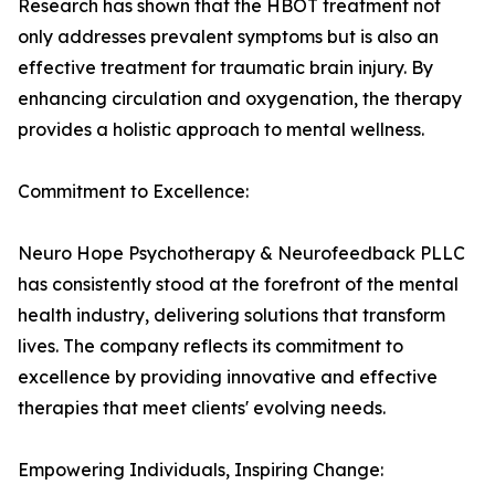
Research has shown that the HBOT treatment not
only addresses prevalent symptoms but is also an
effective treatment for traumatic brain injury. By
enhancing circulation and oxygenation, the therapy
provides a holistic approach to mental wellness.
Commitment to Excellence:
Neuro Hope Psychotherapy & Neurofeedback PLLC
has consistently stood at the forefront of the mental
health industry, delivering solutions that transform
lives. The company reflects its commitment to
excellence by providing innovative and effective
therapies that meet clients' evolving needs.
Empowering Individuals, Inspiring Change: