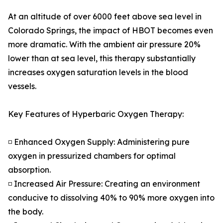
At an altitude of over 6000 feet above sea level in
Colorado Springs, the impact of HBOT becomes even
more dramatic. With the ambient air pressure 20%
lower than at sea level, this therapy substantially
increases oxygen saturation levels in the blood
vessels.
Key Features of Hyperbaric Oxygen Therapy:
◽ Enhanced Oxygen Supply: Administering pure
oxygen in pressurized chambers for optimal
absorption.
◽ Increased Air Pressure: Creating an environment
conducive to dissolving 40% to 90% more oxygen into
the body.