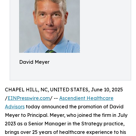
David Meyer
CHAPEL HILL, NC, UNITED STATES, June 10, 2025
/
EINPresswire.com
/ --
Ascendient Healthcare
Advisors
today announced the promotion of David
Meyer to Principal. Meyer, who joined the firm in July
2023 as a Senior Manager in the Strategy practice,
brings over 25 years of healthcare experience to his