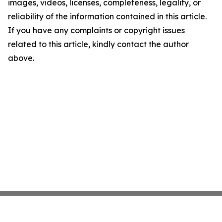
images, videos, licenses, completeness, legality, or
reliability of the information contained in this article.
If you have any complaints or copyright issues
related to this article, kindly contact the author
above.