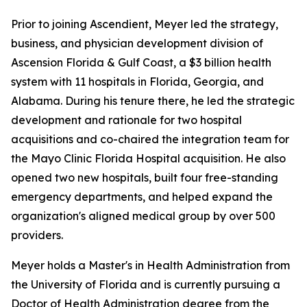
Prior to joining Ascendient, Meyer led the strategy,
business, and physician development division of
Ascension Florida & Gulf Coast, a $3 billion health
system with 11 hospitals in Florida, Georgia, and
Alabama. During his tenure there, he led the strategic
development and rationale for two hospital
acquisitions and co-chaired the integration team for
the Mayo Clinic Florida Hospital acquisition. He also
opened two new hospitals, built four free-standing
emergency departments, and helped expand the
organization's aligned medical group by over 500
providers.
Meyer holds a Master's in Health Administration from
the University of Florida and is currently pursuing a
Doctor of Health Administration degree from the