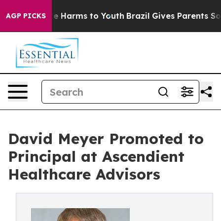
nd to Abate Harms to Youth
Brazil Gives Parents Social
AGP PICKS
David Meyer Promoted to
Principal at Ascendient
Healthcare Advisors