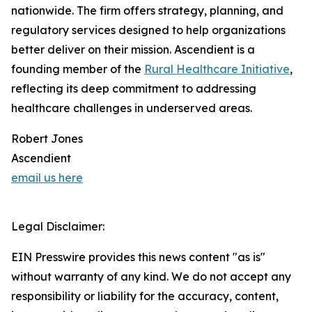
nationwide. The firm offers strategy, planning, and
regulatory services designed to help organizations
better deliver on their mission. Ascendient is a
founding member of the
Rural Healthcare Initiative
,
reflecting its deep commitment to addressing
healthcare challenges in underserved areas.
Robert Jones
Ascendient
email us here
Legal Disclaimer:
EIN Presswire provides this news content "as is"
without warranty of any kind. We do not accept any
responsibility or liability for the accuracy, content,