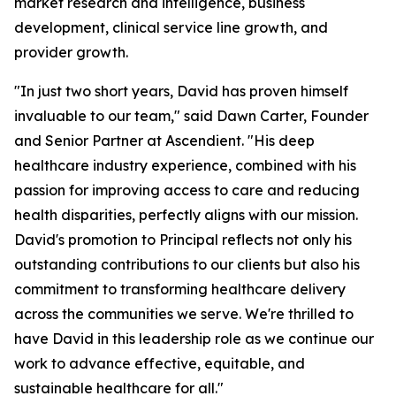
market research and intelligence, business
development, clinical service line growth, and
provider growth.
"In just two short years, David has proven himself
invaluable to our team," said Dawn Carter, Founder
and Senior Partner at Ascendient. "His deep
healthcare industry experience, combined with his
passion for improving access to care and reducing
health disparities, perfectly aligns with our mission.
David's promotion to Principal reflects not only his
outstanding contributions to our clients but also his
commitment to transforming healthcare delivery
across the communities we serve. We're thrilled to
have David in this leadership role as we continue our
work to advance effective, equitable, and
sustainable healthcare for all."