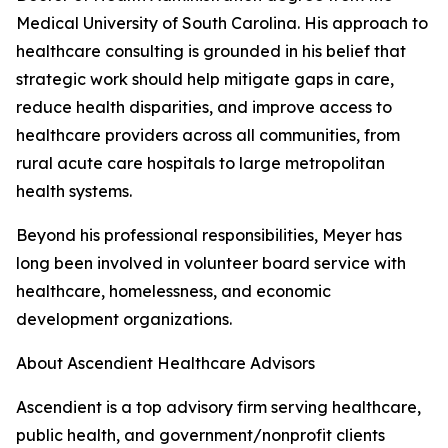
Medical University of South Carolina. His approach to
healthcare consulting is grounded in his belief that
strategic work should help mitigate gaps in care,
reduce health disparities, and improve access to
healthcare providers across all communities, from
rural acute care hospitals to large metropolitan
health systems.
Beyond his professional responsibilities, Meyer has
long been involved in volunteer board service with
healthcare, homelessness, and economic
development organizations.
About Ascendient Healthcare Advisors
Ascendient is a top advisory firm serving healthcare,
public health, and government/nonprofit clients