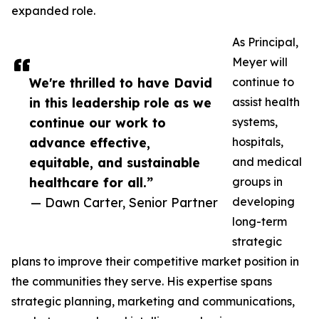
expanded role.
As Principal,
Meyer will
We're thrilled to have David
continue to
in this leadership role as we
assist health
continue our work to
systems,
advance effective,
hospitals,
equitable, and sustainable
and medical
healthcare for all.”
groups in
— Dawn Carter, Senior Partner
developing
long-term
strategic
plans to improve their competitive market position in
the communities they serve. His expertise spans
strategic planning, marketing and communications,