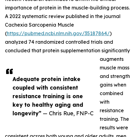
importance of protein in the muscle-building process.
A 2022 systematic review published in the journal
Cachexia Sarcopenia Muscle
(
https://pubmed.ncbi.nlm.nih.gov/35187864/
)
analyzed 74 randomized controlled trials and
concluded that protein supplementation significantly
augments
muscle mass
and strength
Adequate protein intake
gains when
coupled with consistent
combined
resistance training is one
with
key to healthy aging and
resistance
longevity”
— Chris Rue, FNP-C
training. The
results were
consistent across both young and older adults, men