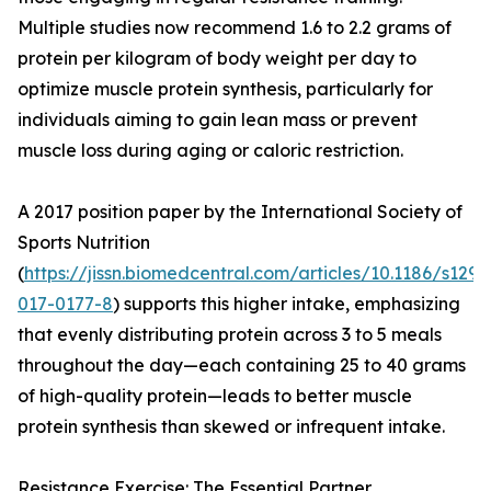
Multiple studies now recommend 1.6 to 2.2 grams of
protein per kilogram of body weight per day to
optimize muscle protein synthesis, particularly for
individuals aiming to gain lean mass or prevent
muscle loss during aging or caloric restriction.
A 2017 position paper by the International Society of
Sports Nutrition
(
https://jissn.biomedcentral.com/articles/10.1186/s1297
017-0177-8
) supports this higher intake, emphasizing
that evenly distributing protein across 3 to 5 meals
throughout the day—each containing 25 to 40 grams
of high-quality protein—leads to better muscle
protein synthesis than skewed or infrequent intake.
Resistance Exercise: The Essential Partner