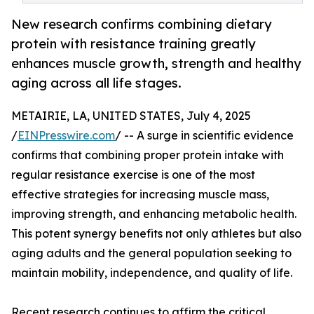
New research confirms combining dietary
protein with resistance training greatly
enhances muscle growth, strength and healthy
aging across all life stages.
METAIRIE, LA, UNITED STATES, July 4, 2025
/
EINPresswire.com
/ -- A surge in scientific evidence
confirms that combining proper protein intake with
regular resistance exercise is one of the most
effective strategies for increasing muscle mass,
improving strength, and enhancing metabolic health.
This potent synergy benefits not only athletes but also
aging adults and the general population seeking to
maintain mobility, independence, and quality of life.
Recent research continues to affirm the critical