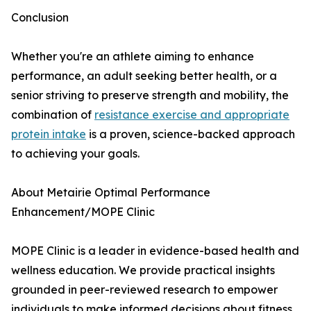
Conclusion
Whether you're an athlete aiming to enhance
performance, an adult seeking better health, or a
senior striving to preserve strength and mobility, the
combination of
resistance exercise and appropriate
protein intake
is a proven, science-backed approach
to achieving your goals.
About Metairie Optimal Performance
Enhancement/MOPE Clinic
MOPE Clinic is a leader in evidence-based health and
wellness education. We provide practical insights
grounded in peer-reviewed research to empower
individuals to make informed decisions about fitness,