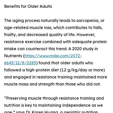
Benefits for Older Adults
The aging process naturally leads to sarcopenia, or
age-related muscle loss, which contributes to falls,
frailty, and decreased quality of life. However,
resistance exercise combined with adequate protein
intake can counteract this trend. A 2020 study in
Nutrients (
https://www.mdpi.com/2072-
6643/12/8/2285
) found that older adults who
followed a high-protein diet (1.2 g/kg/day or more)
and engaged in resistance training maintained more
muscle mass and strength than those who did not.
“Preserving muscle through resistance training and
nutrition is key to maintaining independence as we
age,” says Dr. Karen Huang, a geriatric nutrition