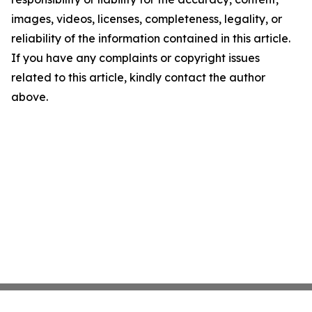
images, videos, licenses, completeness, legality, or
reliability of the information contained in this article.
If you have any complaints or copyright issues
related to this article, kindly contact the author
above.