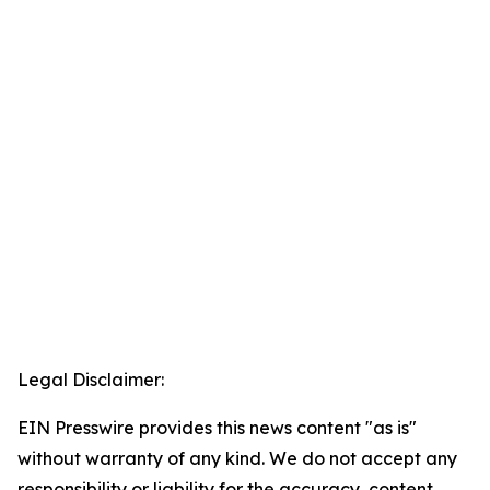
Legal Disclaimer:
EIN Presswire provides this news content "as is"
without warranty of any kind. We do not accept any
responsibility or liability for the accuracy, content,