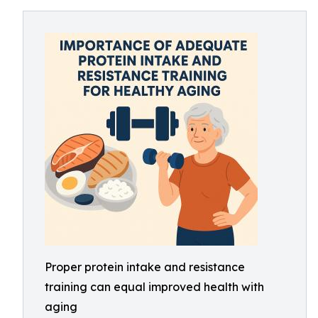
Proper protein intake and resistance
training can equal improved health with
aging