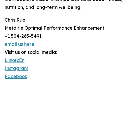
nutrition, and long-term wellbeing.
Chris Rue
Metairie Optimal Performance Enhancement
+1 504-265-5491
email us here
Visit us on social media:
LinkedIn
Instagram
Facebook