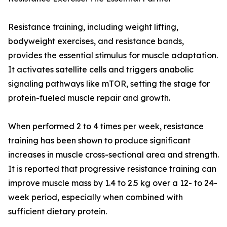
Resistance training, including weight lifting,
bodyweight exercises, and resistance bands,
provides the essential stimulus for muscle adaptation.
It activates satellite cells and triggers anabolic
signaling pathways like mTOR, setting the stage for
protein-fueled muscle repair and growth.
When performed 2 to 4 times per week, resistance
training has been shown to produce significant
increases in muscle cross-sectional area and strength.
It is reported that progressive resistance training can
improve muscle mass by 1.4 to 2.5 kg over a 12- to 24-
week period, especially when combined with
sufficient dietary protein.