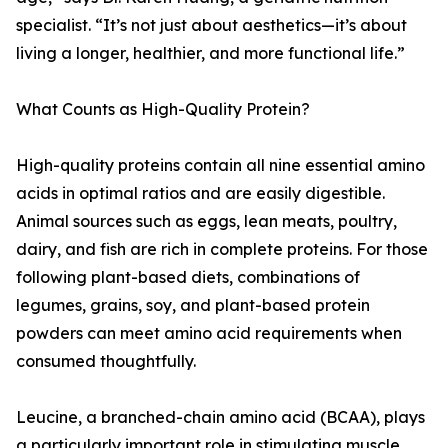
specialist. “It’s not just about aesthetics—it’s about
living a longer, healthier, and more functional life.”
What Counts as High-Quality Protein?
High-quality proteins contain all nine essential amino
acids in optimal ratios and are easily digestible.
Animal sources such as eggs, lean meats, poultry,
dairy, and fish are rich in complete proteins. For those
following plant-based diets, combinations of
legumes, grains, soy, and plant-based protein
powders can meet amino acid requirements when
consumed thoughtfully.
Leucine, a branched-chain amino acid (BCAA), plays
a particularly important role in stimulating muscle