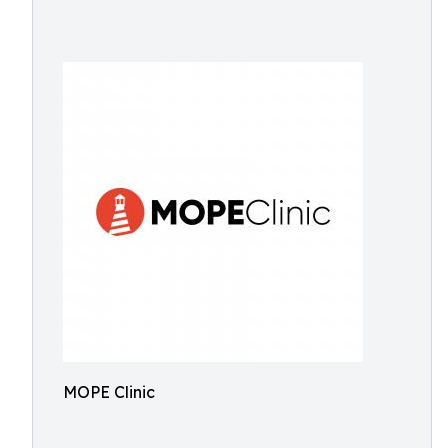
MOPE Clinic