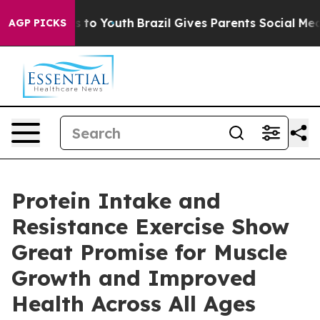
 Harms to Youth
Brazil Gives Parents Social Media Cont
AGP PICKS
Protein Intake and
Resistance Exercise Show
Great Promise for Muscle
Growth and Improved
Health Across All Ages