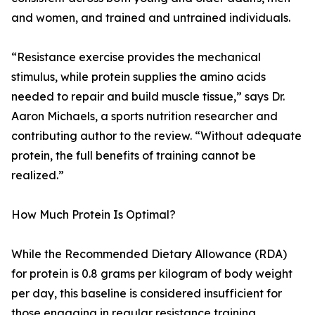
and women, and trained and untrained individuals.
“Resistance exercise provides the mechanical
stimulus, while protein supplies the amino acids
needed to repair and build muscle tissue,” says Dr.
Aaron Michaels, a sports nutrition researcher and
contributing author to the review. “Without adequate
protein, the full benefits of training cannot be
realized.”
How Much Protein Is Optimal?
While the Recommended Dietary Allowance (RDA)
for protein is 0.8 grams per kilogram of body weight
per day, this baseline is considered insufficient for
those engaging in regular resistance training.