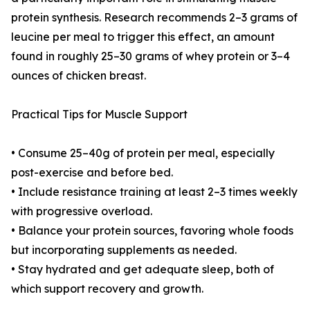
protein synthesis. Research recommends 2–3 grams of
leucine per meal to trigger this effect, an amount
found in roughly 25–30 grams of whey protein or 3–4
ounces of chicken breast.
Practical Tips for Muscle Support
• Consume 25–40g of protein per meal, especially
post-exercise and before bed.
• Include resistance training at least 2–3 times weekly
with progressive overload.
• Balance your protein sources, favoring whole foods
but incorporating supplements as needed.
• Stay hydrated and get adequate sleep, both of
which support recovery and growth.