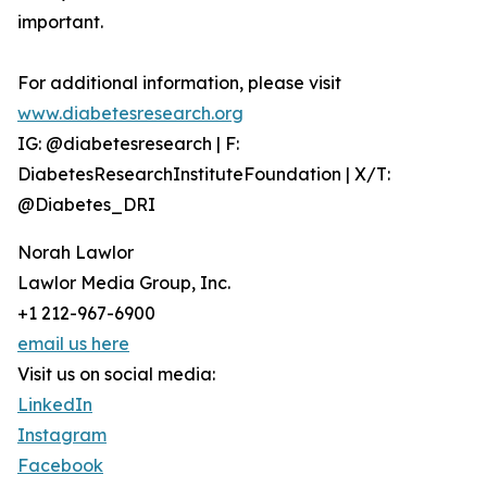
important.
For additional information, please visit
www.diabetesresearch.org
IG: @diabetesresearch | F:
DiabetesResearchInstituteFoundation | X/T:
@Diabetes_DRI
Norah Lawlor
Lawlor Media Group, Inc.
+1 212-967-6900
email us here
Visit us on social media:
LinkedIn
Instagram
Facebook