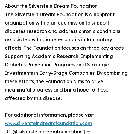
About the Silverstein Dream Foundation:
The Silverstein Dream Foundation is a nonprofit
organization with a unique mission to support
diabetes research and address chronic conditions
associated with diabetes and its inflammatory
effects. The Foundation focuses on three key areas -
Supporting Academic Research, Implementing
Diabetes Prevention Programs and Strategic
Investments in Early-Stage Companies. By combining
these efforts, the Foundation aims to drive
meaningful progress and bring hope to those
affected by this disease.
For additional information, please visit
www.silversteindreamfoundation.com
IG: @ silversteindreamfoundation | F: