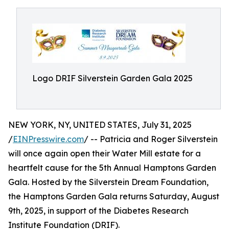
Logo DRIF Silverstein Garden Gala 2025
NEW YORK, NY, UNITED STATES, July 31, 2025
/
EINPresswire.com
/ -- Patricia and Roger Silverstein
will once again open their Water Mill estate for a
heartfelt cause for the 5th Annual Hamptons Garden
Gala. Hosted by the Silverstein Dream Foundation,
the Hamptons Garden Gala returns Saturday, August
9th, 2025, in support of the Diabetes Research
Institute Foundation (DRIF).