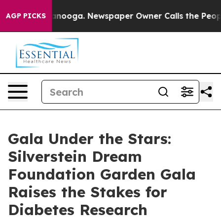
in Chattanooga. Newspaper Owner Calls the People Ab
AGP PICKS
Gala Under the Stars:
Silverstein Dream
Foundation Garden Gala
Raises the Stakes for
Diabetes Research