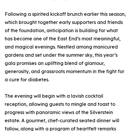
Following a spirited kickoff brunch earlier this season,
which brought together early supporters and friends
of the foundation, anticipation is building for what
has become one of the East End’s most meaningful,
and magical evenings. Nestled among manicured
gardens and set under the summer sky, this year’s
gala promises an uplifting blend of glamour,
generosity, and grassroots momentum in the fight for
a cure for diabetes.
The evening will begin with a lavish cocktail
reception, allowing guests to mingle and toast to
progress with panoramic views of the Silverstein
estate. A gourmet, chef-curated seated dinner will
follow, along with a program of heartfelt remarks