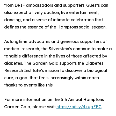
from DRIF ambassadors and supporters. Guests can
also expect a lively auction, live entertainment,
dancing, and a sense of intimate celebration that
defines the essence of the Hamptons social season.
As longtime advocates and generous supporters of
medical research, the Silverstein’s continue to make a
tangible difference in the lives of those affected by
diabetes. The Garden Gala supports the Diabetes
Research Institute’s mission to discover a biological
cure, a goal that feels increasingly within reach
thanks to events like this.
For more information on the 5th Annual Hamptons
Garden Gala, please visit:
https://bit.ly/4kugEEG