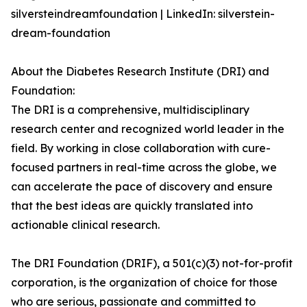
silversteindreamfoundation | LinkedIn: silverstein-
dream-foundation
About the Diabetes Research Institute (DRI) and
Foundation:
The DRI is a comprehensive, multidisciplinary
research center and recognized world leader in the
field. By working in close collaboration with cure-
focused partners in real-time across the globe, we
can accelerate the pace of discovery and ensure
that the best ideas are quickly translated into
actionable clinical research.
The DRI Foundation (DRIF), a 501(c)(3) not-for-profit
corporation, is the organization of choice for those
who are serious, passionate and committed to