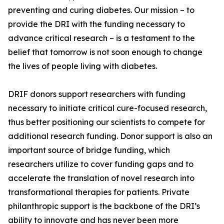
preventing and curing diabetes. Our mission – to
provide the DRI with the funding necessary to
advance critical research – is a testament to the
belief that tomorrow is not soon enough to change
the lives of people living with diabetes.
DRIF donors support researchers with funding
necessary to initiate critical cure-focused research,
thus better positioning our scientists to compete for
additional research funding. Donor support is also an
important source of bridge funding, which
researchers utilize to cover funding gaps and to
accelerate the translation of novel research into
transformational therapies for patients. Private
philanthropic support is the backbone of the DRI’s
ability to innovate and has never been more