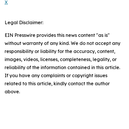
X
Legal Disclaimer:
EIN Presswire provides this news content "as is"
without warranty of any kind. We do not accept any
responsibility or liability for the accuracy, content,
images, videos, licenses, completeness, legality, or
reliability of the information contained in this article.
If you have any complaints or copyright issues
related to this article, kindly contact the author
above.