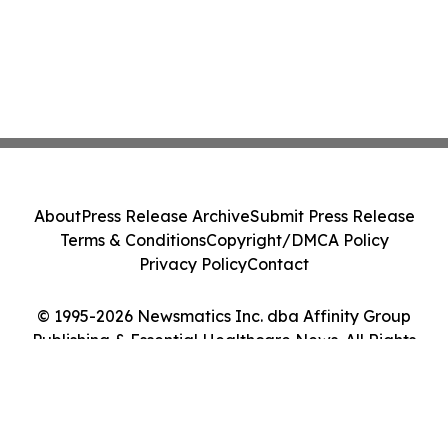
About
Press Release Archive
Submit Press Release
Terms & Conditions
Copyright/DMCA Policy
Privacy Policy
Contact
© 1995-2026 Newsmatics Inc. dba Affinity Group
Publishing & Essential Healthcare News. All Rights
Reserved.
Cookie Settings / Your Privacy Choices