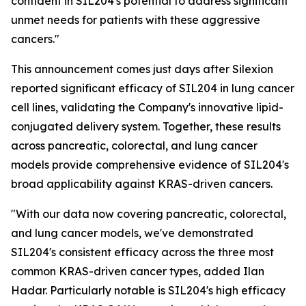
confident in SIL204's potential to address significant
unmet needs for patients with these aggressive
cancers."
This announcement comes just days after Silexion
reported significant efficacy of SIL204 in lung cancer
cell lines, validating the Company's innovative lipid-
conjugated delivery system. Together, these results
across pancreatic, colorectal, and lung cancer
models provide comprehensive evidence of SIL204's
broad applicability against KRAS-driven cancers.
"With our data now covering pancreatic, colorectal,
and lung cancer models, we've demonstrated
SIL204's consistent efficacy across the three most
common KRAS-driven cancer types, added Ilan
Hadar. Particularly notable is SIL204's high efficacy