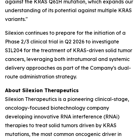
against the KRAS Q61H mutation, which expands our
understanding of its potential against multiple KRAS
variants."
Silexion continues to prepare for the initiation of a
Phase 2/3 clinical trial in Q2 2026 to investigate
SIL204 for the treatment of KRAS-driven solid tumor
cancers, leveraging both intratumoral and systemic
delivery approaches as part of the Company's dual-
route administration strategy.
About Silexion Therapeutics
Silexion Therapeutics is a pioneering clinical-stage,
oncology-focused biotechnology company
developing innovative RNA interference (RNAi)
therapies to treat solid tumors driven by KRAS
mutations, the most common oncogenic driver in