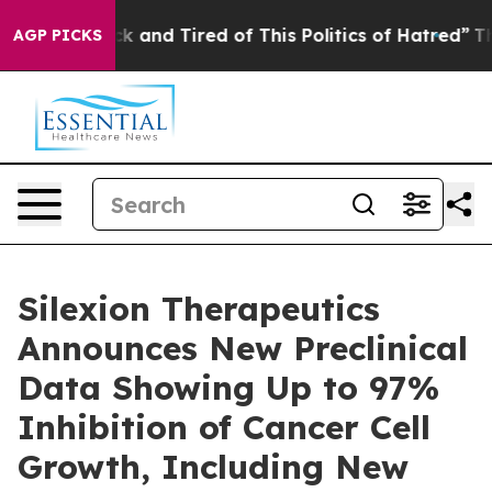
Are Sick and Tired of This Politics of Hatred”
The Stor
AGP PICKS
Silexion Therapeutics
Announces New Preclinical
Data Showing Up to 97%
Inhibition of Cancer Cell
Growth, Including New