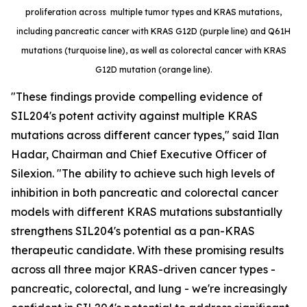
proliferation across multiple tumor types and KRAS mutations,
including pancreatic cancer with KRAS G12D (purple line) and Q61H
mutations (turquoise line), as well as colorectal cancer with KRAS
G12D mutation (orange line).
"These findings provide compelling evidence of
SIL204's potent activity against multiple KRAS
mutations across different cancer types," said Ilan
Hadar, Chairman and Chief Executive Officer of
Silexion. "The ability to achieve such high levels of
inhibition in both pancreatic and colorectal cancer
models with different KRAS mutations substantially
strengthens SIL204's potential as a pan-KRAS
therapeutic candidate. With these promising results
across all three major KRAS-driven cancer types -
pancreatic, colorectal, and lung - we're increasingly