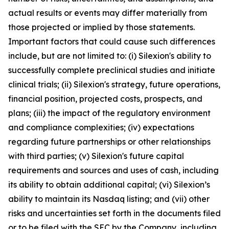
actual results or events may differ materially from
those projected or implied by those statements.
Important factors that could cause such differences
include, but are not limited to: (i) Silexion's ability to
successfully complete preclinical studies and initiate
clinical trials; (ii) Silexion's strategy, future operations,
financial position, projected costs, prospects, and
plans; (iii) the impact of the regulatory environment
and compliance complexities; (iv) expectations
regarding future partnerships or other relationships
with third parties; (v) Silexion's future capital
requirements and sources and uses of cash, including
its ability to obtain additional capital; (vi) Silexion’s
ability to maintain its Nasdaq listing; and (vii) other
risks and uncertainties set forth in the documents filed
or to be filed with the SEC by the Company, including