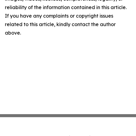
reliability of the information contained in this article.
If you have any complaints or copyright issues
related to this article, kindly contact the author
above.