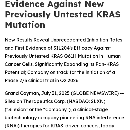
Evidence Against New
Previously Untested KRAS
Mutation
New Results Reveal Unprecedented Inhibition Rates
and First Evidence of SIL204's Efficacy Against
Previously Untested KRAS Q61H Mutation in Human
Cancer Cells, Significantly Expanding its Pan-KRAS
Potential; Company on track for the initiation of a
Phase 2/3 clinical trial in Q2 2026
Grand Cayman, July 31, 2025 (GLOBE NEWSWIRE) --
Silexion Therapeutics Corp. (NASDAQ: SLXN)
("Silexion" or the "Company"), a clinical-stage
biotechnology company pioneering RNA interference
(RNAi) therapies for KRAS-driven cancers, today