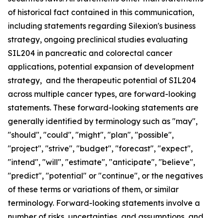
of historical fact contained in this communication,
including statements regarding Silexion's business
strategy, ongoing preclinical studies evaluating
SIL204 in pancreatic and colorectal cancer
applications, potential expansion of development
strategy, and the therapeutic potential of SIL204
across multiple cancer types, are forward-looking
statements. These forward-looking statements are
generally identified by terminology such as "may",
"should", "could", "might", "plan", "possible",
"project", "strive", "budget", "forecast", "expect",
"intend", "will", "estimate", "anticipate", "believe",
"predict", "potential" or "continue", or the negatives
of these terms or variations of them, or similar
terminology. Forward-looking statements involve a
number of risks, uncertainties, and assumptions, and