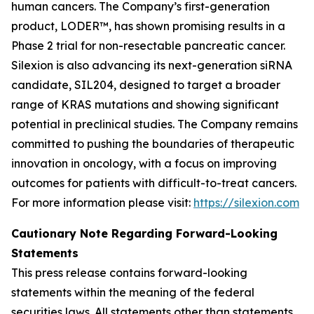
human cancers. The Company’s first-generation
product, LODER™, has shown promising results in a
Phase 2 trial for non-resectable pancreatic cancer.
Silexion is also advancing its next-generation siRNA
candidate, SIL204, designed to target a broader
range of KRAS mutations and showing significant
potential in preclinical studies. The Company remains
committed to pushing the boundaries of therapeutic
innovation in oncology, with a focus on improving
outcomes for patients with difficult-to-treat cancers.
For more information please visit:
https://silexion.com
Cautionary Note Regarding Forward-Looking
Statements
This press release contains forward-looking
statements within the meaning of the federal
securities laws. All statements other than statements