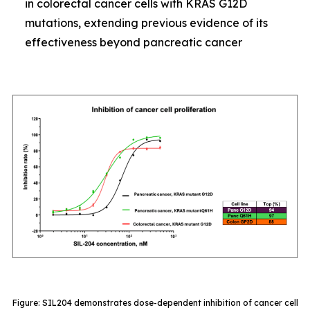
in colorectal cancer cells with KRAS G12D
mutations, extending previous evidence of its
effectiveness beyond pancreatic cancer
Figure: SIL204 demonstrates dose-dependent inhibition of cancer cell