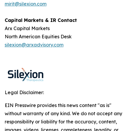
mirit@silexion.com
Capital Markets & IR Contact
Arx Capital Markets
North American Equities Desk
silexion@arxadvisory.com
Legal Disclaimer:
EIN Presswire provides this news content "as is"
without warranty of any kind. We do not accept any
responsibility or liability for the accuracy, content,
images, videos, licenses, completeness, legality, or