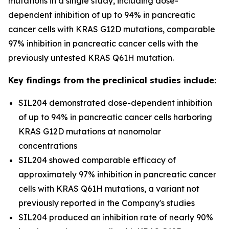
mutations in a single study, including dose-
dependent inhibition of up to 94% in pancreatic
cancer cells with KRAS G12D mutations, comparable
97% inhibition in pancreatic cancer cells with the
previously untested KRAS Q61H mutation.
Key findings from the preclinical studies include:
SIL204 demonstrated dose-dependent inhibition
of up to 94% in pancreatic cancer cells harboring
KRAS G12D mutations at nanomolar
concentrations
SIL204 showed comparable efficacy of
approximately 97% inhibition in pancreatic cancer
cells with KRAS Q61H mutations, a variant not
previously reported in the Company's studies
SIL204 produced an inhibition rate of nearly 90%