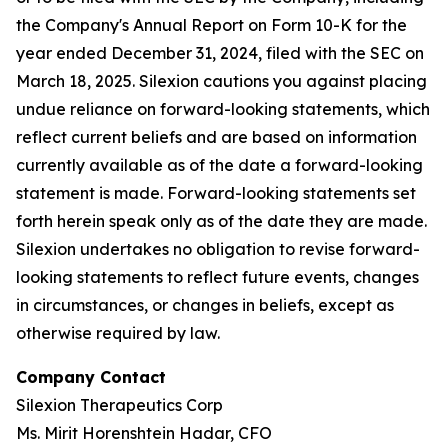
the Company's Annual Report on Form 10-K for the
year ended December 31, 2024, filed with the SEC on
March 18, 2025. Silexion cautions you against placing
undue reliance on forward-looking statements, which
reflect current beliefs and are based on information
currently available as of the date a forward-looking
statement is made. Forward-looking statements set
forth herein speak only as of the date they are made.
Silexion undertakes no obligation to revise forward-
looking statements to reflect future events, changes
in circumstances, or changes in beliefs, except as
otherwise required by law.
Company Contact
Silexion Therapeutics Corp
Ms. Mirit Horenshtein Hadar, CFO