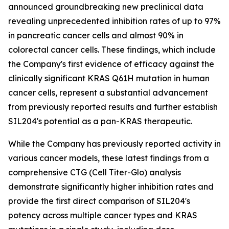
announced groundbreaking new preclinical data
revealing unprecedented inhibition rates of up to 97%
in pancreatic cancer cells and almost 90% in
colorectal cancer cells. These findings, which include
the Company's first evidence of efficacy against the
clinically significant KRAS Q61H mutation in human
cancer cells, represent a substantial advancement
from previously reported results and further establish
SIL204's potential as a pan-KRAS therapeutic.
While the Company has previously reported activity in
various cancer models, these latest findings from a
comprehensive CTG (Cell Titer-Glo) analysis
demonstrate significantly higher inhibition rates and
provide the first direct comparison of SIL204's
potency across multiple cancer types and KRAS