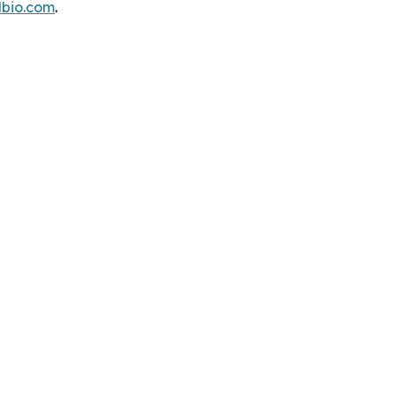
dbio.com
.