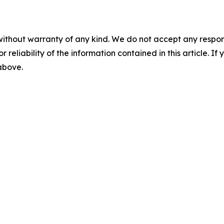
without warranty of any kind. We do not accept any responsib
r reliability of the information contained in this article. I
 above.