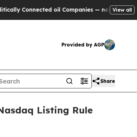
lly Connected oil Companies — not Taxpayers — th
View all
Provided by AGP
Share
Nasdaq Listing Rule