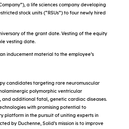
Company”), a life sciences company developing
ricted stock units (“RSUs”) to four newly hired
iversary of the grant date. Vesting of the equity
le vesting date.
an inducement material to the employee’s
rapy candidates targeting rare neuromuscular
holaminergic polymorphic ventricular
d additional fatal, genetic cardiac diseases.
echnologies with promising potential to
y platform in the pursuit of uniting experts in
ed by Duchenne, Solid’s mission is to improve