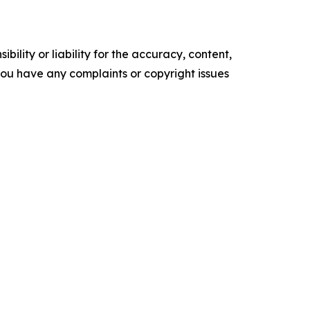
ility or liability for the accuracy, content,
f you have any complaints or copyright issues