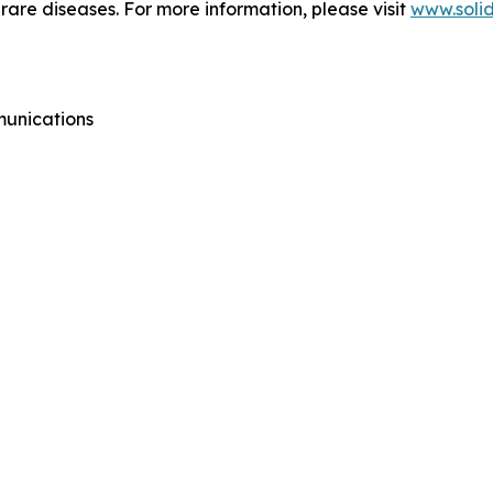
g rare diseases. For more information, please visit
www.soli
munications