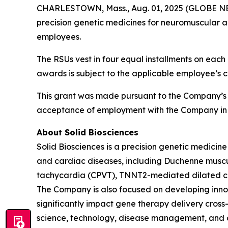
CHARLESTOWN, Mass., Aug. 01, 2025 (GLOBE NEWS
precision genetic medicines for neuromuscular a
employees.
The RSUs vest in four equal installments on each 
awards is subject to the applicable employee’s 
This grant was made pursuant to the Company’s
acceptance of employment with the Company in 
About Solid Biosciences
Solid Biosciences is a precision genetic medic
and cardiac diseases, including Duchenne muscul
tachycardia (CPVT), TNNT2-mediated dilated ca
The Company is also focused on developing innova
significantly impact gene therapy delivery cross-i
science, technology, disease management, and ca