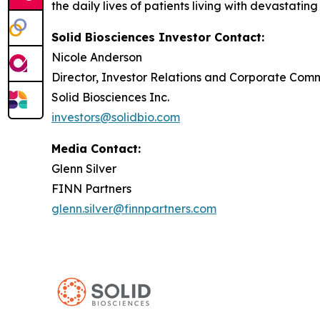
the daily lives of patients living with devastatin
Solid Biosciences Investor Contact:
Nicole Anderson
Director, Investor Relations and Corporate Com
Solid Biosciences Inc.
investors@solidbio.com
Media Contact:
Glenn Silver
FINN Partners
glenn.silver@finnpartners.com