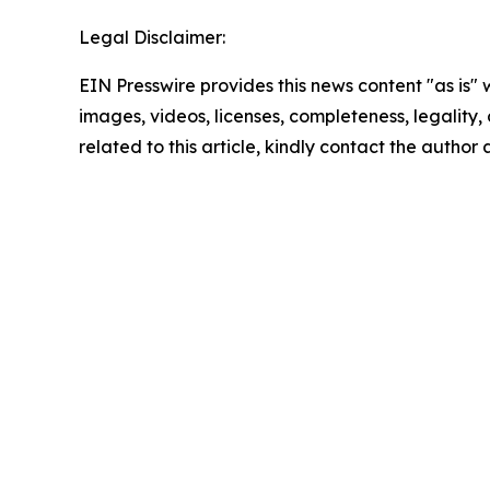
Legal Disclaimer:
EIN Presswire provides this news content "as is" 
images, videos, licenses, completeness, legality, o
related to this article, kindly contact the author