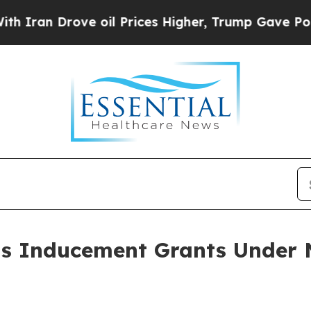
an Drove oil Prices Higher, Trump Gave Politica
ts Inducement Grants Under 