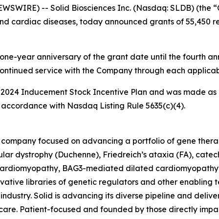
WIRE) -- Solid Biosciences Inc. (Nasdaq: SLDB) (the “
nd cardiac diseases, today announced grants of 55,450 rest
one-year anniversary of the grant date until the fourth ann
continued service with the Company through each applicab
 2024 Inducement Stock Incentive Plan and was made as 
accordance with Nasdaq Listing Rule 5635(c)(4).
ine company focused on advancing a portfolio of gene the
ar dystrophy (Duchenne), Friedreich’s ataxia (FA), catec
rdiomyopathy, BAG3-mediated dilated cardiomyopathy, an
tive libraries of genetic regulators and other enabling t
ndustry. Solid is advancing its diverse pipeline and deliver
re. Patient-focused and founded by those directly impact