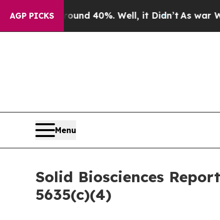
oor Around 40%. Well, it Didn’t
As war With Ir
AGP PICKS
Menu
Solid Biosciences Repor
5635(c)(4)