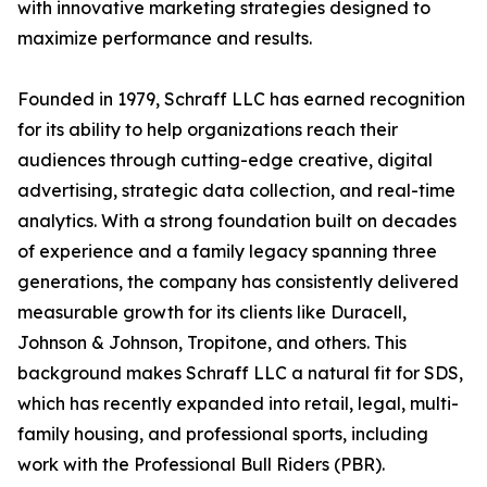
with innovative marketing strategies designed to
maximize performance and results.
Founded in 1979, Schraff LLC has earned recognition
for its ability to help organizations reach their
audiences through cutting-edge creative, digital
advertising, strategic data collection, and real-time
analytics. With a strong foundation built on decades
of experience and a family legacy spanning three
generations, the company has consistently delivered
measurable growth for its clients like Duracell,
Johnson & Johnson, Tropitone, and others. This
background makes Schraff LLC a natural fit for SDS,
which has recently expanded into retail, legal, multi-
family housing, and professional sports, including
work with the Professional Bull Riders (PBR).