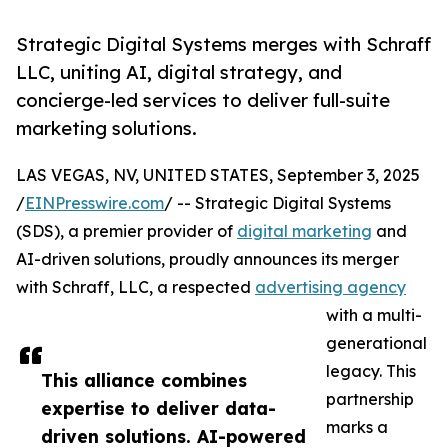
Strategic Digital Systems merges with Schraff
LLC, uniting AI, digital strategy, and
concierge-led services to deliver full-suite
marketing solutions.
LAS VEGAS, NV, UNITED STATES, September 3, 2025
/
EINPresswire.com
/ -- Strategic Digital Systems
(SDS), a premier provider of
digital marketing
and
AI-driven solutions, proudly announces its merger
with Schraff, LLC, a respected
advertising agency
with a multi-
generational
legacy. This
This alliance combines
partnership
expertise to deliver data-
marks a
driven solutions. AI-powered