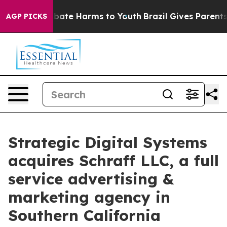
n Fund to Abate Harms to Youth
Brazil Gives Parents So
AGP PICKS
Strategic Digital Systems
acquires Schraff LLC, a full
service advertising &
marketing agency in
Southern California