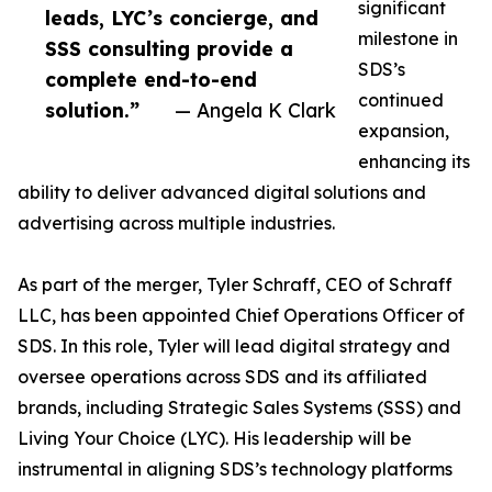
significant
leads, LYC’s concierge, and
milestone in
SSS consulting provide a
SDS’s
complete end-to-end
continued
solution.”
— Angela K Clark
expansion,
enhancing its
ability to deliver advanced digital solutions and
advertising across multiple industries.
As part of the merger, Tyler Schraff, CEO of Schraff
LLC, has been appointed Chief Operations Officer of
SDS. In this role, Tyler will lead digital strategy and
oversee operations across SDS and its affiliated
brands, including Strategic Sales Systems (SSS) and
Living Your Choice (LYC). His leadership will be
instrumental in aligning SDS’s technology platforms