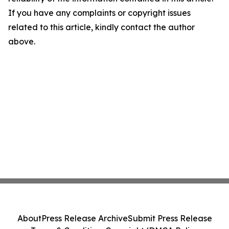
If you have any complaints or copyright issues
related to this article, kindly contact the author
above.
About
Press Release Archive
Submit Press Release