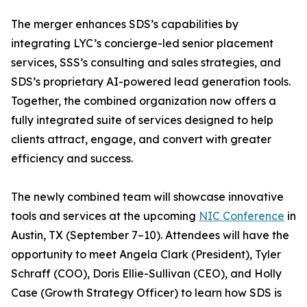
The merger enhances SDS’s capabilities by
integrating LYC’s concierge-led senior placement
services, SSS’s consulting and sales strategies, and
SDS’s proprietary AI-powered lead generation tools.
Together, the combined organization now offers a
fully integrated suite of services designed to help
clients attract, engage, and convert with greater
efficiency and success.
The newly combined team will showcase innovative
tools and services at the upcoming
NIC Conference
in
Austin, TX (September 7–10). Attendees will have the
opportunity to meet Angela Clark (President), Tyler
Schraff (COO), Doris Ellie-Sullivan (CEO), and Holly
Case (Growth Strategy Officer) to learn how SDS is