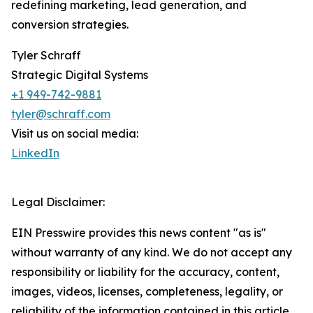
redefining marketing, lead generation, and
conversion strategies.
Tyler Schraff
Strategic Digital Systems
+1 949-742-9881
tyler@schraff.com
Visit us on social media:
LinkedIn
Legal Disclaimer:
EIN Presswire provides this news content "as is"
without warranty of any kind. We do not accept any
responsibility or liability for the accuracy, content,
images, videos, licenses, completeness, legality, or
reliability of the information contained in this article.