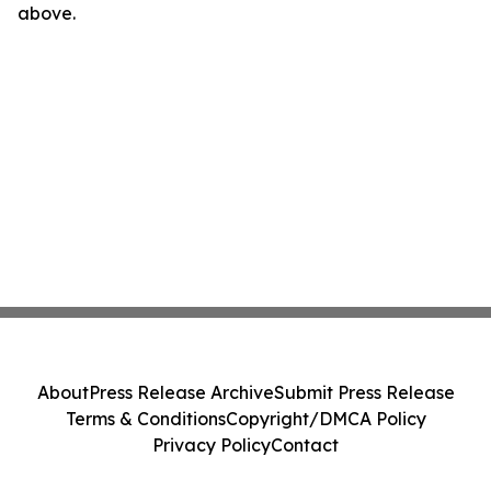
above.
About
Press Release Archive
Submit Press Release
Terms & Conditions
Copyright/DMCA Policy
Privacy Policy
Contact