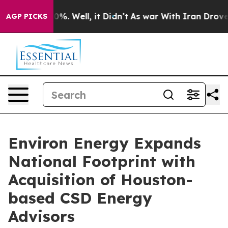
und 40%. Well, it Didn’t
As war With Iran Drove oil 
AGP PICKS
Environ Energy Expands
National Footprint with
Acquisition of Houston-
based CSD Energy
Advisors