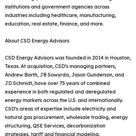
institutions and government agencies across
industries including healthcare, manufacturing,
education, real estate, finance, and more.
About CSD Energy Advisors
CSD Energy Advisors was founded in 2014 in Houston,
Texas. At acquisition, CSD’s managing partners,
Andrew Barth, JB Sowyrda, Jason Gunderson, and
JD Schmidt, have over 75 years of combined
experience in both regulated and deregulated
energy markets across the U.S. and internationally.
CSD’s areas of expertise include electricity and
natural gas procurement, wholesale trading, energy
structuring, QSE Services, decarbonization
strategies, tariff and financial modeling,