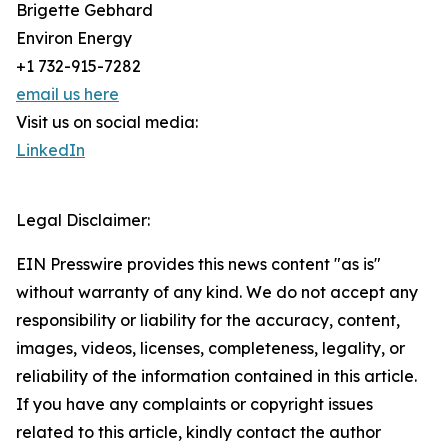
Brigette Gebhard
Environ Energy
+1 732-915-7282
email us here
Visit us on social media:
LinkedIn
Legal Disclaimer:
EIN Presswire provides this news content "as is"
without warranty of any kind. We do not accept any
responsibility or liability for the accuracy, content,
images, videos, licenses, completeness, legality, or
reliability of the information contained in this article.
If you have any complaints or copyright issues
related to this article, kindly contact the author