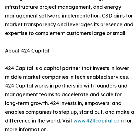
infrastructure project management, and energy
management software implementation. CSD aims for
market transparency and leverages its presence and
expertise to complement customers large or small.
About 424 Capital
424 Capital is a capital partner that invests in lower
middle market companies in tech enabled services.
424 Capital works in partnership with founders and
management teams to accelerate and scale for
long-term growth. 424 invests in, empowers, and
enables companies to step up, stand out, and make a
difference in the world. Visit
www.424capital.com
for
more information.