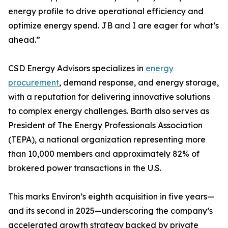
energy profile to drive operational efficiency and
optimize energy spend. JB and I are eager for what’s
ahead.”
CSD Energy Advisors specializes in
energy
procurement
, demand response, and energy storage,
with a reputation for delivering innovative solutions
to complex energy challenges. Barth also serves as
President of The Energy Professionals Association
(TEPA), a national organization representing more
than 10,000 members and approximately 82% of
brokered power transactions in the U.S.
This marks Environ’s eighth acquisition in five years—
and its second in 2025—underscoring the company’s
accelerated growth strategy backed by private