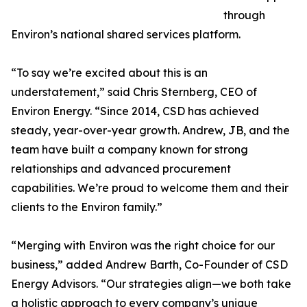
through
Environ’s national shared services platform.
“To say we’re excited about this is an
understatement,” said Chris Sternberg, CEO of
Environ Energy. “Since 2014, CSD has achieved
steady, year-over-year growth. Andrew, JB, and the
team have built a company known for strong
relationships and advanced procurement
capabilities. We’re proud to welcome them and their
clients to the Environ family.”
“Merging with Environ was the right choice for our
business,” added Andrew Barth, Co-Founder of CSD
Energy Advisors. “Our strategies align—we both take
a holistic approach to every company’s unique