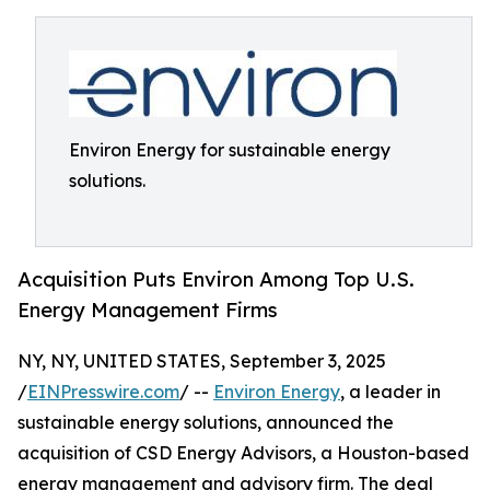
Environ Energy for sustainable energy
solutions.
Acquisition Puts Environ Among Top U.S.
Energy Management Firms
NY, NY, UNITED STATES, September 3, 2025
/
EINPresswire.com
/ --
Environ Energy
, a leader in
sustainable energy solutions, announced the
acquisition of CSD Energy Advisors, a Houston-based
energy management and advisory firm. The deal