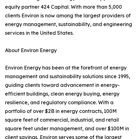
equity partner 424 Capital. With more than 5,000
clients Environ is now among the largest providers of
energy management, sustainability, and engineering
services in the United States.
About Environ Energy
Environ Energy has been at the forefront of energy
management and sustainability solutions since 1995,
guiding clients toward advancement in energy-
efficient buildings, clean energy buying, energy
resilience, and regulatory compliance. With a
portfolio of over $2B in energy contracts, 100M
square feet of commercial, industrial, and retail
square feet under management, and over $100M in
client savings, Environ serves some of the largest