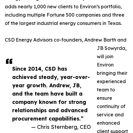
adds nearly 1,000 new clients to Environ’s portfolio,
including multiple Fortune 500 companies and three
of the largest industrial energy consumers in Texas.
CSD Energy Advisors co-founders, Andrew Barth and
JB Sowyrda,
will join
Environ
Since 2014, CSD has
bringing their
achieved steady, year-over-
experienced
year growth. Andrew, JB,
team to
and the team have built a
ensure
company known for strong
continuity of
relationships and advanced
service and
procurement capabilities.”
enhanced
— Chris Sternberg, CEO
client support