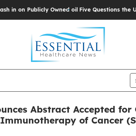
Publicly Owned oil
Five Questions the US Govern
unces Abstract Accepted for 
r Immunotherapy of Cancer (