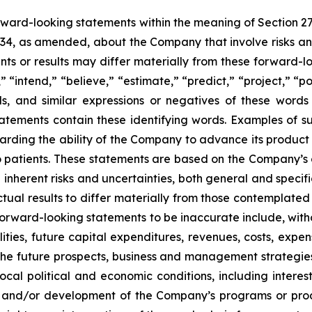
orward-looking statements within the meaning of Section 2
934, as amended, about the Company that involve risks and
s or results may differ materially from these forward-lo
 “intend,” “believe,” “estimate,” “predict,” “project,” “po
ords, and similar expressions or negatives of these word
tatements contain these identifying words. Examples of s
egarding the ability of the Company to advance its produc
o patients. These statements are based on the Company’s c
inherent risks and uncertainties, both general and specifi
tual results to differ materially from those contemplated
orward-looking statements to be inaccurate include, witho
ilities, future capital expenditures, revenues, costs, exp
n the future prospects, business and management strateg
 local political and economic conditions, including inter
ch and/or development of the Company’s programs or produ