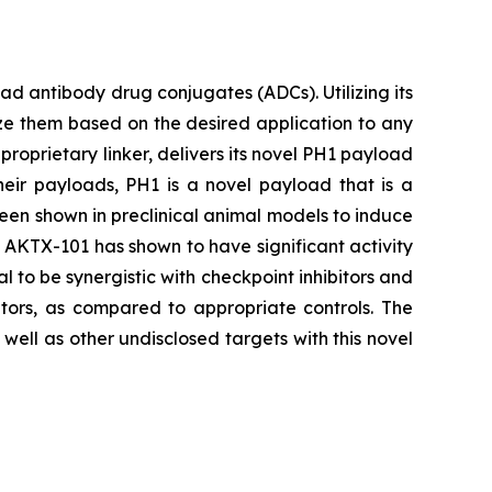
 antibody drug conjugates (ADCs). Utilizing its
ze them based on the desired application to any
proprietary linker, delivers its novel PH1 payload
heir payloads, PH1 is a novel payload that is a
been shown in preclinical animal models to induce
s, AKTX-101 has shown to have significant activity
l to be synergistic with checkpoint inhibitors and
tors, as compared to appropriate controls. The
ell as other undisclosed targets with this novel