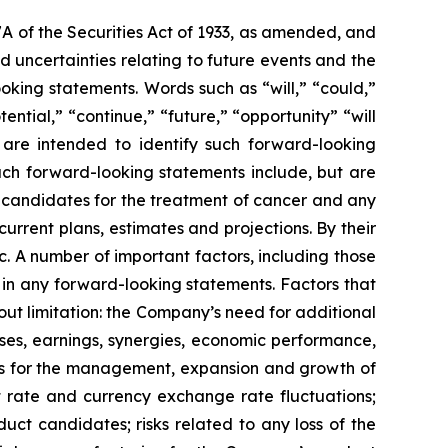
7A of the Securities Act of 1933, as amended, and
 uncertainties relating to future events and the
oking statements. Words such as “will,” “could,”
tential,” “continue,” “future,” “opportunity” “will
s are intended to identify such forward-looking
uch forward-looking statements include, but are
t candidates for the treatment of cancer and any
urrent plans, estimates and projections. By their
c. A number of important factors, including those
 in any forward-looking statements. Factors that
ut limitation: the Company’s need for additional
enses, earnings, synergies, economic performance,
ies for the management, expansion and growth of
est rate and currency exchange rate fluctuations;
ct candidates; risks related to any loss of the