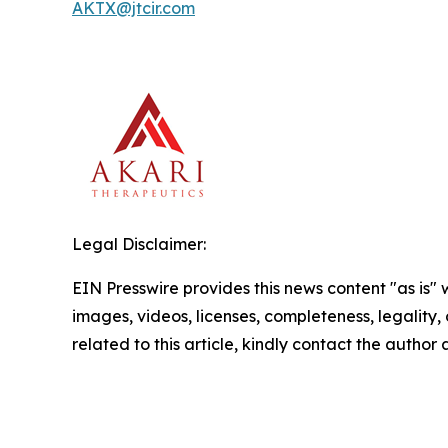
AKTX@jtcir.com
Legal Disclaimer:
EIN Presswire provides this news content "as is" 
images, videos, licenses, completeness, legality, o
related to this article, kindly contact the author