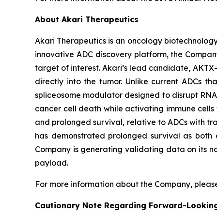
About Akari Therapeutics
Akari Therapeutics is an oncology biotechnolog
innovative ADC discovery platform, the Company
target of interest. Akari’s lead candidate, AKTX-
directly into the tumor. Unlike current ADCs t
spliceosome modulator designed to disrupt RNA sp
cancer cell death while activating immune cells t
and prolonged survival, relative to ADCs with tra
has demonstrated prolonged survival as both a
Company is generating validating data on its no
payload.
For more information about the Company, please
Cautionary Note Regarding Forward-Lookin