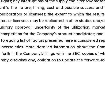
 rights; any interruptions of the supply chain for raw mat
tariffs; the nature, timing, cost and possible success an
laborators or licensees; the extent to which the resu
ors or licensees may be replicated in other studies and/
regulatory approval; uncertainty of the utilization, m
 competition for the Company’s product candidates; and t
foregoing list of factors presented here is considered rep
 uncertainties. More detailed information about the Co
t forth in the Company’s filings with the SEC, copies of
by disclaims any, obligation to update the forward-look