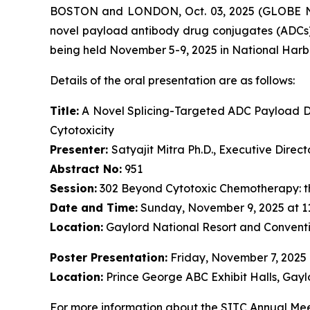
BOSTON and LONDON, Oct. 03, 2025 (GLOBE NE
novel payload antibody drug conjugates (ADCs)
being held November 5-9, 2025 in National Harb
Details of the oral presentation are as follows:
Title:
A Novel Splicing-Targeted ADC Payload Dr
Cytotoxicity
Presenter:
Satyajit Mitra Ph.D., Executive Dire
Abstract No:
951
Session:
302 Beyond Cytotoxic Chemotherapy: t
Date and Time:
Sunday, November 9, 2025 at 1
Location:
Gaylord National Resort and Conventi
Poster Presentation:
Friday, November 7, 2025
Location:
Prince George ABC Exhibit Halls, Gayl
For more information about the SITC Annual Meet