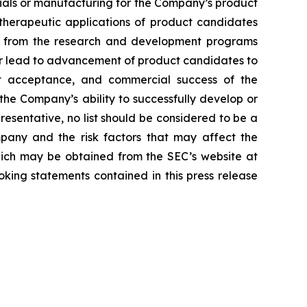
erials or manufacturing for the Company’s product
d therapeutic applications of product candidates
lts from the research and development programs
or lead to advancement of product candidates to
arket acceptance, and commercial success of the
he Company’s ability to successfully develop or
resentative, no list should be considered to be a
mpany and the risk factors that may affect the
 which may be obtained from the SEC’s website at
ing statements contained in this press release