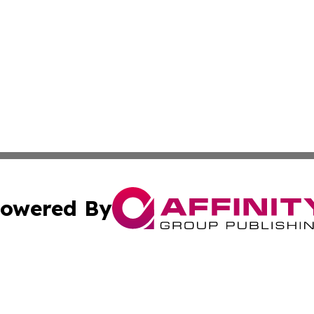
owered By
ubmit Press Release
Terms & Conditions
Copyright/DMCA
c. dba Affinity Group Publishing & Essential Healthcare 