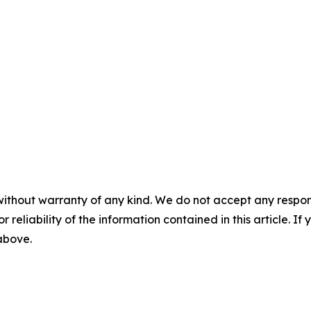
without warranty of any kind. We do not accept any responsib
r reliability of the information contained in this article. I
 above.