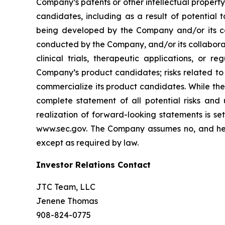
Company’s patents or other intellectual property
candidates, including as a result of potential 
being developed by the Company and/or its col
conducted by the Company, and/or its collaborat
clinical trials, therapeutic applications, or 
Company’s product candidates; risks related to
commercialize its product candidates. While the 
complete statement of all potential risks and
realization of forward-looking statements is se
www.sec.gov. The Company assumes no, and here
except as required by law.
Investor Relations Contact
JTC Team, LLC
Jenene Thomas
908-824-0775