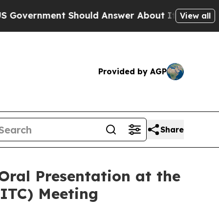
ment Should Answer About Its Secretive Fronti
View all
Provided by AGP
Share
Oral Presentation at the
SITC) Meeting