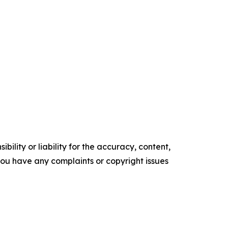
ility or liability for the accuracy, content,
f you have any complaints or copyright issues