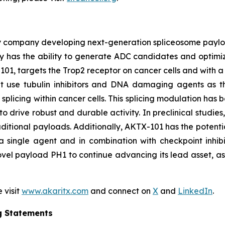
y company developing next-generation spliceosome payload
 has the ability to generate ADC candidates and optimi
101, targets the Trop2 receptor on cancer cells and with a 
hat use tubulin inhibitors and DNA damaging agents as t
licing within cancer cells. This splicing modulation has 
o drive robust and durable activity. In preclinical studie
ditional payloads. Additionally, AKTX-101 has the potentia
 single agent and in combination with checkpoint inhibi
vel payload PH1 to continue advancing its lead asset, as w
 visit
www.akaritx.com
and connect on
X
and
LinkedIn
.
g Statements