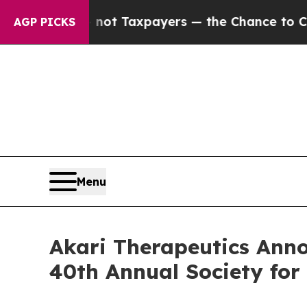
ies — not Taxpayers — the Chance to Cash in on 
AGP PICKS
Menu
Akari Therapeutics Anno
40th Annual Society fo