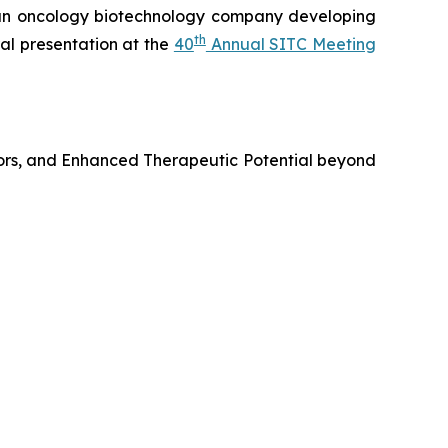
n oncology biotechnology company developing
th
al presentation at the
40
Annual SITC Meeting
ors, and Enhanced Therapeutic Potential beyond