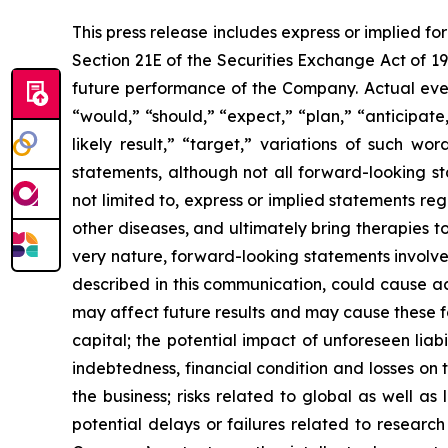
This press release includes express or implied f
Section 21E of the Securities Exchange Act of 1
future performance of the Company. Actual event
“would,” “should,” “expect,” “plan,” “anticipate,”
likely result,” “target,” variations of such w
statements, although not all forward-looking s
not limited to, express or implied statements r
other diseases, and ultimately bring therapies t
very nature, forward-looking statements involve 
described in this communication, could cause ac
may affect future results and may cause these f
capital; the potential impact of unforeseen liab
indebtedness, financial condition and losses o
the business; risks related to global as well as
potential delays or failures related to resear