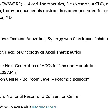
WSWIRE) -- Akari Therapeutics, Plc (Nasdaq: AKTX), a
, today announced its abstract has been accepted for or
or, MD.
ives Immune Activation, Synergy with Checkpoint Inhibit
ctor, Head of Oncology at Akari Therapeutics
he Next Generation of ADCs for Immune Modulation
1:05 AM ET
on Center – Ballroom Level – Potomac Ballroom
ord National Resort and Convention Center
ing, please visit
sitcancer.org
.