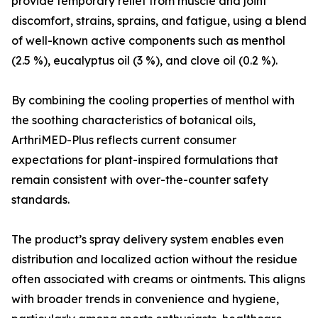
provide temporary relief from muscle and joint
discomfort, strains, sprains, and fatigue, using a blend
of well-known active components such as menthol
(2.5 %), eucalyptus oil (3 %), and clove oil (0.2 %).
By combining the cooling properties of menthol with
the soothing characteristics of botanical oils,
ArthriMED-Plus reflects current consumer
expectations for plant-inspired formulations that
remain consistent with over-the-counter safety
standards.
The product’s spray delivery system enables even
distribution and localized action without the residue
often associated with creams or ointments. This aligns
with broader trends in convenience and hygiene,