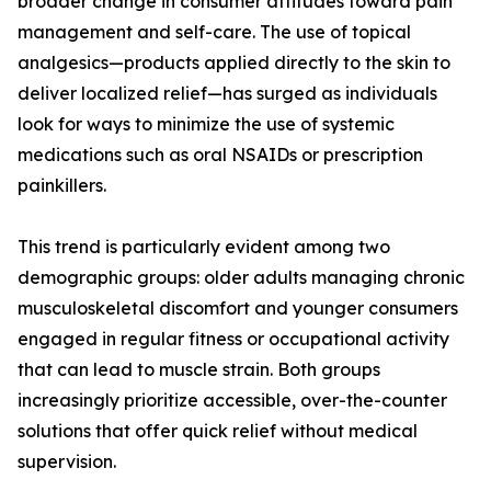
broader change in consumer attitudes toward pain
management and self-care. The use of topical
analgesics—products applied directly to the skin to
deliver localized relief—has surged as individuals
look for ways to minimize the use of systemic
medications such as oral NSAIDs or prescription
painkillers.
This trend is particularly evident among two
demographic groups: older adults managing chronic
musculoskeletal discomfort and younger consumers
engaged in regular fitness or occupational activity
that can lead to muscle strain. Both groups
increasingly prioritize accessible, over-the-counter
solutions that offer quick relief without medical
supervision.