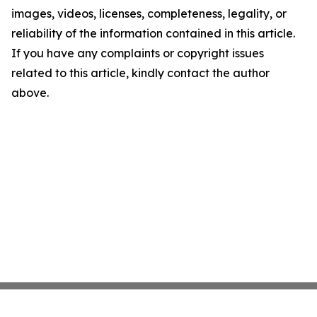
images, videos, licenses, completeness, legality, or
reliability of the information contained in this article.
If you have any complaints or copyright issues
related to this article, kindly contact the author
above.