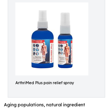
ArthriMed Plus pain relief spray
Aging populations, natural ingredient