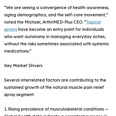
“We are seeing a convergence of health awareness,
aging demographics, and the self-care movement,”
noted the Michael, ArthriMED-Plus CEO. “
Topical
sprays
have become an entry point for individuals
who want autonomy in managing everyday aches,
without the risks sometimes associated with systemic
medications.”
Key Market Drivers
Several interrelated factors are contributing to the
sustained growth of the natural muscle pain relief
spray segment:
1. Rising prevalence of musculoskeletal conditions —