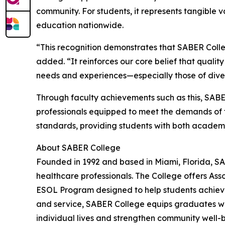
community. For students, it represents tangible v
education nationwide.
“This recognition demonstrates that SABER Colle
added. “It reinforces our core belief that qualit
needs and experiences—especially those of divers
Through faculty achievements such as this, SABE
professionals equipped to meet the demands of t
standards, providing students with both academ
About SABER College
Founded in 1992 and based in Miami, Florida, SA
healthcare professionals. The College offers Ass
ESOL Program designed to help students achieve 
and service, SABER College equips graduates wit
individual lives and strengthen community well-b