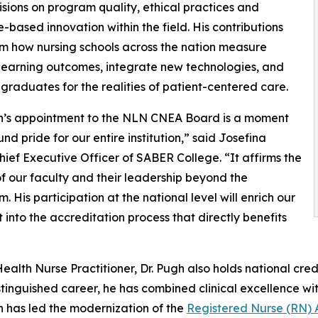
cisions on program quality, ethical practices and
-based innovation within the field. His contributions
orm how nursing schools across the nation measure
learning outcomes, integrate new technologies, and
graduates for the realities of patient-centered care.
gh’s appointment to the NLN CNEA Board is a moment
und pride for our entire institution,” said Josefina
hief Executive Officer of SABER College. “It affirms the
of our faculty and their leadership beyond the
. His participation at the national level will enrich our
 into the accreditation process that directly benefits
ealth Nurse Practitioner, Dr. Pugh also holds national cre
distinguished career, he has combined clinical excellence 
h has led the modernization of the
Registered Nurse (RN) 