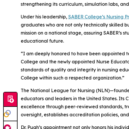
strengthening its curriculum, simulation labs, an
Under his leadership,
SABER College’s Nursing 
graduates who are not only technically skilled b
mission on a national stage, assuring SABER’s st
educational future.
“I am deeply honored to have been appointed to
College and the newly appointed Nurse Educator
standards of quality and integrity in nursing ed
College within such a respected organization.”
The National League for Nursing (NLN)—founded 
educators and leaders in the United States. Its C
excellence through peer-reviewed standards, tr
oversight, establishes accreditation policies, a
Dr. Pugh’s appointment not only honors his indiv