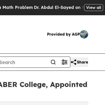
oblem
Dr. Abdul El-Sayed on Historic Michigan Win
View all
Provided by AGP
Share
SABER College, Appointed