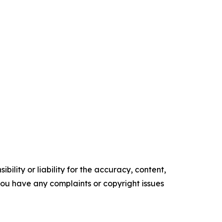
ility or liability for the accuracy, content,
f you have any complaints or copyright issues