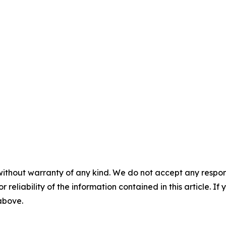
without warranty of any kind. We do not accept any responsib
r reliability of the information contained in this article. I
 above.