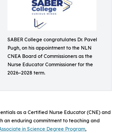
SABER College congratulates Dr. Pavel
Pugh, on his appointment to the NLN
CNEA Board of Commissioners as the
Nurse Educator Commissioner for the
2026–2028 term.
dentials as a Certified Nurse Educator (CNE) and
with an enduring commitment to teaching and
Associate in Science Degree Program
,