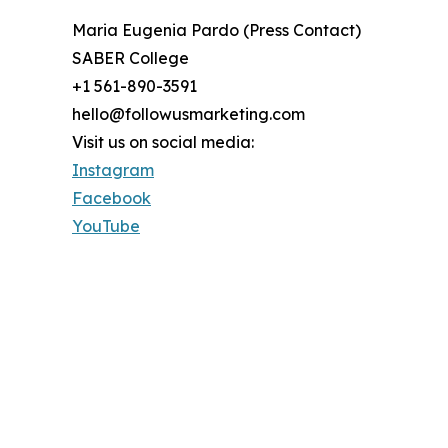
Maria Eugenia Pardo (Press Contact)
SABER College
+1 561-890-3591
hello@followusmarketing.com
Visit us on social media:
Instagram
Facebook
YouTube