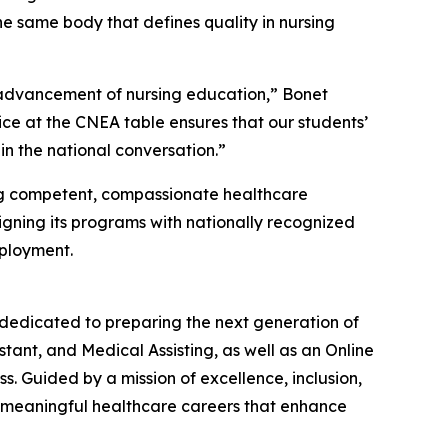
the same body that defines quality in nursing
e advancement of nursing education,” Bonet
oice at the CNEA table ensures that our students’
in the national conversation.”
ing competent, compassionate healthcare
igning its programs with nationally recognized
mployment.
 dedicated to preparing the next generation of
tant, and Medical Assisting, as well as an Online
. Guided by a mission of excellence, inclusion,
e meaningful healthcare careers that enhance