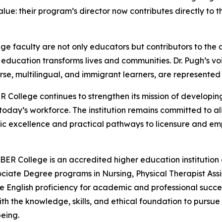
alue: their program’s director now contributes directly to 
ge faculty are not only educators but contributors to th
y education transforms lives and communities. Dr. Pugh’s v
e, multilingual, and immigrant learners, are represented 
R College continues to strengthen its mission of develop
oday’s workforce. The institution remains committed to al
ic excellence and practical pathways to licensure and e
BER College is an accredited higher education institution
ociate Degree programs in Nursing, Physical Therapist Assis
English proficiency for academic and professional success
h the knowledge, skills, and ethical foundation to pursu
eing.