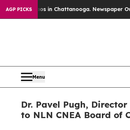
Chaos in Chattanooga. Newspaper Owner Calls t
AGP PICKS
Menu
Dr. Pavel Pugh, Directo
to NLN CNEA Board of 