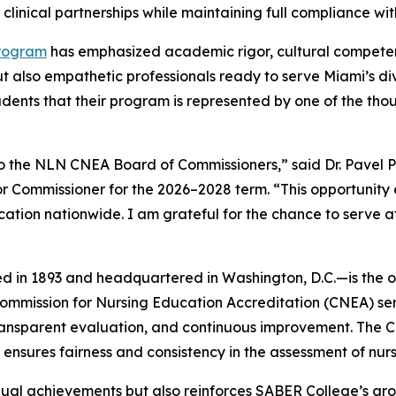
d clinical partnerships while maintaining full compliance wi
Program
has emphasized academic rigor, cultural compete
ut also empathetic professionals ready to serve Miami’s di
udents that their program is represented by one of the tho
 the NLN CNEA Board of Commissioners,” said Dr. Pavel P
 Commissioner for the 2026–2028 term. “This opportunity 
ucation nationwide. I am grateful for the chance to serve a
in 1893 and headquartered in Washington, D.C.—is the ol
ommission for Nursing Education Accreditation (CNEA) serve
ansparent evaluation, and continuous improvement. The 
nd ensures fairness and consistency in the assessment of nu
idual achievements but also reinforces SABER College’s gr