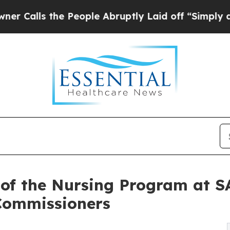
he People Abruptly Laid off “Simply a Math Pr
r of the Nursing Program at 
Commissioners