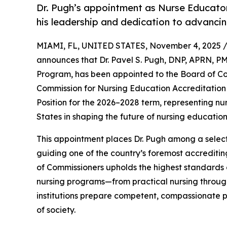
Dr. Pugh’s appointment as Nurse Educator
his leadership and dedication to advancin
MIAMI, FL, UNITED STATES, November 4, 2025 
announces that Dr. Pavel S. Pugh, DNP, APRN, P
Program, has been appointed to the Board of Co
Commission for Nursing Education Accreditation 
Position for the 2026–2028 term, representing n
States in shaping the future of nursing education
This appointment places Dr. Pugh among a select
guiding one of the country’s foremost accredit
of Commissioners upholds the highest standards o
nursing programs—from practical nursing throu
institutions prepare competent, compassionate 
of society.