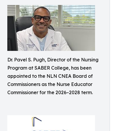
Dr. Pavel S. Pugh, Director of the Nursing
Program at SABER College, has been
appointed to the NLN CNEA Board of
Commissioners as the Nurse Educator
Commissioner for the 2026–2028 term.