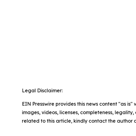
Legal Disclaimer:
EIN Presswire provides this news content "as is" 
images, videos, licenses, completeness, legality, o
related to this article, kindly contact the author