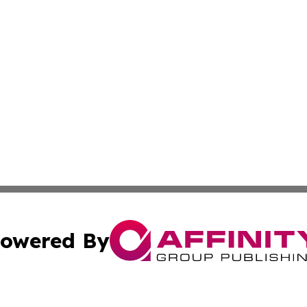
owered By
ubmit Press Release
Terms & Conditions
Copyright/DMCA