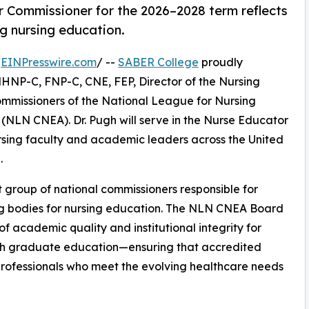
 Commissioner for the 2026–2028 term reflects
g nursing education.
/
EINPresswire.com
/ --
SABER College
proudly
MHNP-C, FNP-C, CNE, FEP, Director of the Nursing
mmissioners of the National League for Nursing
(NLN CNEA). Dr. Pugh will serve in the Nurse Educator
ursing faculty and academic leaders across the United
.
 group of national commissioners responsible for
ing bodies for nursing education. The NLN CNEA Board
f academic quality and institutional integrity for
gh graduate education—ensuring that accredited
professionals who meet the evolving healthcare needs