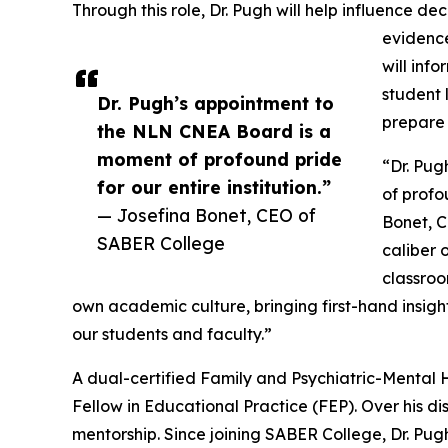
Through this role, Dr. Pugh will help influence de
evidence
will inf
student 
Dr. Pugh’s appointment to
prepare 
the NLN CNEA Board is a
moment of profound pride
“Dr. Pu
for our entire institution.”
of profo
— Josefina Bonet, CEO of
Bonet, C
SABER College
caliber 
classroom
own academic culture, bringing first-hand insight
our students and faculty.”
A dual-certified Family and Psychiatric-Mental H
Fellow in Educational Practice (FEP). Over his 
mentorship. Since joining SABER College, Dr. Pug