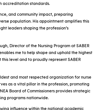
th accreditation standards.
nce, and community impact, preparing
verse population. His appointment amplifies this
ught leaders shaping the profession’s
ugh, Director of the Nursing Program at SABER
enables me to help shape and uphold the highest
t this level and to proudly represent SABER
dest and most respected organization for nurse
s as a vital pillar in the profession, promoting
CNEA Board of Commissioners provides strategic
rsing programs nationwide.
owing influence within the national academic