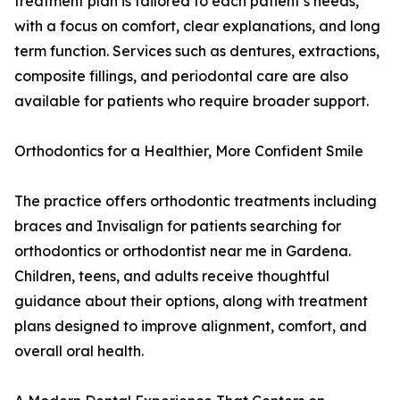
treatment plan is tailored to each patient’s needs,
with a focus on comfort, clear explanations, and long
term function. Services such as dentures, extractions,
composite fillings, and periodontal care are also
available for patients who require broader support.
Orthodontics for a Healthier, More Confident Smile
The practice offers orthodontic treatments including
braces and Invisalign for patients searching for
orthodontics or orthodontist near me in Gardena.
Children, teens, and adults receive thoughtful
guidance about their options, along with treatment
plans designed to improve alignment, comfort, and
overall oral health.