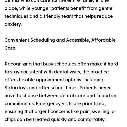
dentist who can care for the entire family in one
place, while younger patients benefit from gentle
techniques and a friendly team that helps reduce
anxiety.
Convenient Scheduling and Accessible, Affordable
Care
Recognizing that busy schedules often make it hard
to stay consistent with dental visits, the practice
offers flexible appointment options, including
Saturdays and after school times. Patients never
have to choose between dental care and important
commitments. Emergency visits are prioritized,
ensuring that urgent concerns like pain, swelling, or
chips can be treated quickly and comfortably.