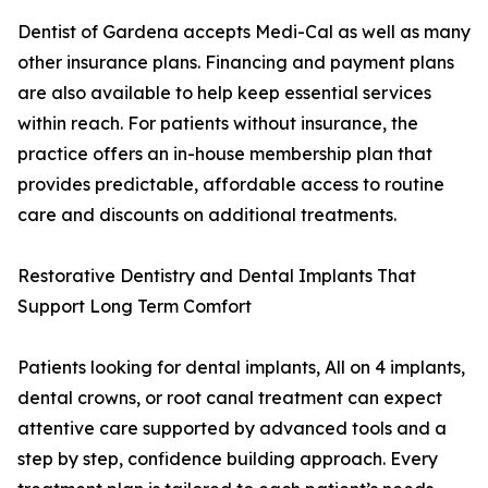
Dentist of Gardena accepts Medi-Cal as well as many
other insurance plans. Financing and payment plans
are also available to help keep essential services
within reach. For patients without insurance, the
practice offers an in-house membership plan that
provides predictable, affordable access to routine
care and discounts on additional treatments.
Restorative Dentistry and Dental Implants That
Support Long Term Comfort
Patients looking for dental implants, All on 4 implants,
dental crowns, or root canal treatment can expect
attentive care supported by advanced tools and a
step by step, confidence building approach. Every