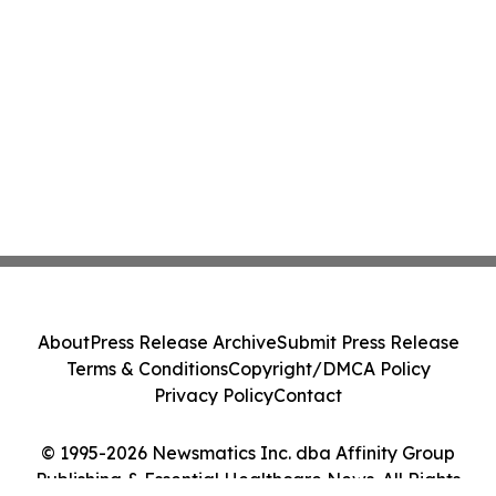
About
Press Release Archive
Submit Press Release
Terms & Conditions
Copyright/DMCA Policy
Privacy Policy
Contact
© 1995-2026 Newsmatics Inc. dba Affinity Group
Publishing & Essential Healthcare News. All Rights