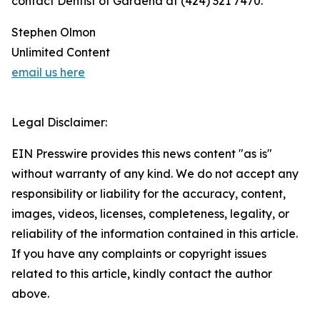
contact Dentist of Gardena at (424) 321 7470.
Stephen Olmon
Unlimited Content
email us here
Legal Disclaimer:
EIN Presswire provides this news content "as is"
without warranty of any kind. We do not accept any
responsibility or liability for the accuracy, content,
images, videos, licenses, completeness, legality, or
reliability of the information contained in this article.
If you have any complaints or copyright issues
related to this article, kindly contact the author
above.