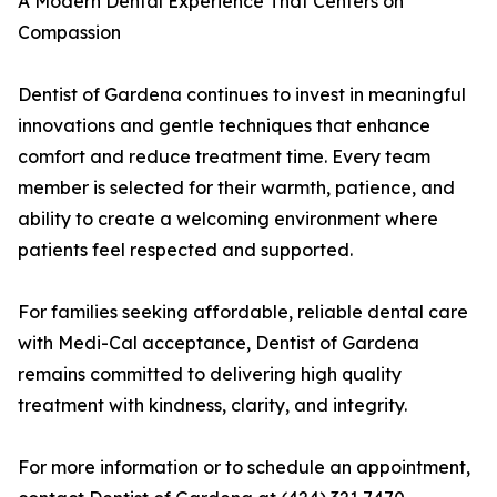
A Modern Dental Experience That Centers on
Compassion
Dentist of Gardena continues to invest in meaningful
innovations and gentle techniques that enhance
comfort and reduce treatment time. Every team
member is selected for their warmth, patience, and
ability to create a welcoming environment where
patients feel respected and supported.
For families seeking affordable, reliable dental care
with Medi-Cal acceptance, Dentist of Gardena
remains committed to delivering high quality
treatment with kindness, clarity, and integrity.
For more information or to schedule an appointment,