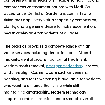
combines warm interactions, flexible scheduling, and
comprehensive treatment options with Medi-Cal
acceptance. Dentist of Gardena is committed to
filling that gap. Every visit is shaped by compassion,
clarity, and a genuine desire to make excellent oral
health achievable for patients of all ages.
The practice provides a complete range of high
value services including dental implants, All on 4
implants, dental crowns, root canal treatment,
wisdom tooth removal,
emergency dentistry
, braces,
and Invisalign. Cosmetic care such as veneers,
bonding, and teeth whitening is available for patients
who want to enhance their smile while still
maintaining affordability. Modern technology
supports comfort, precision, and a smooth overall