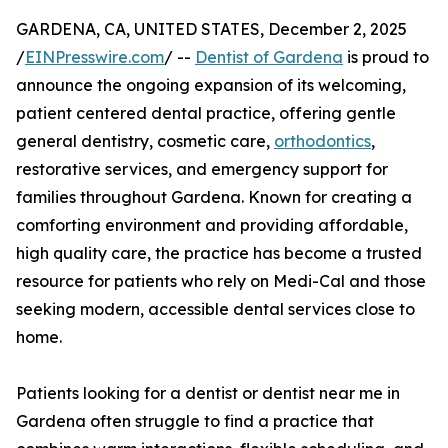
GARDENA, CA, UNITED STATES, December 2, 2025
/
EINPresswire.com
/ --
Dentist of Gardena
is proud to
announce the ongoing expansion of its welcoming,
patient centered dental practice, offering gentle
general dentistry, cosmetic care,
orthodontics
,
restorative services, and emergency support for
families throughout Gardena. Known for creating a
comforting environment and providing affordable,
high quality care, the practice has become a trusted
resource for patients who rely on Medi-Cal and those
seeking modern, accessible dental services close to
home.
Patients looking for a dentist or dentist near me in
Gardena often struggle to find a practice that