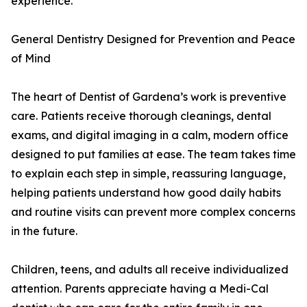
experience.
General Dentistry Designed for Prevention and Peace
of Mind
The heart of Dentist of Gardena’s work is preventive
care. Patients receive thorough cleanings, dental
exams, and digital imaging in a calm, modern office
designed to put families at ease. The team takes time
to explain each step in simple, reassuring language,
helping patients understand how good daily habits
and routine visits can prevent more complex concerns
in the future.
Children, teens, and adults all receive individualized
attention. Parents appreciate having a Medi-Cal