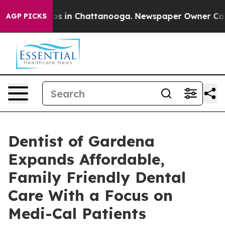
apse
Chaos in Chattanooga. Newspaper Owner Calls the
AGP PICKS
Dentist of Gardena
Expands Affordable,
Family Friendly Dental
Care With a Focus on
Medi-Cal Patients