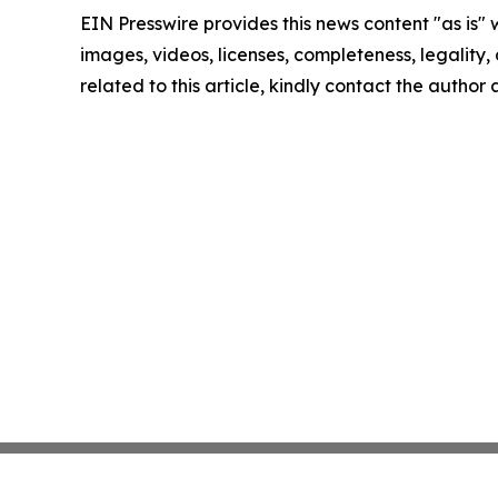
EIN Presswire provides this news content "as is" 
images, videos, licenses, completeness, legality, o
related to this article, kindly contact the author