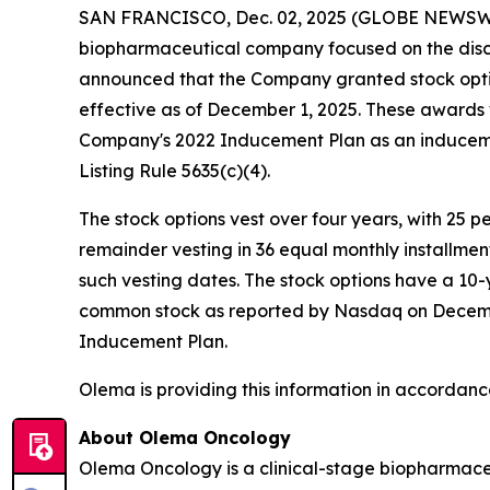
SAN FRANCISCO, Dec. 02, 2025 (GLOBE NEWSW
biopharmaceutical company focused on the disc
announced that the Company granted stock opti
effective as of December 1, 2025. These award
Company's 2022 Inducement Plan as an induceme
Listing Rule 5635(c)(4).
The stock options vest over four years, with 25 
remainder vesting in 36 equal monthly installme
such vesting dates. The stock options have a 10-
common stock as reported by Nasdaq on December 
Inducement Plan.
Olema is providing this information in accordanc
About Olema Oncology
Olema Oncology is a clinical-stage biopharmace