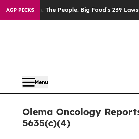
 Food vs. The People. Big Food’s 239 Lawsuits Ag
AGP PICKS
Menu
Olema Oncology Reports
5635(c)(4)