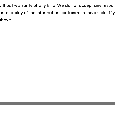
without warranty of any kind. We do not accept any responsib
r reliability of the information contained in this article. I
 above.