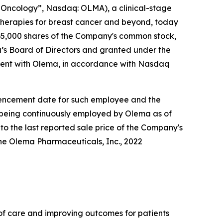
Oncology”, Nasdaq: OLMA), a clinical-stage
herapies for breast cancer and beyond, today
5,000 shares of the Company's common stock,
s Board of Directors and granted under the
ent with Olema, in accordance with Nasdaq
ommencement date for such employee and the
e being continuously employed by Olema as of
to the last reported sale price of the Company's
he Olema Pharmaceuticals, Inc., 2022
f care and improving outcomes for patients