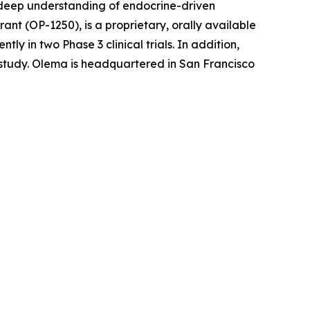
r deep understanding of endocrine-driven
nt (OP-1250), is a proprietary, orally available
 in two Phase 3 clinical trials. In addition,
l study. Olema is headquartered in San Francisco