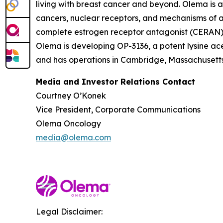
living with breast cancer and beyond. Olema is 
cancers, nuclear receptors, and mechanisms of ac
complete estrogen receptor antagonist (CERAN) an
Olema is developing OP-3136, a potent lysine ace
and has operations in Cambridge, Massachusetts.
Media and Investor Relations Contact
Courtney O’Konek
Vice President, Corporate Communications
Olema Oncology
media@olema.com
Legal Disclaimer: