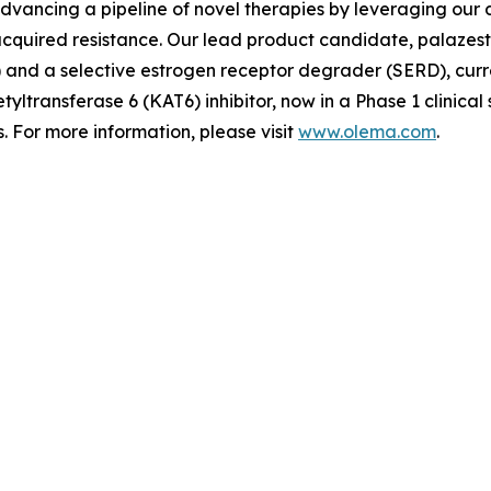
advancing a pipeline of novel therapies by leveraging ou
quired resistance. Our lead product candidate, palazestra
d a selective estrogen receptor degrader (SERD), currently
tyltransferase 6 (KAT6) inhibitor, now in a Phase 1 clinica
 For more information, please visit
www.olema.com
.