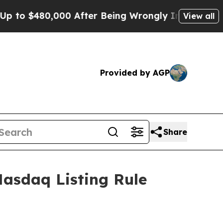
o $480,000 After Being Wrongly Imprisoned for 4
View all
Provided by AGP
Share
asdaq Listing Rule