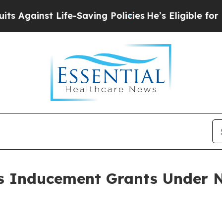
ainst Life-Saving Policies
He’s Eligible for Up t
 Inducement Grants Under N