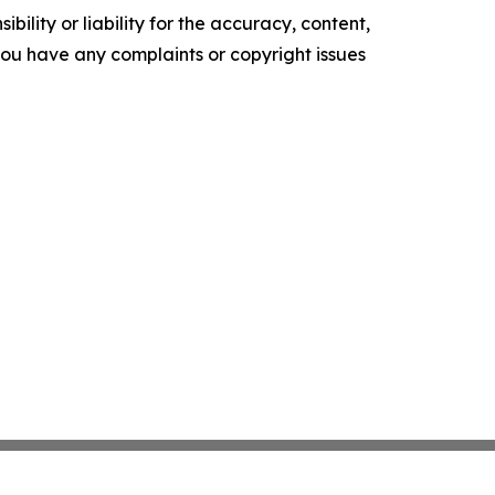
ility or liability for the accuracy, content,
f you have any complaints or copyright issues