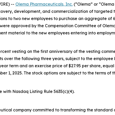
IRE) --
Olema Pharmaceuticals, Inc.
(“Olema” or “Olema 
overy, development, and commercialization of targeted t
ons to two new employees to purchase an aggregate of 6
s were approved by the Compensation Committee of Olema’
nt material to the new employees entering into employm
percent vesting on the first anniversary of the vesting c
nts over the following three years, subject to the employe
year term and an exercise price of $27.95 per share, equal 
1, 2025. The stock options are subject to the terms of t
e with Nasdaq Listing Rule 5635(c)(4).
utical company committed to transforming the standard o